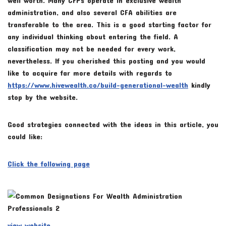
administration, and also several CFA abilities are
transferable to the area. This is a good starting factor for
any individual thinking about entering the field. A
classification may not be needed for every work,
nevertheless. If you cherished this posting and you would
like to acquire far more details with regards to
https://www.hivewealth.co/build-generational-wealth
kindly
stop by the website.
Good strategies connected with the ideas in this article, you
could like:
Click the following page
view website