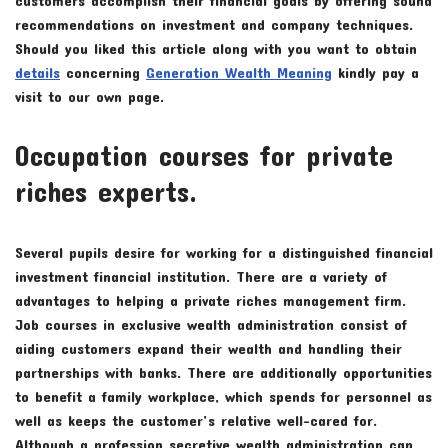
recommendations on investment and company techniques.
Should you liked this article along with you want to obtain
details
concerning
Generation Wealth Meaning
kindly pay a
visit to our own page.
Occupation courses for private
riches experts.
Several pupils desire for working for a distinguished financial
investment financial institution. There are a variety of
advantages to helping a private riches management firm.
Job courses in exclusive wealth administration consist of
aiding customers expand their wealth and handling their
partnerships with banks. There are additionally opportunities
to benefit a family workplace, which spends for personnel as
well as keeps the customer’s relative well-cared for.
Although a profession secretive wealth administration can