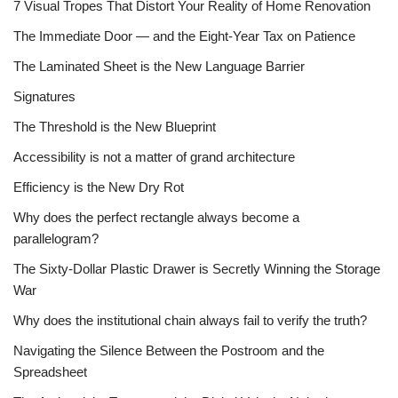
7 Visual Tropes That Distort Your Reality of Home Renovation
The Immediate Door — and the Eight-Year Tax on Patience
The Laminated Sheet is the New Language Barrier
Signatures
The Threshold is the New Blueprint
Accessibility is not a matter of grand architecture
Efficiency is the New Dry Rot
Why does the perfect rectangle always become a
parallelogram?
The Sixty-Dollar Plastic Drawer is Secretly Winning the Storage
War
Why does the institutional chain always fail to verify the truth?
Navigating the Silence Between the Postroom and the
Spreadsheet