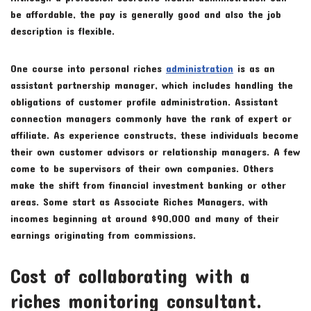
be affordable, the pay is generally good and also the job
description is flexible.
One course into personal riches
administration
is as an
assistant partnership manager, which includes handling the
obligations of customer profile administration. Assistant
connection managers commonly have the rank of expert or
affiliate. As experience constructs, these individuals become
their own customer advisors or relationship managers. A few
come to be supervisors of their own companies. Others
make the shift from financial investment banking or other
areas. Some start as Associate Riches Managers, with
incomes beginning at around $90,000 and many of their
earnings originating from commissions.
Cost of collaborating with a
riches monitoring consultant.