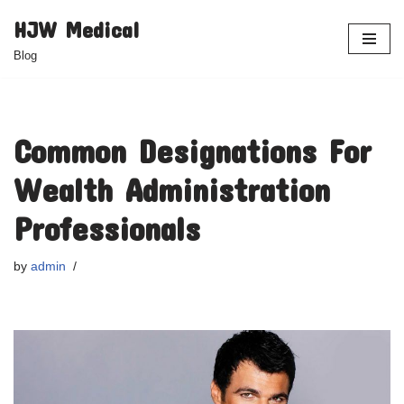
HJW Medical
Skip
Blog
to
content
Common Designations For
Wealth Administration
Professionals
by
admin