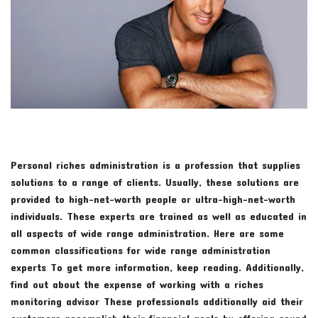
Personal riches administration is a profession that supplies
solutions to a range of clients. Usually, these solutions are
provided to high-net-worth people or ultra-high-net-worth
individuals. These experts are trained as well as educated in
all aspects of wide range administration. Here are some
common classifications for wide range administration
experts To get more information, keep reading. Additionally,
find out about the expense of working with a riches
monitoring advisor These professionals additionally aid their
customers accomplish their financial goals by offering sound