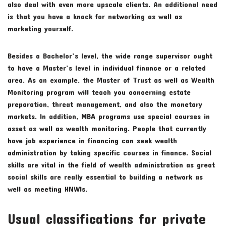
also deal with even more upscale clients. An additional need
is that you have a knack for networking as well as
marketing yourself.
Besides a Bachelor’s level, the wide range supervisor ought
to have a Master’s level in individual finance or a related
area. As an example, the Master of Trust as well as Wealth
Monitoring program will teach you concerning estate
preparation, threat management, and also the monetary
markets. In addition, MBA programs use special courses in
asset as well as wealth monitoring. People that currently
have job experience in financing can seek wealth
administration by taking specific courses in finance. Social
skills are vital in the field of wealth administration as great
social skills are really essential to building a network as
well as meeting HNWIs.
Usual classifications for private