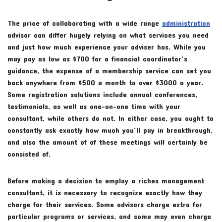
The price of collaborating with a wide range
administration
advisor can differ hugely relying on what services you need
and just how much experience your adviser has. While you
may pay as low as $700 for a financial coordinator’s
guidance, the expense of a membership service can set you
back anywhere from $500 a month to over $3000 a year.
Some registration solutions include annual conferences,
testimonials, as well as one-on-one time with your
consultant, while others do not. In either case, you ought to
constantly ask exactly how much you’ll pay in breakthrough,
and also the amount of of these meetings will certainly be
consisted of.
Before making a decision to employ a riches management
consultant, it is necessary to recognize exactly how they
charge for their services. Some advisors charge extra for
particular programs or services, and some may even charge