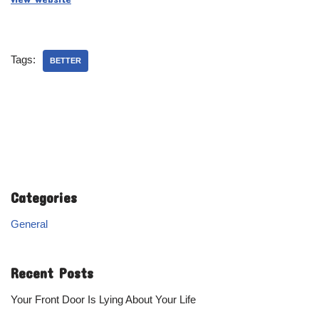
Tags:
BETTER
Categories
General
Recent Posts
Your Front Door Is Lying About Your Life