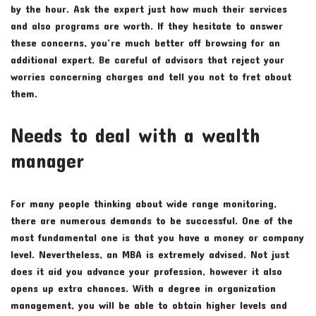
by the hour. Ask the expert just how much their services
and also programs are worth. If they hesitate to answer
these concerns, you’re much better off browsing for an
additional expert. Be careful of advisors that reject your
worries concerning charges and tell you not to fret about
them.
Needs to deal with a wealth
manager
For many people thinking about wide range monitoring,
there are numerous demands to be successful. One of the
most fundamental one is that you have a money or company
level. Nevertheless, an MBA is extremely advised. Not just
does it aid you advance your profession, however it also
opens up extra chances. With a degree in organization
management, you will be able to obtain higher levels and