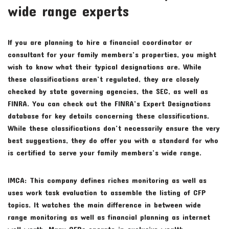
wide range experts
If you are planning to hire a financial coordinator or
consultant for your family members’s properties, you might
wish to know what their typical designations are. While
these classifications aren’t regulated, they are closely
checked by state governing agencies, the SEC, as well as
FINRA. You can check out the FINRA’s Expert Designations
database for key details concerning these classifications.
While these classifications don’t necessarily ensure the very
best suggestions, they do offer you with a standard for who
is certified to serve your family members’s wide range.
IMCA: This company defines riches monitoring as well as
uses work task evaluation to assemble the listing of CFP
topics. It watches the main difference in between wide
range monitoring as well as financial planning as internet
well worth. Many CFPs operate in exclusive wealth