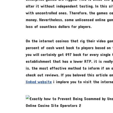
alter it without independent testing. In this si
with uncontrolled ones. Therefore, the games ca
money. Nevertheless, some unlicensed online ga
loss of countless dollars for players.
On the internet casinos that rig their video g
percent of cash went back to players based on 
you will certainly get $97 back for every single
establishment that has a lower RTP, it is reall
is, the most effective method to inform if an o
check out reviews. If you beloved this article a
linked website
i implore you to visit the interne