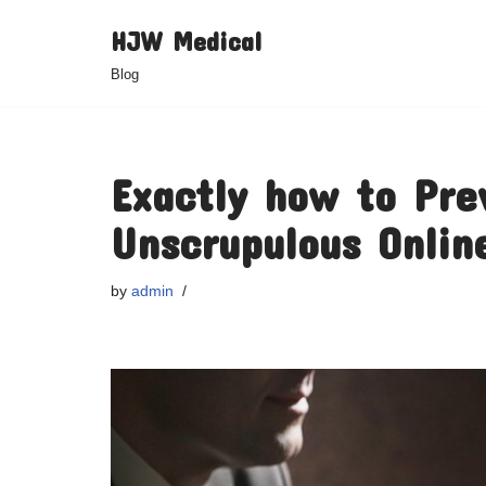
HJW Medical
Skip
Blog
to
content
Exactly how to Pr
Unscrupulous Onlin
by
admin