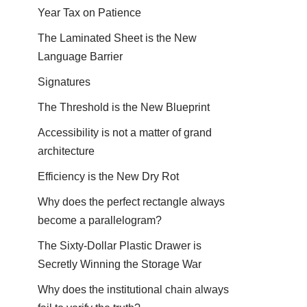
Year Tax on Patience
The Laminated Sheet is the New
Language Barrier
Signatures
The Threshold is the New Blueprint
Accessibility is not a matter of grand
architecture
Efficiency is the New Dry Rot
Why does the perfect rectangle always
become a parallelogram?
The Sixty-Dollar Plastic Drawer is
Secretly Winning the Storage War
Why does the institutional chain always