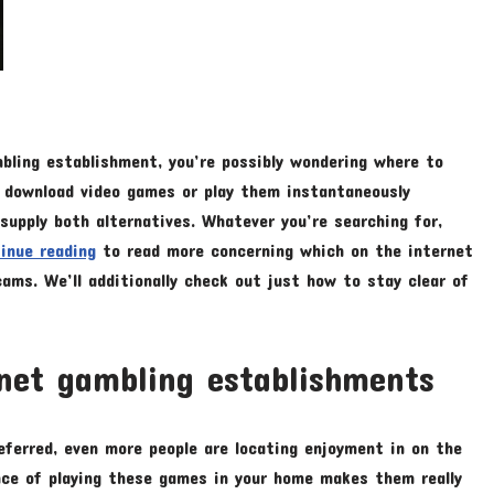
mbling establishment, you’re possibly wondering where to
 download video games or play them instantaneously
 supply both alternatives. Whatever you’re searching for,
inue reading
to read more concerning which on the internet
ams. We’ll additionally check out just how to stay clear of
rnet gambling establishments
eferred, even more people are locating enjoyment in on the
nce of playing these games in your home makes them really