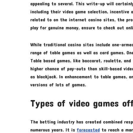
appealing to several. This write-up will certain
including their video game selection, incentive o
related to on the internet casino sites, the pr
play for genuine money, ensure to check out onl
While traditional casino sites include one-arme
range of table games as well as card games. One
Table based games, like baccarat, roulette, and
higher chance of pay-outs than skill-based vid
as blackjack. In enhancement to table games, on
versions of lots of games.
Types of video games of
The betting industry has created combined resp
numerous years. It is
forecasted
to reach a mark