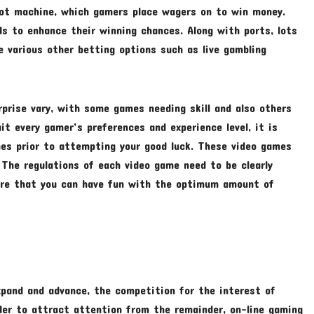
lot machine, which gamers place wagers on to win money.
s to enhance their winning chances. Along with ports, lots
e various other betting options such as live gambling
prise vary, with some games needing skill and also others
it every gamer’s preferences and experience level, it is
nes prior to attempting your good luck. These video games
. The regulations of each video game need to be clearly
ure that you can have fun with the optimum amount of
xpand and advance, the competition for the interest of
der to attract attention from the remainder, on-line gaming