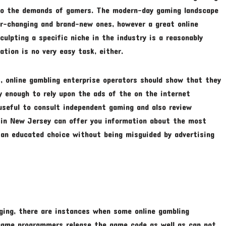
to the demands of gamers. The modern-day gaming landscape
er-changing and brand-new ones, however a great online
culpting a specific niche in the industry is a reasonably
ation is no very easy task, either.
s, online gambling enterprise operators should show that they
rly enough to rely upon the ads of the on the internet
useful to consult independent gaming and also review
s in New Jersey can offer you information about the most
 an educated choice without being misguided by advertising
ging, there are instances when some online gambling
 game programmers release the game code as well as can not