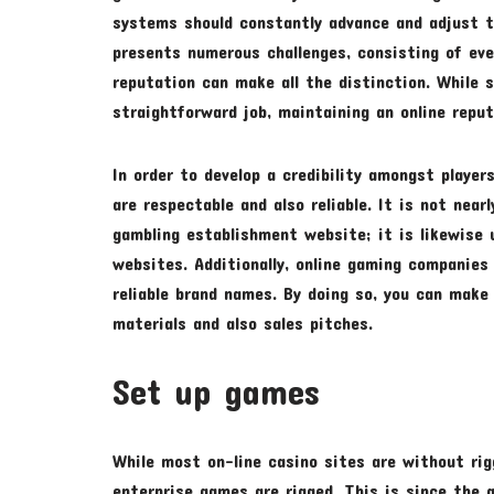
systems should constantly advance and adjust 
presents numerous challenges, consisting of ev
reputation can make all the distinction. While s
straightforward job, maintaining an online reput
In order to develop a credibility amongst player
are respectable and also reliable. It is not nea
gambling establishment website; it is likewise 
websites. Additionally, online gaming companie
reliable brand names. By doing so, you can make
materials and also sales pitches.
Set up games
While most on-line casino sites are without rig
enterprise games are rigged. This is since the