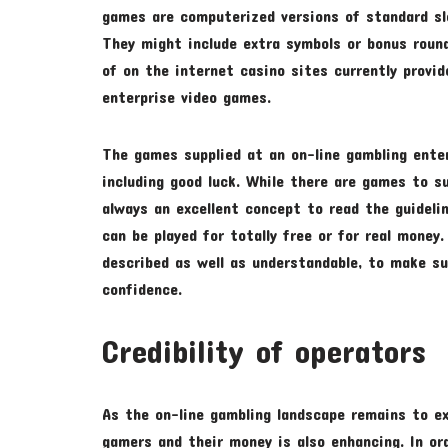
games are computerized versions of standard s
They might include extra symbols or bonus round
of on the internet casino sites currently provid
enterprise video games.
The games supplied at an on-line gambling enter
including good luck. While there are games to su
always an excellent concept to read the guideli
can be played for totally free or for real money
described as well as understandable, to make s
confidence.
Credibility of operators
As the on-line gambling landscape remains to e
gamers and their money is also enhancing. In or