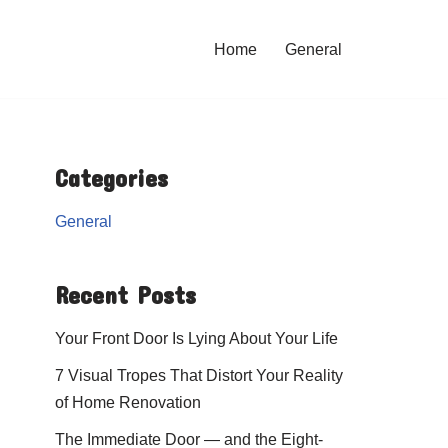
Home
General
Categories
General
Recent Posts
Your Front Door Is Lying About Your Life
7 Visual Tropes That Distort Your Reality
of Home Renovation
The Immediate Door — and the Eight-