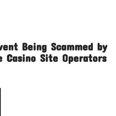
event Being Scammed by
e Casino Site Operators