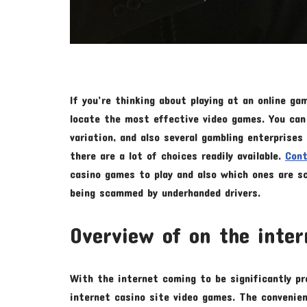
If you’re thinking about playing at an online ga
locate the most effective video games. You can
variation, and also several gambling enterprises
there are a lot of choices readily available.
Cont
casino games to play and also which ones are sc
being scammed by underhanded drivers.
Overview of on the inte
With the internet coming to be significantly pr
internet casino site video games. The convenie