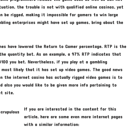
tuation, the trouble is not with qualified online casinos, yet
n be rigged, making it impossible for gamers to win large
mbling enterprises might have set up games, bring about the
ames have lowered the Return to Gamer percentage. RTP is the
the quantity bet. As an example, a 97% RTP indicates that
 $100 you bet. Nevertheless, if you play at a gambling
y most likely that it has set up video games. The good news
n the internet casino has actually rigged video games is to
nd also you would like to be given more info pertaining to
t site.
If you are interested in the content for this
article, here are some even more internet pages
with a similar information: