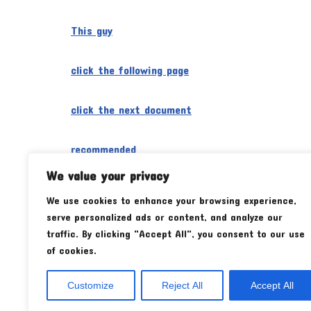
This guy
click the following page
click the next document
recommended
We value your privacy
We use cookies to enhance your browsing experience,
Tags:
EXIST
serve personalized ads or content, and analyze our
traffic. By clicking "Accept All", you consent to our use
of cookies.
Customize
Reject All
Accept All
About
Contact
Privacy Policy