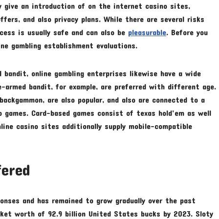
ly give an introduction of on the internet casino sites,
ffers, and also privacy plans. While there are several risks
ocess is usually safe and can also be
pleasurable
. Before you
ine gambling establishment evaluations.
d bandit, online gambling enterprises likewise have a wide
-armed bandit, for example, are preferred with different age.
 backgammon, are also popular, and also are connected to a
eo games. Card-based games consist of texas hold’em as well
line casino sites additionally supply mobile-compatible
fered
onses and has remained to grow gradually over the past
et worth of 92.9 billion United States bucks by 2023. Sloty