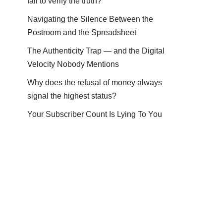
fail to verify the truth?
Navigating the Silence Between the
Postroom and the Spreadsheet
The Authenticity Trap — and the Digital
Velocity Nobody Mentions
Why does the refusal of money always
signal the highest status?
Your Subscriber Count Is Lying To You