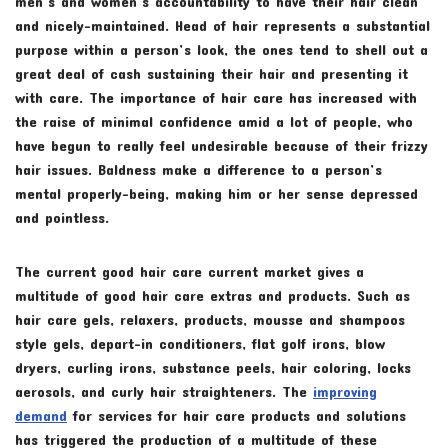
men’s and women’s accountability to have their hair clean
and nicely-maintained. Head of hair represents a substantial
purpose within a person’s look, the ones tend to shell out a
great deal of cash sustaining their hair and presenting it
with care. The importance of hair care has increased with
the raise of minimal confidence amid a lot of people, who
have begun to really feel undesirable because of their frizzy
hair issues. Baldness make a difference to a person’s
mental properly-being, making him or her sense depressed
and pointless.
The current good hair care current market gives a
multitude of good hair care extras and products. Such as
hair care gels, relaxers, products, mousse and shampoos
style gels, depart-in conditioners, flat golf irons, blow
dryers, curling irons, substance peels, hair coloring, locks
aerosols, and curly hair straighteners. The
improving
demand
for services for hair care products and solutions
has triggered the production of a multitude of these