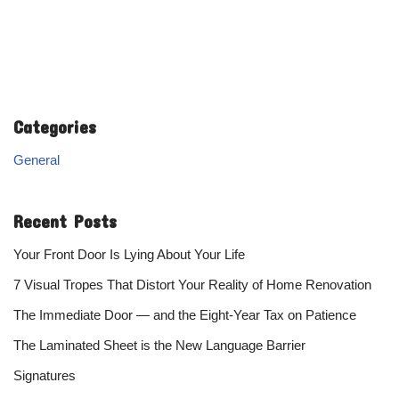
Categories
General
Recent Posts
Your Front Door Is Lying About Your Life
7 Visual Tropes That Distort Your Reality of Home Renovation
The Immediate Door — and the Eight-Year Tax on Patience
The Laminated Sheet is the New Language Barrier
Signatures