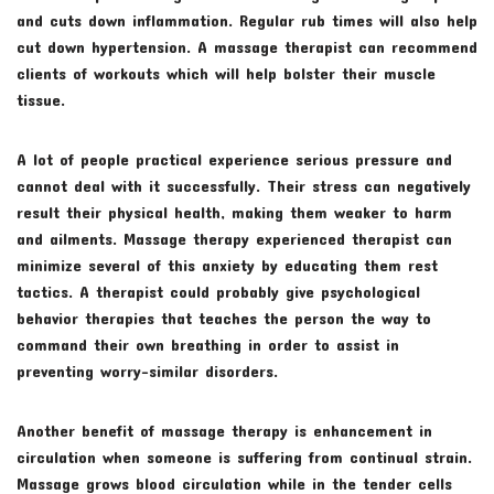
and cuts down inflammation. Regular rub times will also help
cut down hypertension. A massage therapist can recommend
clients of workouts which will help bolster their muscle
tissue.
A lot of people practical experience serious pressure and
cannot deal with it successfully. Their stress can negatively
result their physical health, making them weaker to harm
and ailments. Massage therapy experienced therapist can
minimize several of this anxiety by educating them rest
tactics. A therapist could probably give psychological
behavior therapies that teaches the person the way to
command their own breathing in order to assist in
preventing worry-similar disorders.
Another benefit of massage therapy is enhancement in
circulation when someone is suffering from continual strain.
Massage grows blood circulation while in the tender cells