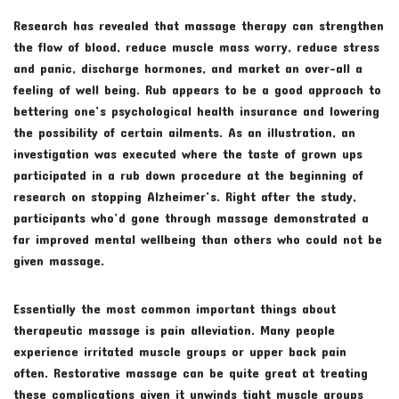
Research has revealed that massage therapy can strengthen
the flow of blood, reduce muscle mass worry, reduce stress
and panic, discharge hormones, and market an over-all a
feeling of well being. Rub appears to be a good approach to
bettering one’s psychological health insurance and lowering
the possibility of certain ailments. As an illustration, an
investigation was executed where the taste of grown ups
participated in a rub down procedure at the beginning of
research on stopping Alzheimer’s. Right after the study,
participants who’d gone through massage demonstrated a
far improved mental wellbeing than others who could not be
given massage.
Essentially the most common important things about
therapeutic massage is pain alleviation. Many people
experience irritated muscle groups or upper back pain
often. Restorative massage can be quite great at treating
these complications given it unwinds tight muscle groups