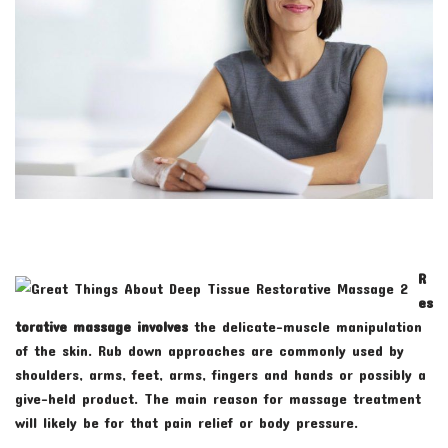
R
es
torative massage involves
the delicate-muscle manipulation
of the skin. Rub down approaches are commonly used by
shoulders, arms, feet, arms, fingers and hands or possibly a
give-held product. The main reason for massage treatment
will likely be for that pain relief or body pressure.