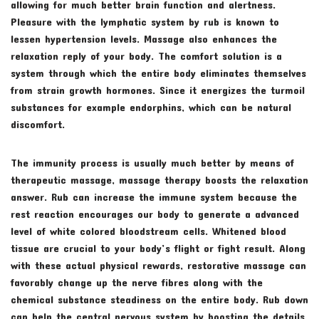
allowing for much better brain function and alertness.
Pleasure with the lymphatic system by rub is known to
lessen hypertension levels. Massage also enhances the
relaxation reply of your body. The comfort solution is a
system through which the entire body eliminates themselves
from strain growth hormones. Since it energizes the turmoil
substances for example endorphins, which can be natural
discomfort.
The immunity process is usually much better by means of
therapeutic massage, massage therapy boosts the relaxation
answer. Rub can increase the immune system because the
rest reaction encourages our body to generate a advanced
level of white colored bloodstream cells. Whitened blood
tissue are crucial to your body’s flight or fight result. Along
with these actual physical rewards, restorative massage can
favorably change up the nerve fibres along with the
chemical substance steadiness on the entire body. Rub down
can help the central nervous system by boosting the details