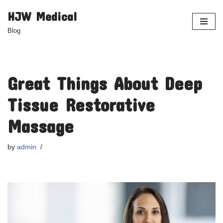
HJW Medical
Skip
Blog
to
content
Great Things About Deep
Tissue Restorative
Massage
by
admin