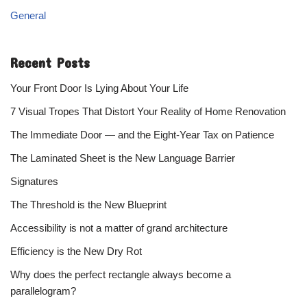
General
Recent Posts
Your Front Door Is Lying About Your Life
7 Visual Tropes That Distort Your Reality of Home Renovation
The Immediate Door — and the Eight-Year Tax on Patience
The Laminated Sheet is the New Language Barrier
Signatures
The Threshold is the New Blueprint
Accessibility is not a matter of grand architecture
Efficiency is the New Dry Rot
Why does the perfect rectangle always become a
parallelogram?