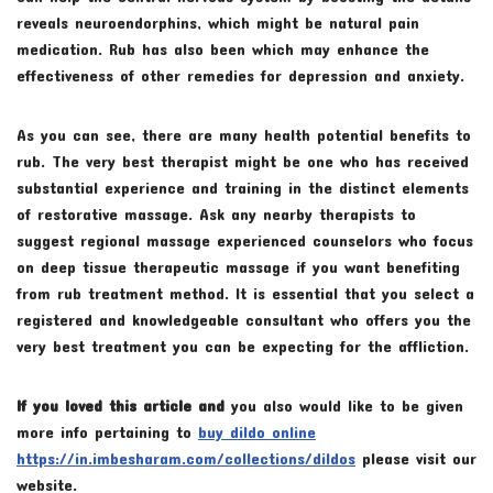
reveals neuroendorphins, which might be natural pain
medication. Rub has also been which may enhance the
effectiveness of other remedies for depression and anxiety.
As you can see, there are many health potential benefits to
rub. The very best therapist might be one who has received
substantial experience and training in the distinct elements
of restorative massage. Ask any nearby therapists to
suggest regional massage experienced counselors who focus
on deep tissue therapeutic massage if you want benefiting
from rub treatment method. It is essential that you select a
registered and knowledgeable consultant who offers you the
very best treatment you can be expecting for the affliction.
If you loved this article and
you also would like to be given
more info pertaining to
buy dildo online
https://in.imbesharam.com/collections/dildos
please visit our
website.