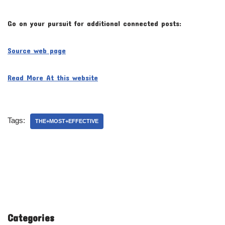
Go on your pursuit for additional connected posts:
Source web page
Read More At this website
Tags:
THE+MOST+EFFECTIVE
Categories