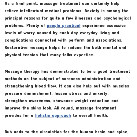
As a final point, massage treatment can certainly help
relieve intellectual medical problems. Anxiety is among the
principal reasons for quite a few illnesses and psychological
problems. Plenty of
people practical
experience excessive
levels of worry caused by each day everyday living and
complications connected with perform and associations.
Restorative massage helps to reduce the both mental and
physical tension that many folks expertise.
Massage therapy has demonstrated to be a good treatment
methods on the subject of soreness administration and
strengthening blood flow. It can also help out with muscles
pressure diminishment, lessen stress and anxiety,
strengthen awareness, showcase weight reduction and
improve the skins look. All round, massage treatment
provides for a
holistic approach
to overall health.
Rub adds to the circulation for the human brain and spine,