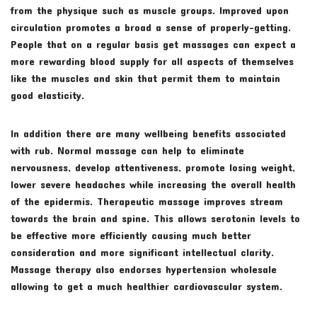
from the physique such as muscle groups. Improved upon
circulation promotes a broad a sense of properly-getting.
People that on a regular basis get massages can expect a
more rewarding blood supply for all aspects of themselves
like the muscles and skin that permit them to maintain
good elasticity.
In addition there are many wellbeing benefits associated
with rub. Normal massage can help to eliminate
nervousness, develop attentiveness, promote losing weight,
lower severe headaches while increasing the overall health
of the epidermis. Therapeutic massage improves stream
towards the brain and spine. This allows serotonin levels to
be effective more efficiently causing much better
consideration and more significant intellectual clarity.
Massage therapy also endorses hypertension wholesale
allowing to get a much healthier cardiovascular system.