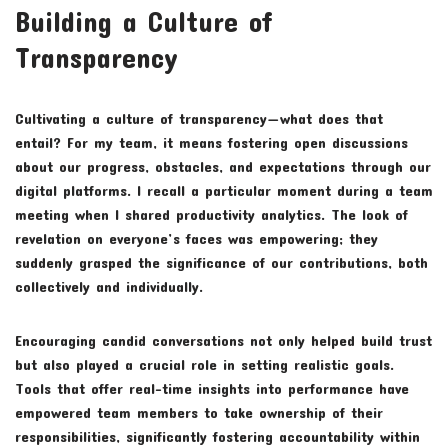
Building a Culture of
Transparency
Cultivating a culture of transparency—what does that
entail? For my team, it means fostering open discussions
about our progress, obstacles, and expectations through our
digital platforms. I recall a particular moment during a team
meeting when I shared productivity analytics. The look of
revelation on everyone’s faces was empowering; they
suddenly grasped the significance of our contributions, both
collectively and individually.
Encouraging candid conversations not only helped build trust
but also played a crucial role in setting realistic goals.
Tools that offer real-time insights into performance have
empowered team members to take ownership of their
responsibilities, significantly fostering accountability within