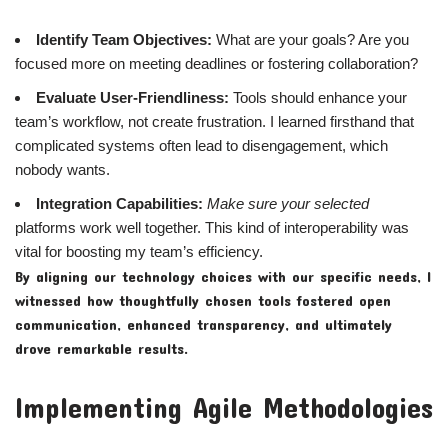
Identify Team Objectives:
What are your goals? Are you
focused more on meeting deadlines or fostering collaboration?
Evaluate User-Friendliness:
Tools should enhance your
team’s workflow, not create frustration. I learned firsthand that
complicated systems often lead to disengagement, which
nobody wants.
Integration Capabilities:
Make sure your selected
platforms work well together. This kind of interoperability was
vital for boosting my team’s efficiency.
By aligning our technology choices with our specific needs, I
witnessed how thoughtfully chosen tools fostered open
communication, enhanced transparency, and ultimately
drove remarkable results.
Implementing Agile Methodologies