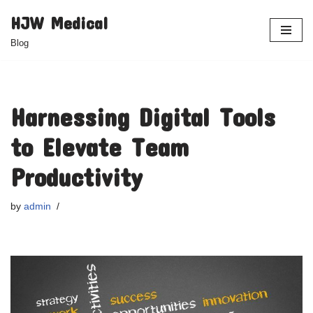
HJW Medical
Skip
Blog
to
content
Harnessing Digital Tools
to Elevate Team
Productivity
by
admin