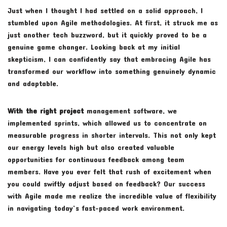
Just when I thought I had settled on a solid approach, I
stumbled upon Agile methodologies. At first, it struck me as
just another tech buzzword, but it quickly proved to be a
genuine game changer. Looking back at my initial
skepticism, I can confidently say that embracing Agile has
transformed our workflow into something genuinely dynamic
and adaptable.
With the right project
management software, we
implemented sprints, which allowed us to concentrate on
measurable progress in shorter intervals. This not only kept
our energy levels high but also created valuable
opportunities for continuous feedback among team
members. Have you ever felt that rush of excitement when
you could swiftly adjust based on feedback? Our success
with Agile made me realize the incredible value of flexibility
in navigating today’s fast-paced work environment.