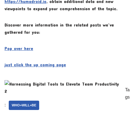
https://humadroid.io
, obtain additional data and new
viewpoints to expand your comprehension of the topic.
Discover more information in the related posts we’ve
gathered for you:
Pop over here
just click the up coming page
Ta
gs
:
WHO+WILL+BE