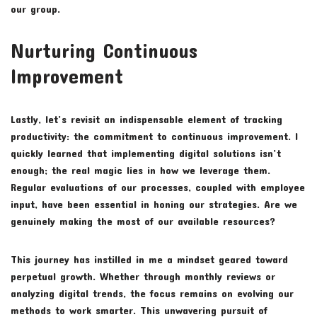
our group.
Nurturing Continuous
Improvement
Lastly, let’s revisit an indispensable element of tracking
productivity: the commitment to continuous improvement. I
quickly learned that implementing digital solutions isn’t
enough; the real magic lies in how we leverage them.
Regular evaluations of our processes, coupled with employee
input, have been essential in honing our strategies. Are we
genuinely making the most of our available resources?
This journey has instilled in me a mindset geared toward
perpetual growth. Whether through monthly reviews or
analyzing digital trends, the focus remains on evolving our
methods to work smarter. This unwavering pursuit of