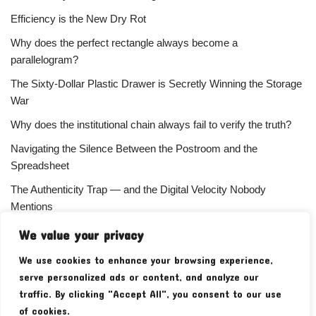
Efficiency is the New Dry Rot
Why does the perfect rectangle always become a
parallelogram?
The Sixty-Dollar Plastic Drawer is Secretly Winning the Storage
War
Why does the institutional chain always fail to verify the truth?
Navigating the Silence Between the Postroom and the
Spreadsheet
The Authenticity Trap — and the Digital Velocity Nobody
Mentions
Why does the refusal of money always signal the highest
We value your privacy
status?
We use cookies to enhance your browsing experience,
Your Subscriber Count Is Lying To You
serve personalized ads or content, and analyze our
traffic. By clicking "Accept All", you consent to our use
of cookies.