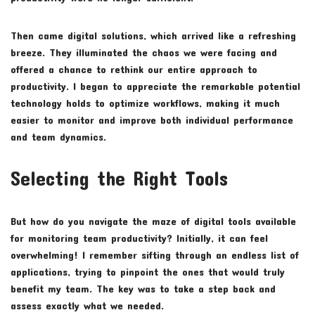
Then came digital solutions, which arrived like a refreshing
breeze. They illuminated the chaos we were facing and
offered a chance to rethink our entire approach to
productivity. I began to appreciate the remarkable potential
technology holds to optimize workflows, making it much
easier to monitor and improve both individual performance
and team dynamics.
Selecting the Right Tools
But how do you navigate the maze of digital tools available
for monitoring team productivity? Initially, it can feel
overwhelming! I remember sifting through an endless list of
applications, trying to pinpoint the ones that would truly
benefit my team. The key was to take a step back and
assess exactly what we needed.