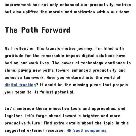
improvement has not only enhanced our productivity metrics
but also uplifted the morale and motivation within our team.
The Path Forward
As I reflect on this transformative journey, I’m filled with
gratitude for the remarkable impact digital solutions have
had on our work lives. The power of technology continues to
shine, paving new paths toward enhanced productivity and
cohesive teamwork. Have you ventured into the world of
digital tracking
? It could be the missing piece that propels
your team to its fullest potential.
Let’s embrace these innovative tools and approaches, and
together, let’s forge ahead toward a brighter and more
productive future! Find extra details about the topic in this
suggested external resource.
HR SaaS companies