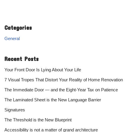
Categories
General
Recent Posts
Your Front Door Is Lying About Your Life
7 Visual Tropes That Distort Your Reality of Home Renovation
The Immediate Door — and the Eight-Year Tax on Patience
The Laminated Sheet is the New Language Barrier
Signatures
The Threshold is the New Blueprint
Accessibility is not a matter of grand architecture