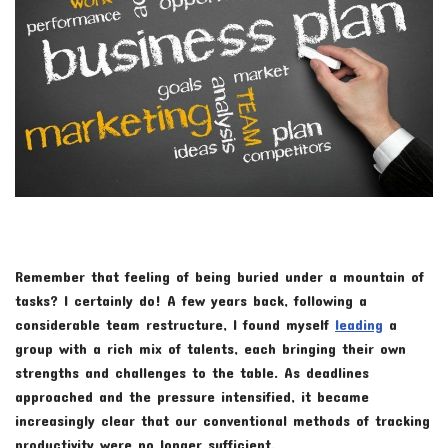
Remember that feeling of being buried under a mountain of
tasks? I certainly do! A few years back, following a
considerable team restructure, I found myself
leading
a
group with a rich mix of talents, each bringing their own
strengths and challenges to the table. As deadlines
approached and the pressure intensified, it became
increasingly clear that our conventional methods of tracking
productivity were no longer sufficient.