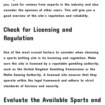
you. Look for reviews from experts in the industry and also
consider the opinions of other users. This will give you a
good overview of the site’s reputation and reliability.
Check for Licensing and
Regulation
One of the most crucial factors to consider when choosing
a sports betting site is its licensing and regulation. Make
sure the site is licensed by a reputable gambling authority,
such as the United Kingdom Gambling Commission or the
Malta Gaming Authority. A licensed site ensures that they
operate within the legal framework and adhere to strict
standards of fairness and security.
Evaluate the Available Sports and