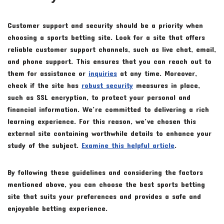
Customer support and security should be a priority when
choosing a sports betting site. Look for a site that offers
reliable customer support channels, such as live chat, email,
and phone support. This ensures that you can reach out to
them for assistance or
inquiries
at any time. Moreover,
check if the site has
robust security
measures in place,
such as SSL encryption, to protect your personal and
financial information. We’re committed to delivering a rich
learning experience. For this reason, we’ve chosen this
external site containing worthwhile details to enhance your
study of the subject.
Examine this helpful article
.
By following these guidelines and considering the factors
mentioned above, you can choose the best sports betting
site that suits your preferences and provides a safe and
enjoyable betting experience.