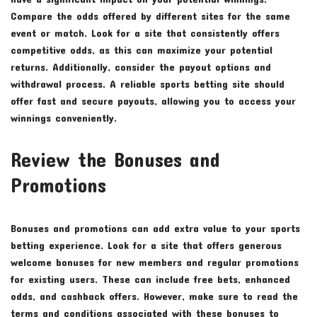
Compare the odds offered by different sites for the same
event or match. Look for a site that consistently offers
competitive odds, as this can maximize your potential
returns. Additionally, consider the payout options and
withdrawal process. A reliable sports betting site should
offer fast and secure payouts, allowing you to access your
winnings conveniently.
Review the Bonuses and
Promotions
Bonuses and promotions can add extra value to your sports
betting experience. Look for a site that offers generous
welcome bonuses for new members and regular promotions
for existing users. These can include free bets, enhanced
odds, and cashback offers. However, make sure to read the
terms and conditions associated with these bonuses to