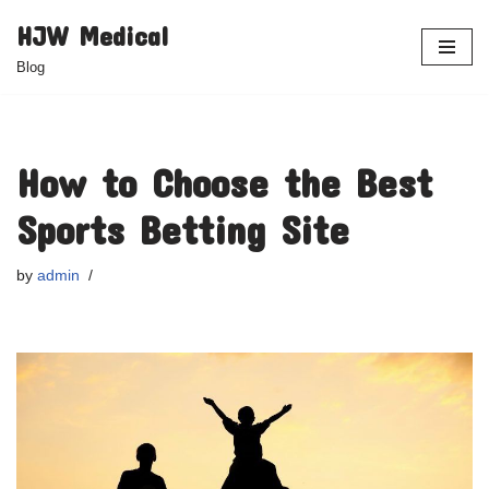
HJW Medical
Skip
Blog
to
content
How to Choose the Best
Sports Betting Site
by
admin