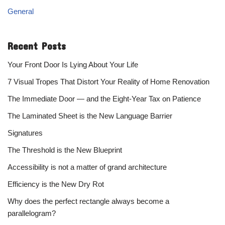
General
Recent Posts
Your Front Door Is Lying About Your Life
7 Visual Tropes That Distort Your Reality of Home Renovation
The Immediate Door — and the Eight-Year Tax on Patience
The Laminated Sheet is the New Language Barrier
Signatures
The Threshold is the New Blueprint
Accessibility is not a matter of grand architecture
Efficiency is the New Dry Rot
Why does the perfect rectangle always become a
parallelogram?