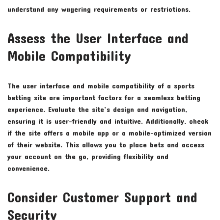
understand any wagering requirements or restrictions.
Assess the User Interface and
Mobile Compatibility
The user interface and mobile compatibility of a sports
betting site are important factors for a seamless betting
experience. Evaluate the site’s design and navigation,
ensuring it is user-friendly and intuitive. Additionally, check
if the site offers a mobile app or a mobile-optimized version
of their website. This allows you to place bets and access
your account on the go, providing flexibility and
convenience.
Consider Customer Support and
Security