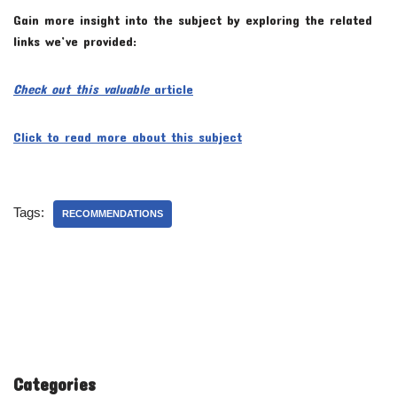
Gain more insight into the subject by exploring the related
links we’ve provided:
Check out this valuable
article
Click to read more about this subject
Tags:
RECOMMENDATIONS
Categories