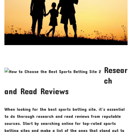
Resear
ch
and Read Reviews
When looking for the best sports betting site, it’s essential
to do thorough research and read reviews from reputable
sources. Start by searching online for top-rated sports
betting sites and make a list of the ones that stand out to