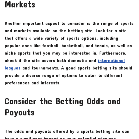
Markets
Another important aspect to consider is the range of sports
and markets available on the betting site. Look for a site
that offers a wide variety of sports options, including
popular ones like football, basketball, and tennis, as well as
niche sports that you may be interested in. Furthermore,
check if the site covers both domestic and
international
leagues
and tournaments. A good sports betting site should
provide a diverse range of options to cater to different
preferences and interests.
Consider the Betting Odds and
Payouts
The odds and payouts offered by a sports betting site can
have a significant impact on your potential winnings.