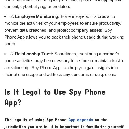
content, cyberbullying, or predators.
2.
Employee Monitoring:
For employers, it is crucial to
monitor the activities of your employees to ensure productivity,
prevent data breaches, and protect company assets. Spy
Phone App allows you to track their phone usage during working
hours.
3.
Relationship Trust:
Sometimes, monitoring a partner’s
phone activities may be necessary to restore or maintain trust in
a relationship. Spy Phone App can help you gain insights into
their phone usage and address any concerns or suspicions.
Is It Legal to Use Spy Phone
App?
The legality of using Spy Phone
App depends
on the
jurisdiction you are in. It is important to familiarize yourself