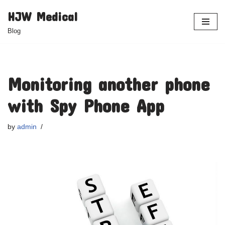
HJW Medical
Skip
Blog
to
content
Monitoring another phone
with Spy Phone App
by
admin