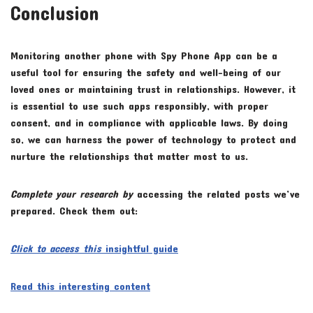
Conclusion
Monitoring another phone with Spy Phone App can be a
useful tool for ensuring the safety and well-being of our
loved ones or maintaining trust in relationships. However, it
is essential to use such apps responsibly, with proper
consent, and in compliance with applicable laws. By doing
so, we can harness the power of technology to protect and
nurture the relationships that matter most to us.
Complete your research by
accessing the related posts we’ve
prepared. Check them out:
Click to access this
insightful guide
Read this interesting content