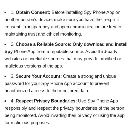
1.
Obtain Consent:
Before installing Spy Phone App on
another person’s device, make sure you have their explicit
consent. Transparency and open communication are key to
maintaining trust and ethical monitoring.
2.
Choose a Reliable Source:
Only download and install
Spy
Phone App from a reputable source. Avoid third-party
websites or unreliable sources that may provide modified or
malicious versions of the app.
3.
Secure Your Account:
Create a strong and unique
password for your Spy Phone App account to prevent
unauthorized access to the monitored data.
4.
Respect Privacy Boundaries:
Use Spy Phone App
responsibly and respect the privacy boundaries of the person
being monitored. Avoid invading their privacy or using the app
for malicious purposes.