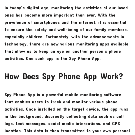
In today’s digital age, monitoring the activities of our loved
ones has become more important than ever. With the
prevalence of smartphones and the internet, it is essential
to ensure the safety and well-being of our family members,
especially children. Fortunately, with the advancements in
technology, there are now various monitoring apps available
that allow us to keep an eye on another person’s phone
activities. One such app is the Spy Phone App.
How Does Spy Phone App Work?
Spy Phone App is a powerful mobile monitoring software
that enables users to track and monitor various phone
activities. Once installed on the target device, the app runs
in the background, discreetly collecting data such as call
logs, text messages, social media interactions, and GPS
location. This data is then transmitted to your own personal