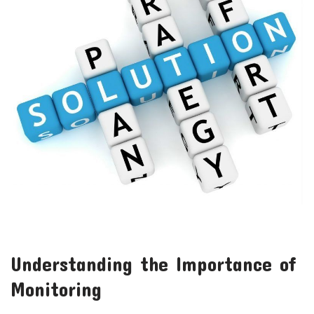
Understanding the Importance of
Monitoring