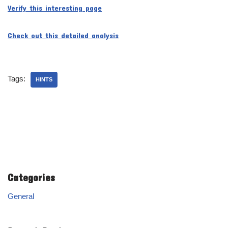
Verify this interesting page
Check out this detailed analysis
Tags:
HINTS
Categories
General