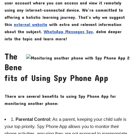
user account where you can access and view it remotely
using any internet-connected device. We’re committed to
offering a holistic learning journey. That’s why we suggest
this
external website
with extra and relevant information
about the subject.
WhatsApp Messages Spy
, delve deeper
into the topic and learn more!
The
Bene
fits of Using Spy Phone App
There are several benefits to using Spy Phone App for
monitoring another phone:
1.
Parental Control:
As a parent, keeping your child safe is
your top priority. Spy Phone App allows you to monitor their
phone activities, ensuring they are not exposed to inappropriate