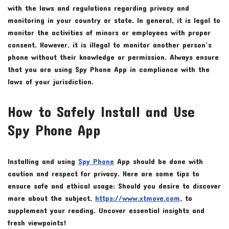
with the laws and regulations regarding privacy and
monitoring in your country or state. In general, it is legal to
monitor the activities of minors or employees with proper
consent. However, it is illegal to monitor another person’s
phone without their knowledge or permission. Always ensure
that you are using Spy Phone App in compliance with the
laws of your jurisdiction.
How to Safely Install and Use
Spy Phone App
Installing and using
Spy Phone
App should be done with
caution and respect for privacy. Here are some tips to
ensure safe and ethical usage: Should you desire to discover
more about the subject,
https://www.xtmove.com
, to
supplement your reading. Uncover essential insights and
fresh viewpoints!