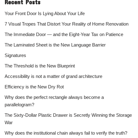
Recent Posts
Your Front Door Is Lying About Your Life
7 Visual Tropes That Distort Your Reality of Home Renovation
The Immediate Door — and the Eight-Year Tax on Patience
The Laminated Sheet is the New Language Barrier
Signatures
The Threshold is the New Blueprint
Accessibility is not a matter of grand architecture
Efficiency is the New Dry Rot
Why does the perfect rectangle always become a
parallelogram?
The Sixty-Dollar Plastic Drawer is Secretly Winning the Storage
War
Why does the institutional chain always fail to verify the truth?