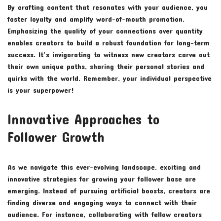
By crafting content that resonates with your audience, you
foster loyalty and amplify word-of-mouth promotion.
Emphasizing the quality of your connections over quantity
enables creators to build a robust foundation for long-term
success. It’s invigorating to witness new creators carve out
their own unique paths, sharing their personal stories and
quirks with the world. Remember, your individual perspective
is your superpower!
Innovative Approaches to
Follower Growth
As we navigate this ever-evolving landscape, exciting and
innovative strategies for growing your follower base are
emerging. Instead of pursuing artificial boosts, creators are
finding diverse and engaging ways to connect with their
audience. For instance, collaborating with fellow creators