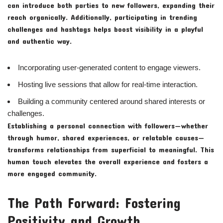
can introduce both parties to new followers, expanding their
reach organically. Additionally, participating in trending
challenges and hashtags helps boost visibility in a playful
and authentic way.
Incorporating user-generated content to engage viewers.
Hosting live sessions that allow for real-time interaction.
Building a community centered around shared interests or
challenges.
Establishing a personal connection with followers—whether
through humor, shared experiences, or relatable causes—
transforms relationships from superficial to meaningful. This
human touch elevates the overall experience and fosters a
more engaged community.
The Path Forward: Fostering
Positivity and Growth