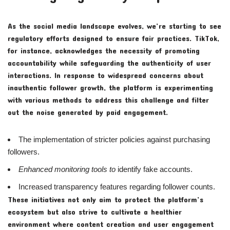
As the social media landscape evolves, we’re starting to see
regulatory efforts designed to ensure fair practices. TikTok,
for instance, acknowledges the necessity of promoting
accountability while safeguarding the authenticity of user
interactions. In response to widespread concerns about
inauthentic follower growth, the platform is experimenting
with various methods to address this challenge and filter
out the noise generated by paid engagement.
The implementation of stricter policies against purchasing
followers.
Enhanced monitoring tools to
identify fake accounts.
Increased transparency features regarding follower counts.
These initiatives not only aim to protect the platform’s
ecosystem but also strive to cultivate a healthier
environment where content creation and user engagement