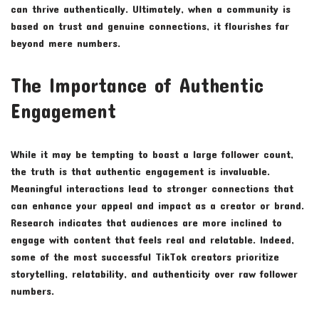
can thrive authentically. Ultimately, when a community is
based on trust and genuine connections, it flourishes far
beyond mere numbers.
The Importance of Authentic
Engagement
While it may be tempting to boast a large follower count,
the truth is that authentic engagement is invaluable.
Meaningful interactions lead to stronger connections that
can enhance your appeal and impact as a creator or brand.
Research indicates that audiences are more inclined to
engage with content that feels real and relatable. Indeed,
some of the most successful TikTok creators prioritize
storytelling, relatability, and authenticity over raw follower
numbers.