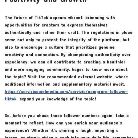
The future of TikTok appears vibrant, brimming with
opportunities for creators to express themselves
authentically and refine their craft. The regulations in place
serve not only to protect the integrity of the platform, but
also to encourage a culture that prioritizes genuine
creativity and connection. By championing authenticity over
expediency, we can all contribute to creating a healthier
and more engaging community. Eager to know more about
the topic? Visit the recommended external website, where
additional information and supplementary material await.
https://servizisocialmedia.com/servizio/comprare-follower-
tiktok
, expand your knowledge of the topic!
So, before you chase those follower numbers again, take a
moment to reflect. How can you enrich your audience’s
experience? Whether it’s sharing a laugh, imparting a
lesson, or simply giving a peek into your daily life, remember