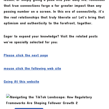
that true connections forge a far greater impact than any
passing number on a screen. In this era of connectivity, it’s
the real relationships that truly liberate us! Let’s bring that
optimism and authenticity to the forefront, together.
Eager to expand your knowledge? Visit the related posts
we’ve specially selected for you:
Please click the next page
mouse click the following web site
Going At this website