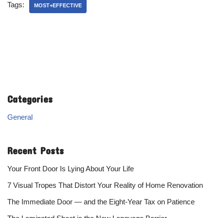
Tags:
MOST+EFFECTIVE
Categories
General
Recent Posts
Your Front Door Is Lying About Your Life
7 Visual Tropes That Distort Your Reality of Home Renovation
The Immediate Door — and the Eight-Year Tax on Patience