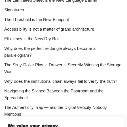
The Laminated Sheet is the New Language Barrier
Signatures
The Threshold is the New Blueprint
Accessibility is not a matter of grand architecture
Efficiency is the New Dry Rot
Why does the perfect rectangle always become a
parallelogram?
The Sixty-Dollar Plastic Drawer is Secretly Winning the Storage
War
Why does the institutional chain always fail to verify the truth?
Navigating the Silence Between the Postroom and the
Spreadsheet
The Authenticity Trap — and the Digital Velocity Nobody
Mentions
Why does the refusal of money always signal the highest
We value your privacy