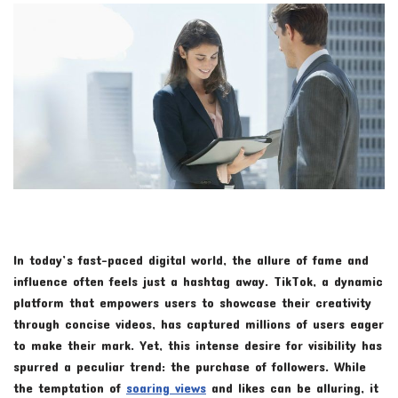
In today’s fast-paced digital world, the allure of fame and
influence often feels just a hashtag away. TikTok, a dynamic
platform that empowers users to showcase their creativity
through concise videos, has captured millions of users eager
to make their mark. Yet, this intense desire for visibility has
spurred a peculiar trend: the purchase of followers. While
the temptation of
soaring views
and likes can be alluring, it