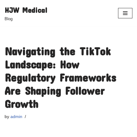
HJW Medical
Skip
Blog
to
content
Navigating the TikTok
Landscape: How
Regulatory Frameworks
Are Shaping Follower
Growth
by
admin