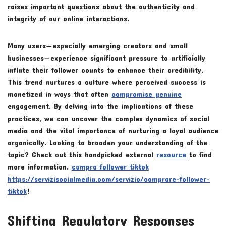
raises important questions about the authenticity and
integrity of our online interactions.
Many users—especially emerging creators and small
businesses—experience significant pressure to artificially
inflate their follower counts to enhance their credibility.
This trend nurtures a culture where perceived success is
monetized in ways that often
compromise genuine
engagement. By delving into the implications of these
practices, we can uncover the complex dynamics of social
media and the vital importance of nurturing a loyal audience
organically. Looking to broaden your understanding of the
topic? Check out this handpicked external
resource
to find
more information.
compra follower tiktok
https://servizisocialmedia.com/servizio/comprare-follower-
tiktok
!
Shifting Regulatory Responses