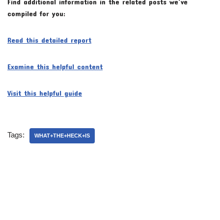
Find additional information in the related posts we’ve
compiled for you:
Read this detailed report
Examine this helpful content
Visit this helpful guide
Tags:
WHAT+THE+HECK+IS