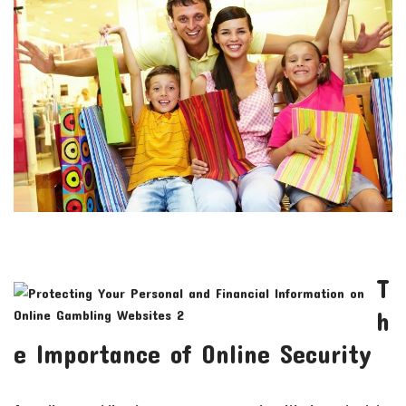
T
h
e Importance of Online Security