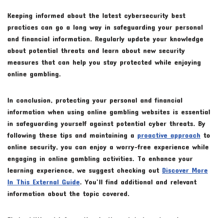
Keeping informed about the latest cybersecurity best
practices can go a long way in safeguarding your personal
and financial information. Regularly update your knowledge
about potential threats and learn about new security
measures that can help you stay protected while enjoying
online gambling.
In conclusion, protecting your personal and financial
information when using online gambling websites is essential
in safeguarding yourself against potential cyber threats. By
following these tips and maintaining a
proactive approach
to
online security, you can enjoy a worry-free experience while
engaging in online gambling activities. To enhance your
learning experience, we suggest checking out
Discover More
In This External Guide
. You’ll find additional and relevant
information about the topic covered.