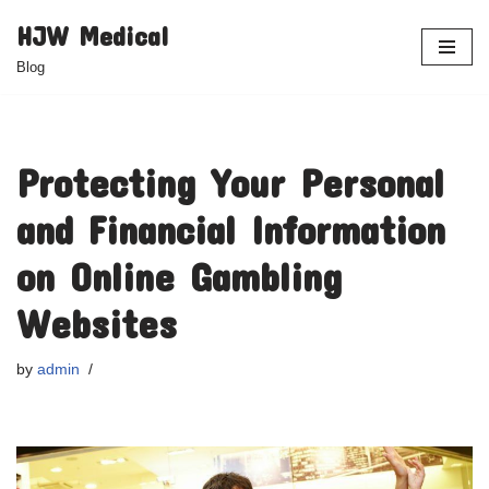
HJW Medical
Skip
Blog
to
content
Protecting Your Personal
and Financial Information
on Online Gambling
Websites
by
admin