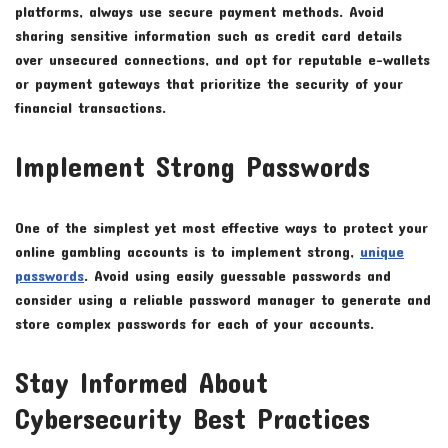
platforms, always use secure payment methods. Avoid
sharing sensitive information such as credit card details
over unsecured connections, and opt for reputable e-wallets
or payment gateways that prioritize the security of your
financial transactions.
Implement Strong Passwords
One of the simplest yet most effective ways to protect your
online gambling accounts is to implement strong,
unique
passwords
. Avoid using easily guessable passwords and
consider using a reliable password manager to generate and
store complex passwords for each of your accounts.
Stay Informed About
Cybersecurity Best Practices