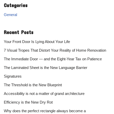
Categories
General
Recent Posts
Your Front Door Is Lying About Your Life
7 Visual Tropes That Distort Your Reality of Home Renovation
The Immediate Door — and the Eight-Year Tax on Patience
The Laminated Sheet is the New Language Barrier
Signatures
The Threshold is the New Blueprint
Accessibility is not a matter of grand architecture
Efficiency is the New Dry Rot
Why does the perfect rectangle always become a