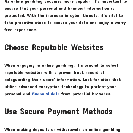
As online gambling becomes more popular, it’s important to
ensure that your personal and financial information is
protected. With the increase in cyber threats, it’s vital to
take proactive steps to secure your data and enjoy a worry-
free experience.
Choose Reputable Websites
When engaging in online gambling, it’s crucial to select
reputable websites with a proven track record of
safeguarding their users’ information. Look for sites that
utilize advanced encryption technology to protect your
personal and
financial data
from potential breaches.
Use Secure Payment Methods
When making deposits or withdrawals on online gambling