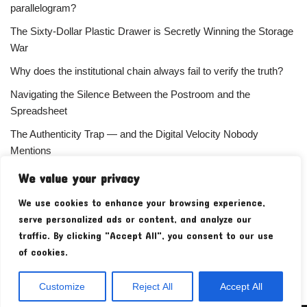
parallelogram?
The Sixty-Dollar Plastic Drawer is Secretly Winning the Storage
War
Why does the institutional chain always fail to verify the truth?
Navigating the Silence Between the Postroom and the
Spreadsheet
The Authenticity Trap — and the Digital Velocity Nobody
Mentions
Why does the refusal of money always signal the highest
We value your privacy
status?
We use cookies to enhance your browsing experience,
Your Subscriber Count Is Lying To You
serve personalized ads or content, and analyze our
traffic. By clicking "Accept All", you consent to our use
of cookies.
Customize
Reject All
Accept All
About
Contact
Privacy Policy