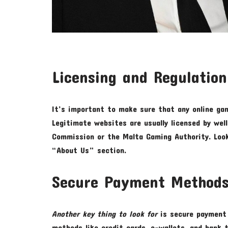
Licensing and Regulation
It’s important to make sure that any online gam
Legitimate websites are usually licensed by wel
Commission or the Malta Gaming Authority. Loo
“About Us” section.
Secure Payment Method
Another key thing to look for
is secure payment 
methods like credit cards, e-wallets, and bank t