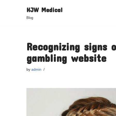
HJW Medical
Skip
Blog
to
content
Recognizing signs o
gambling website
by
admin