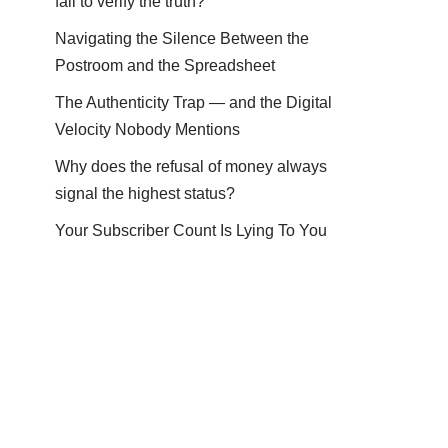
fail to verify the truth?
Navigating the Silence Between the
Postroom and the Spreadsheet
The Authenticity Trap — and the Digital
Velocity Nobody Mentions
Why does the refusal of money always
signal the highest status?
Your Subscriber Count Is Lying To You