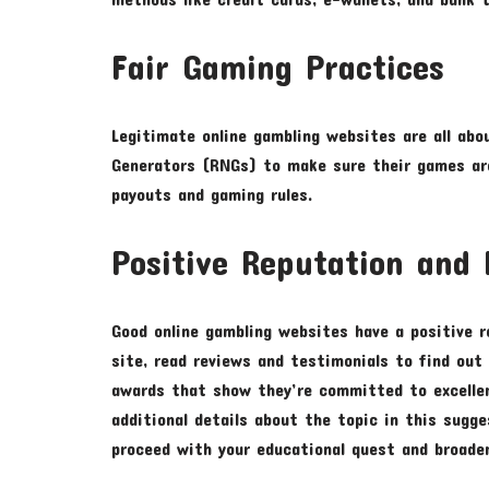
Fair Gaming Practices
Legitimate online gambling websites are all ab
Generators (RNGs) to make sure their games are
payouts and gaming rules.
Positive Reputation and
Good online gambling websites have a positive r
site, read reviews and testimonials to find out
awards that show they’re committed to excellen
additional details about the topic in this sugg
proceed with your educational quest and broaden