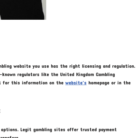
bling website you use has the right licensing and regulation.
l-known regulators like the United Kingdom Gambling
k for this information on the
website’s
homepage or in the
s
options. Legit gambling sites offer trusted payment
ransfers.