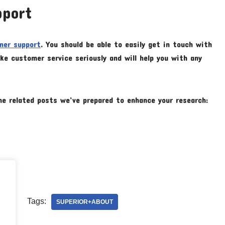
pport
mer support
. You should be able to easily get in touch with
ke customer service seriously and will help you with any
he related posts we’ve prepared to enhance your research:
Tags:
SUPERIOR+ABOUT