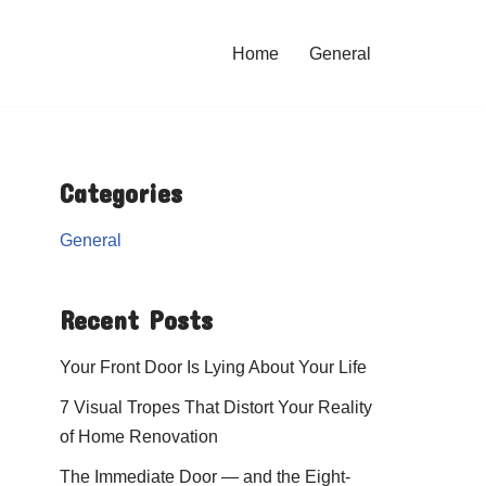
Home
General
Categories
General
Recent Posts
Your Front Door Is Lying About Your Life
7 Visual Tropes That Distort Your Reality
of Home Renovation
The Immediate Door — and the Eight-