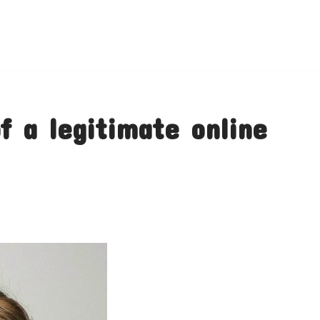
f a legitimate online