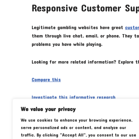
Responsive Customer Su
Legitimate gambling websites have great
custo
them through live chat, email, or phone. They ta
problems you have while playing.
Looking for more related information? Explore t
Compare this
Investigate this informative research
We value your privacy
We use cookies to enhance your browsing experience,
serve personalized ads or content, and analyze our
traffic. By clicking "Accept All", you consent to our use