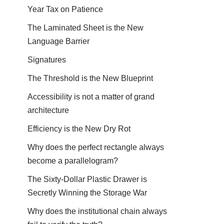
Year Tax on Patience
The Laminated Sheet is the New
Language Barrier
Signatures
The Threshold is the New Blueprint
Accessibility is not a matter of grand
architecture
Efficiency is the New Dry Rot
Why does the perfect rectangle always
become a parallelogram?
The Sixty-Dollar Plastic Drawer is
Secretly Winning the Storage War
Why does the institutional chain always