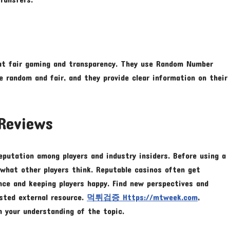
out fair gaming and transparency. They use Random Number
 random and fair, and they provide clear information on their
 Reviews
eputation among players and industry insiders. Before using a
 what other players think. Reputable casinos often get
ce and keeping players happy. Find new perspectives and
ested external resource.
먹튀검증
Https://mtweek.com
,
 your understanding of the topic.