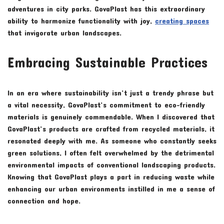
adventures in city parks. GovaPlast has this extraordinary
ability to harmonize functionality with joy,
creating spaces
that invigorate urban landscapes.
Embracing Sustainable Practices
In an era where sustainability isn’t just a trendy phrase but
a vital necessity, GovaPlast’s commitment to eco-friendly
materials is genuinely commendable. When I discovered that
GovaPlast’s products are crafted from recycled materials, it
resonated deeply with me. As someone who constantly seeks
green solutions, I often felt overwhelmed by the detrimental
environmental impacts of conventional landscaping products.
Knowing that GovaPlast plays a part in reducing waste while
enhancing our urban environments instilled in me a sense of
connection and hope.