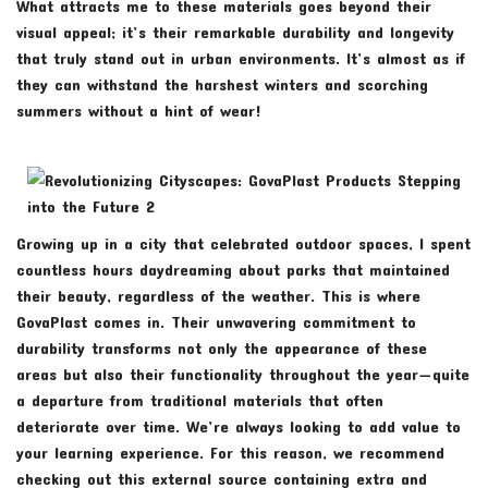
What attracts me to these materials goes beyond their
visual appeal; it’s their remarkable durability and longevity
that truly stand out in urban environments. It’s almost as if
they can withstand the harshest winters and scorching
summers without a hint of wear!
Growing up in a city that celebrated outdoor spaces, I spent
countless hours daydreaming about parks that maintained
their beauty, regardless of the weather. This is where
GovaPlast comes in. Their unwavering commitment to
durability transforms not only the appearance of these
areas but also their functionality throughout the year—quite
a departure from traditional materials that often
deteriorate over time. We’re always looking to add value to
your learning experience. For this reason, we recommend
checking out this external source containing extra and