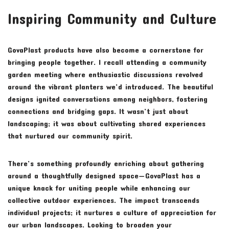
Inspiring Community and Culture
GovaPlast products have also become a cornerstone for
bringing people together. I recall attending a community
garden meeting where enthusiastic discussions revolved
around the vibrant planters we’d introduced. The beautiful
designs ignited conversations among neighbors, fostering
connections and bridging gaps. It wasn’t just about
landscaping; it was about cultivating shared experiences
that nurtured our community spirit.
There’s something profoundly enriching about gathering
around a thoughtfully designed space—GovaPlast has a
unique knack for uniting people while enhancing our
collective outdoor experiences. The impact transcends
individual projects; it nurtures a culture of appreciation for
our urban landscapes. Looking to broaden your