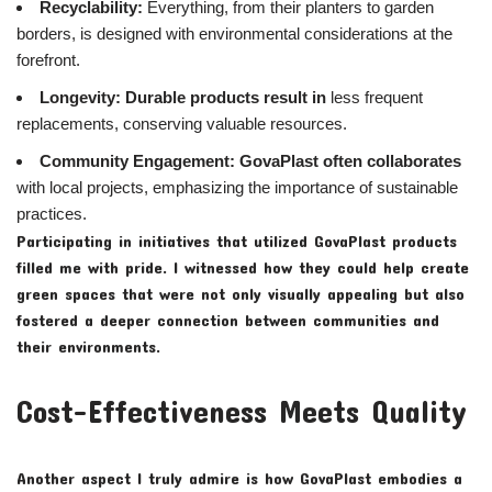
Recyclability:
Everything, from their planters to garden
borders, is designed with environmental considerations at the
forefront.
Longevity:
Durable products result in
less frequent
replacements, conserving valuable resources.
Community Engagement:
GovaPlast often collaborates
with local projects, emphasizing the importance of sustainable
practices.
Participating in initiatives that utilized GovaPlast products
filled me with pride. I witnessed how they could help create
green spaces that were not only visually appealing but also
fostered a deeper connection between communities and
their environments.
Cost-Effectiveness Meets Quality
Another aspect I truly admire is how GovaPlast embodies a