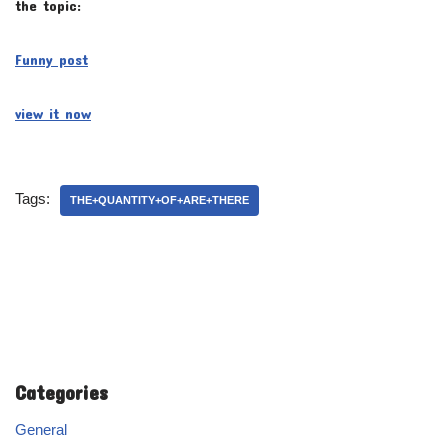
the topic:
Funny post
view it now
Tags:
THE+QUANTITY+OF+ARE+THERE
Categories
General