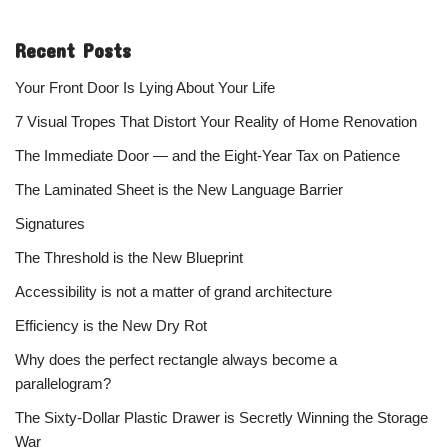
Recent Posts
Your Front Door Is Lying About Your Life
7 Visual Tropes That Distort Your Reality of Home Renovation
The Immediate Door — and the Eight-Year Tax on Patience
The Laminated Sheet is the New Language Barrier
Signatures
The Threshold is the New Blueprint
Accessibility is not a matter of grand architecture
Efficiency is the New Dry Rot
Why does the perfect rectangle always become a
parallelogram?
The Sixty-Dollar Plastic Drawer is Secretly Winning the Storage
War