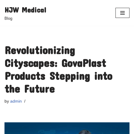
HJW Medical
Skip
Blog
to
content
Revolutionizing
Cityscapes: GovaPlast
Products Stepping into
the Future
by
admin