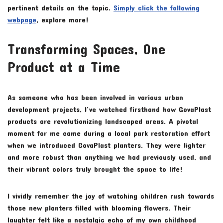
pertinent details on the topic.
Simply click the following
webpage
, explore more!
Transforming Spaces, One
Product at a Time
As someone who has been involved in various urban
development projects, I’ve watched firsthand how GovaPlast
products are revolutionizing landscaped areas. A pivotal
moment for me came during a local park restoration effort
when we introduced GovaPlast planters. They were lighter
and more robust than anything we had previously used, and
their vibrant colors truly brought the space to life!
I vividly remember the joy of watching children rush towards
those new planters filled with blooming flowers. Their
laughter felt like a nostalgic echo of my own childhood