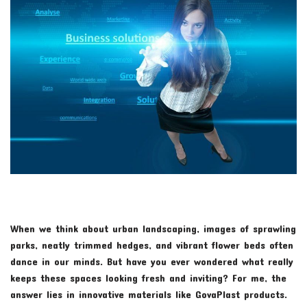
When we think about urban landscaping, images of sprawling
parks, neatly trimmed hedges, and vibrant flower beds often
dance in our minds. But have you ever wondered what really
keeps these spaces looking fresh and inviting? For me, the
answer lies in innovative materials like GovaPlast products.