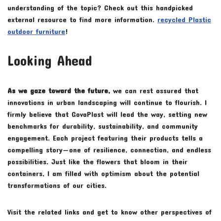
understanding of the topic? Check out this handpicked
external resource to find more information.
recycled Plastic
outdoor furniture
!
Looking Ahead
As we gaze toward the future,
we can rest assured that
innovations in urban landscaping will continue to flourish. I
firmly believe that GovaPlast will lead the way, setting new
benchmarks for durability, sustainability, and community
engagement. Each project featuring their products tells a
compelling story—one of resilience, connection, and endless
possibilities. Just like the flowers that bloom in their
containers, I am filled with optimism about the potential
transformations of our cities.
Visit the related links and get to know other perspectives of