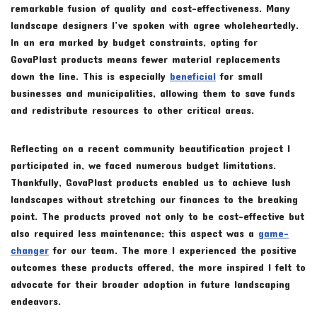
remarkable fusion of quality and cost-effectiveness. Many
landscape designers I’ve spoken with agree wholeheartedly.
In an era marked by budget constraints, opting for
GovaPlast products means fewer material replacements
down the line. This is especially
beneficial
for small
businesses and municipalities, allowing them to save funds
and redistribute resources to other critical areas.
Reflecting on a recent community beautification project I
participated in, we faced numerous budget limitations.
Thankfully, GovaPlast products enabled us to achieve lush
landscapes without stretching our finances to the breaking
point. The products proved not only to be cost-effective but
also required less maintenance; this aspect was a
game-
changer
for our team. The more I experienced the positive
outcomes these products offered, the more inspired I felt to
advocate for their broader adoption in future landscaping
endeavors.