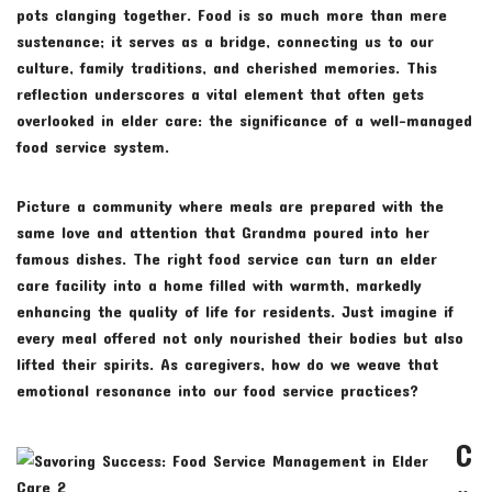
pots clanging together. Food is so much more than mere
sustenance; it serves as a bridge, connecting us to our
culture, family traditions, and cherished memories. This
reflection underscores a vital element that often gets
overlooked in elder care: the significance of a well-managed
food service system.
Picture a community where meals are prepared with the
same love and attention that Grandma poured into her
famous dishes. The right food service can turn an elder
care facility into a home filled with warmth, markedly
enhancing the quality of life for residents. Just imagine if
every meal offered not only nourished their bodies but also
lifted their spirits. As caregivers, how do we weave that
emotional resonance into our food service practices?
C