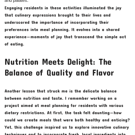
and palates.
Engaging residents in these activities illuminated the joy
that culinary expressions brought to their lives and
underscored the importance of incorporating their
preferences into meal planning. It evolves into a shared
experience—moments of joy that transcend the simple act
of eating.
Nutrition Meets Delight: The
Balance of Quality and Flavor
Another lesson that struck me is the delicate balance
between nutrition and taste. I remember working on a
project aimed at meal planning for residents with various
dietary restrictions. At first, the task felt daunting—how
could we create meals that were both healthy and enticing?
Yet, this challenge inspired us to explore innovative culinary
techniques and to incorporate fresh, local ingredients into