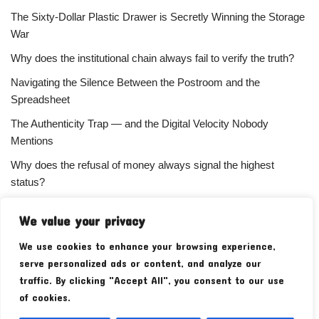
The Sixty-Dollar Plastic Drawer is Secretly Winning the Storage
War
Why does the institutional chain always fail to verify the truth?
Navigating the Silence Between the Postroom and the
Spreadsheet
The Authenticity Trap — and the Digital Velocity Nobody
Mentions
Why does the refusal of money always signal the highest
status?
Your Subscriber Count Is Lying To You
We value your privacy
We use cookies to enhance your browsing experience,
serve personalized ads or content, and analyze our
traffic. By clicking "Accept All", you consent to our use
of cookies.