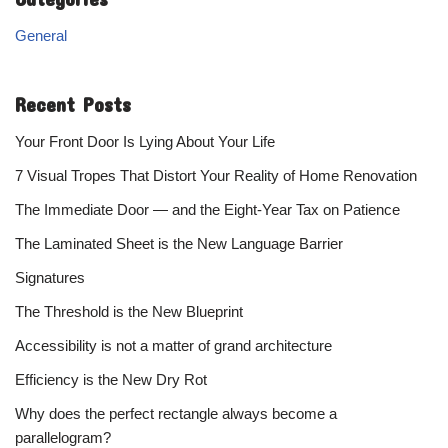
General
Recent Posts
Your Front Door Is Lying About Your Life
7 Visual Tropes That Distort Your Reality of Home Renovation
The Immediate Door — and the Eight-Year Tax on Patience
The Laminated Sheet is the New Language Barrier
Signatures
The Threshold is the New Blueprint
Accessibility is not a matter of grand architecture
Efficiency is the New Dry Rot
Why does the perfect rectangle always become a
parallelogram?