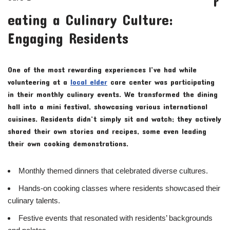
r
eating a Culinary Culture:
Engaging Residents
One of the most rewarding experiences I’ve had while
volunteering at a
local elder
care center was participating
in their monthly culinary events. We transformed the dining
hall into a mini festival, showcasing various international
cuisines. Residents didn’t simply sit and watch; they actively
shared their own stories and recipes, some even leading
their own cooking demonstrations.
Monthly themed dinners that celebrated diverse cultures.
Hands-on cooking classes where residents showcased their
culinary talents.
Festive events that resonated with residents’ backgrounds