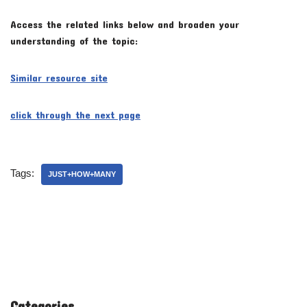
Access the related links below and broaden your
understanding of the topic:
Similar resource site
click through the next page
Tags:
JUST+HOW+MANY
Categories