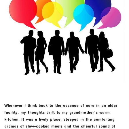
Whenever I think back to the essence of care in an elder
facility, my thoughts drift to my grandmother’s warm
kitchen. It was a lively place, steeped in the comforting
aromas of slow-cooked meals and the cheerful sound of