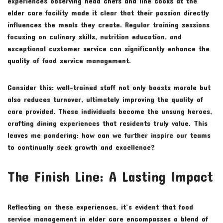
experiences observing head chefs and line cooks at the
elder care facility made it clear that their passion directly
influences the meals they create. Regular training sessions
focusing on culinary skills, nutrition education, and
exceptional customer service can significantly enhance the
quality of food service management.
Consider this: well-trained staff not only boosts morale but
also reduces turnover, ultimately improving the quality of
care provided. These individuals become the unsung heroes,
crafting dining experiences that residents truly value. This
leaves me pondering: how can we further inspire our teams
to continually seek growth and excellence?
The Finish Line: A Lasting Impact
Reflecting on these experiences, it’s evident that food
service management in elder care encompasses a blend of