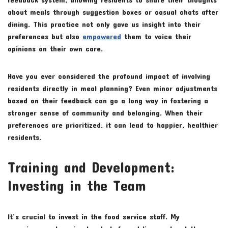
about meals through suggestion boxes or casual chats after
dining. This practice not only gave us insight into their
preferences but also
empowered
them to voice their
opinions on their own care.
Have you ever considered the profound impact of involving
residents directly in meal planning? Even minor adjustments
based on their feedback can go a long way in fostering a
stronger sense of community and belonging. When their
preferences are prioritized, it can lead to happier, healthier
residents.
Training and Development:
Investing in the Team
It’s crucial to invest in the food service staff. My