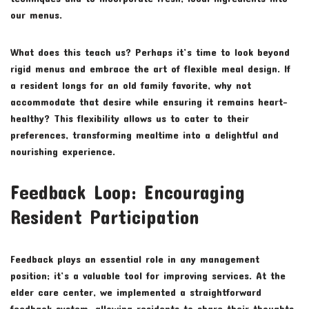
our menus.
What does this teach us? Perhaps it’s time to look beyond
rigid menus and embrace the art of flexible meal design. If
a resident longs for an old family favorite, why not
accommodate that desire while ensuring it remains heart-
healthy? This flexibility allows us to cater to their
preferences, transforming mealtime into a delightful and
nourishing experience.
Feedback Loop: Encouraging
Resident Participation
Feedback plays an essential role in any management
position; it’s a valuable tool for improving services. At the
elder care center, we implemented a straightforward
feedback system, allowing residents to share their thoughts