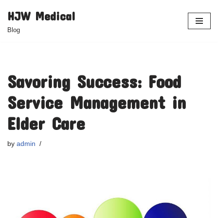
HJW Medical
Skip
Blog
to
content
Savoring Success: Food
Service Management in
Elder Care
by
admin