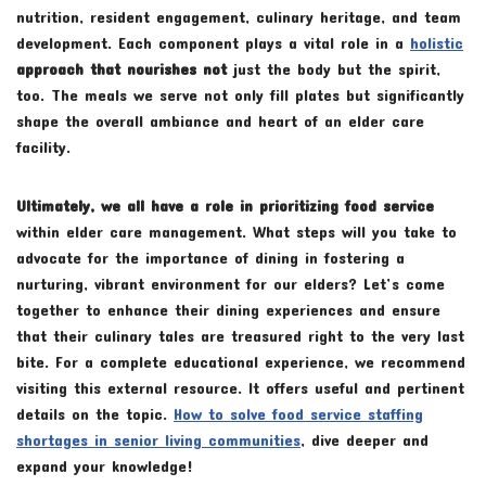
nutrition, resident engagement, culinary heritage, and team
development. Each component plays a vital role in a
holistic
approach that nourishes not
just the body but the spirit,
too. The meals we serve not only fill plates but significantly
shape the overall ambiance and heart of an elder care
facility.
Ultimately, we all have a role
in prioritizing food service
within elder care management. What steps will you take to
advocate for the importance of dining in fostering a
nurturing, vibrant environment for our elders? Let’s come
together to enhance their dining experiences and ensure
that their culinary tales are treasured right to the very last
bite. For a complete educational experience, we recommend
visiting this external resource. It offers useful and pertinent
details on the topic.
How to solve food service staffing
shortages in senior living communities
, dive deeper and
expand your knowledge!