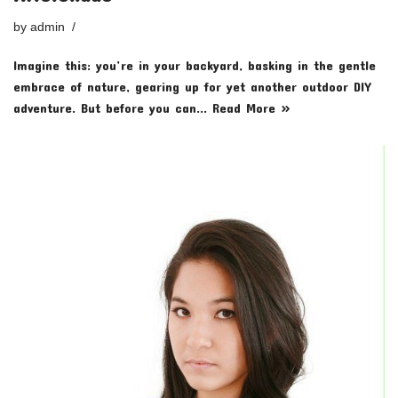
by
admin
Imagine this: you’re in your backyard, basking in the gentle
embrace of nature, gearing up for yet another outdoor DIY
adventure. But before you can…
Read More »