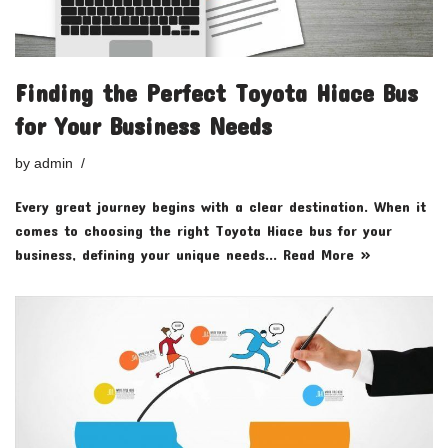
Finding the Perfect Toyota Hiace Bus
for Your Business Needs
by
admin
Every great journey begins with a clear destination. When it
comes to choosing the right Toyota Hiace bus for your
business, defining your unique needs…
Read More »