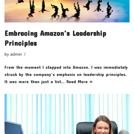
Embracing Amazon’s Leadership
Principles
by
admin
From the moment I stepped into Amazon, I was immediately
struck by the company’s emphasis on leadership principles.
It was more than just a list…
Read More »