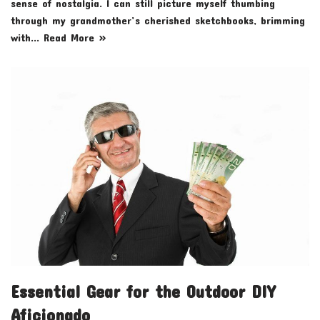
sense of nostalgia. I can still picture myself thumbing
through my grandmother’s cherished sketchbooks, brimming
with…
Read More »
Essential Gear for the Outdoor DIY
Aficionado