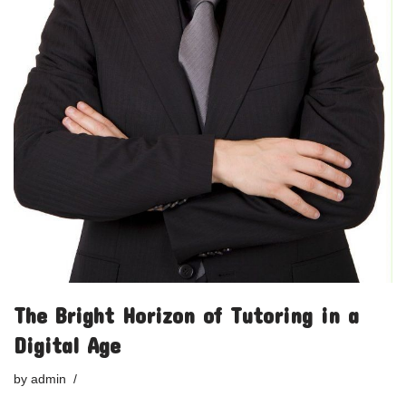
The Bright Horizon of Tutoring in a
Digital Age
by
admin