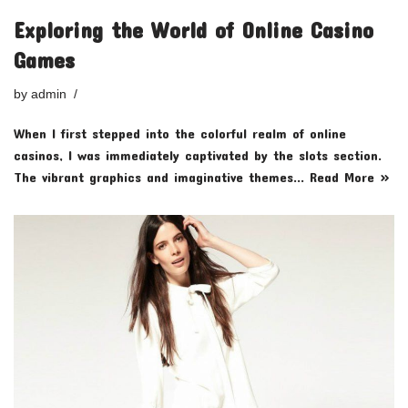
Exploring the World of Online Casino
Games
by
admin
When I first stepped into the colorful realm of online
casinos, I was immediately captivated by the slots section.
The vibrant graphics and imaginative themes…
Read More »