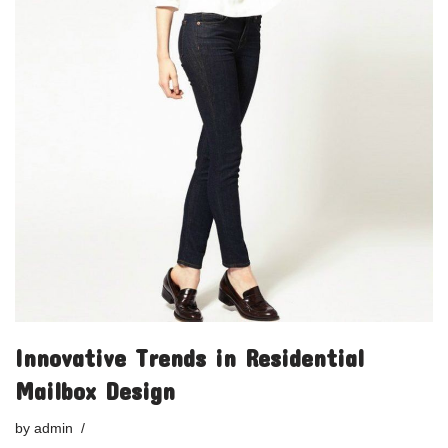
Innovative Trends in Residential
Mailbox Design
by
admin