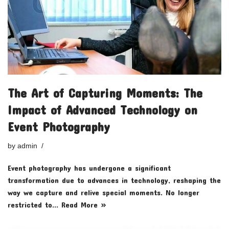
The Art of Capturing Moments: The
Impact of Advanced Technology on
Event Photography
by
admin
Event photography has undergone a significant
transformation due to advances in technology, reshaping the
way we capture and relive special moments. No longer
restricted to…
Read More »