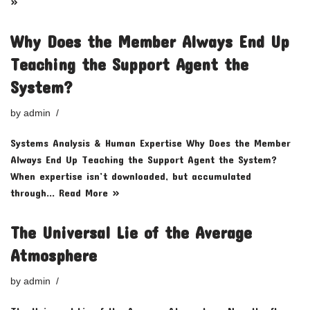
»
Why Does the Member Always End Up
Teaching the Support Agent the
System?
by
admin
Systems Analysis & Human Expertise Why Does the Member
Always End Up Teaching the Support Agent the System?
When expertise isn’t downloaded, but accumulated
through…
Read More »
The Universal Lie of the Average
Atmosphere
by
admin