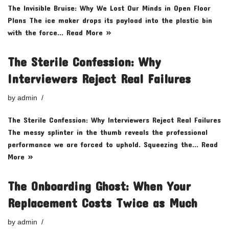
The Invisible Bruise: Why We Lost Our Minds in Open Floor
Plans The ice maker drops its payload into the plastic bin
with the force…
Read More »
The Sterile Confession: Why
Interviewers Reject Real Failures
by
admin
The Sterile Confession: Why Interviewers Reject Real Failures
The messy splinter in the thumb reveals the professional
performance we are forced to uphold. Squeezing the…
Read
More »
The Onboarding Ghost: When Your
Replacement Costs Twice as Much
by
admin