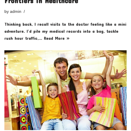
Frontiers in Healthcare
by
admin
Thinking back, I recall visits to the doctor feeling like a mini
adventure. I’d pile my medical records into a bag, tackle
rush hour traffic,…
Read More »