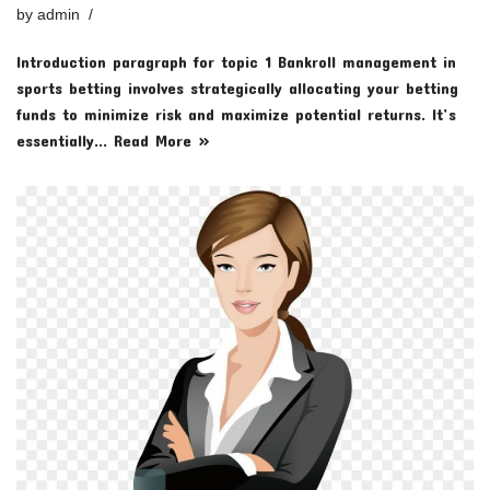
by
admin
Introduction paragraph for topic 1 Bankroll management in
sports betting involves strategically allocating your betting
funds to minimize risk and maximize potential returns. It’s
essentially…
Read More »