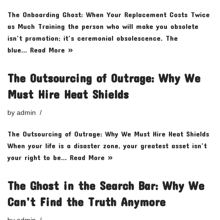
The Onboarding Ghost: When Your Replacement Costs Twice
as Much Training the person who will make you obsolete
isn’t promotion; it’s ceremonial obsolescence. The
blue…
Read More »
The Outsourcing of Outrage: Why We
Must Hire Heat Shields
by
admin
The Outsourcing of Outrage: Why We Must Hire Heat Shields
When your life is a disaster zone, your greatest asset isn’t
your right to be…
Read More »
The Ghost in the Search Bar: Why We
Can’t Find the Truth Anymore