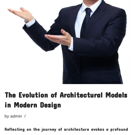
The Evolution of Architectural Models
in Modern Design
by
admin
Reflecting on the journey of architecture evokes a profound