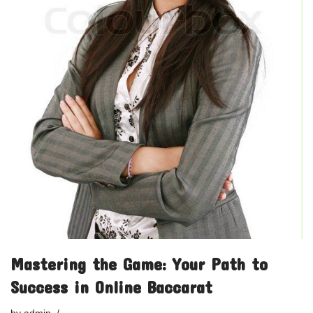
Mastering the Game: Your Path to
Success in Online Baccarat