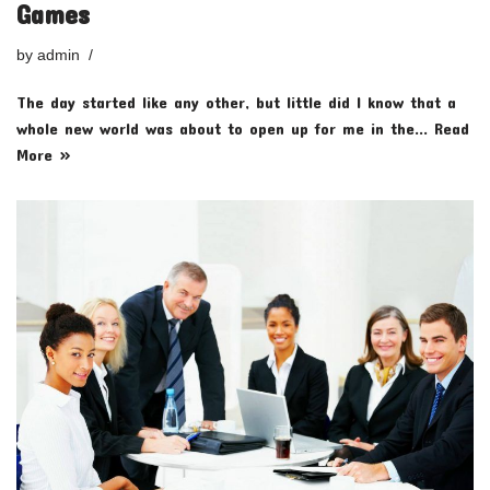
Games
by
admin
The day started like any other, but little did I know that a
whole new world was about to open up for me in the…
Read
More »