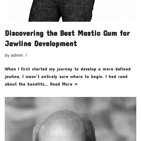
Discovering the Best Mastic Gum for
Jawline Development
by
admin
When I first started my journey to develop a more defined
jawline, I wasn’t entirely sure where to begin. I had read
about the benefits…
Read More »