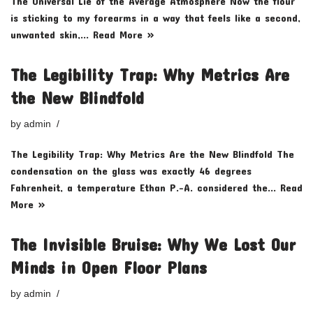
The Universal Lie of the Average Atmosphere Now the flour
is sticking to my forearms in a way that feels like a second,
unwanted skin,…
Read More »
The Legibility Trap: Why Metrics Are
the New Blindfold
by
admin
The Legibility Trap: Why Metrics Are the New Blindfold The
condensation on the glass was exactly 46 degrees
Fahrenheit, a temperature Ethan P.-A. considered the…
Read
More »
The Invisible Bruise: Why We Lost Our
Minds in Open Floor Plans
by
admin