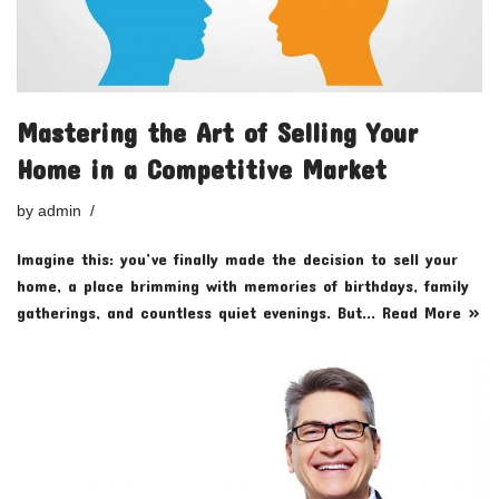
Mastering the Art of Selling Your
Home in a Competitive Market
by
admin
Imagine this: you’ve finally made the decision to sell your
home, a place brimming with memories of birthdays, family
gatherings, and countless quiet evenings. But…
Read More »