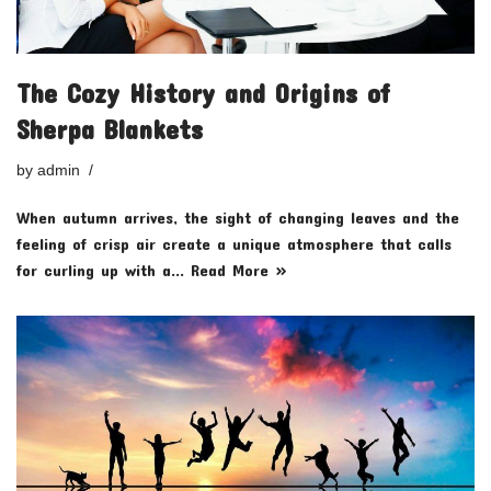
The Cozy History and Origins of
Sherpa Blankets
by
admin
When autumn arrives, the sight of changing leaves and the
feeling of crisp air create a unique atmosphere that calls
for curling up with a…
Read More »