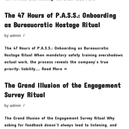
The 47 Hours of P.A.S.S.: Onboarding
as Bureaucratic Hostage Ritual
by
admin
The 47 Hours of P.A.S.S.: Onboarding as Bureaucratic
Hostage Ritual When mandatory safety training overshadows
actual work, the process reveals the company’s true
priority: liability,…
Read More »
The Grand Illusion of the Engagement
Survey Ritual
by
admin
The Grand Illusion of the Engagement Survey Ritual Why
asking for feedback doesn’t always lead to listening, and