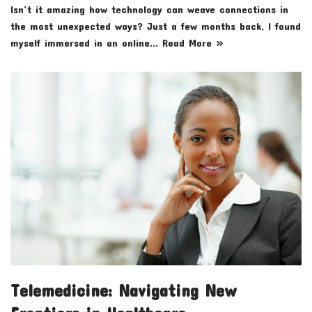
Isn’t it amazing how technology can weave connections in
the most unexpected ways? Just a few months back, I found
myself immersed in an online…
Read More »
Telemedicine: Navigating New