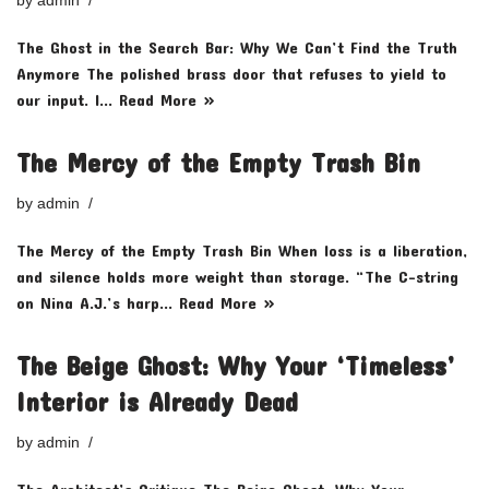
by
admin
The Ghost in the Search Bar: Why We Can’t Find the Truth
Anymore The polished brass door that refuses to yield to
our input. I…
Read More »
The Mercy of the Empty Trash Bin
by
admin
The Mercy of the Empty Trash Bin When loss is a liberation,
and silence holds more weight than storage. “The C-string
on Nina A.J.’s harp…
Read More »
The Beige Ghost: Why Your ‘Timeless’
Interior is Already Dead
by
admin