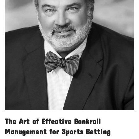
The Art of Effective Bankroll
Management for Sports Betting