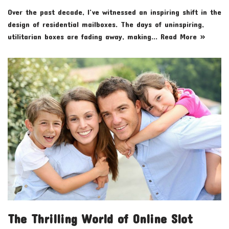
Over the past decade, I’ve witnessed an inspiring shift in the
design of residential mailboxes. The days of uninspiring,
utilitarian boxes are fading away, making…
Read More »
The Thrilling World of Online Slot