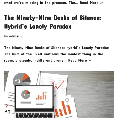
what we’re missing in the process. The…
Read More »
The Ninety-Nine Desks of Silence:
Hybrid’s Lonely Paradox
by
admin
The Ninety-Nine Desks of Silence: Hybrid’s Lonely Paradox
The hum of the HVAC unit was the loudest thing in the
room, a steady, indifferent drone…
Read More »