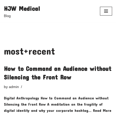
HJW Medical
Skip
Blog
to
content
most+recent
How to Command an Audience without
Silencing the Front Row
by
admin
Digital Anthropology How to Command an Audience without
Silencing the Front Row A meditation on the fragility of
digital identity and why your corporate hashtag…
Read More