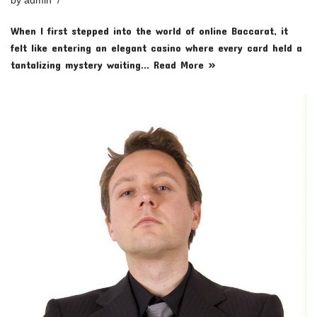
by
admin
When I first stepped into the world of online Baccarat, it
felt like entering an elegant casino where every card held a
tantalizing mystery waiting…
Read More »