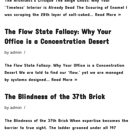
The Architect’s Critique The Beige Ghost: Why Your
‘Timeless’ Interior is Already Dead The Scouring of Enamel I
was scraping the 28th layer of salt-caked…
Read More »
The Flow State Fallacy: Why Your
Office is a Concentration Desert
by
admin
The Flow State Fallacy: Why Your Office is a Concentration
Desert We are told to find our ‘flow,’ yet we are managed
by systems designed…
Read More »
The Blindness of the 37th Brick
by
admin
The Blindness of the 37th Brick When expertise becomes the
barrier to true sight. The ladder groaned under all 197