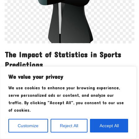
The Impact of Statistics in Sports
Predictions
We value your privacy
by
admin
We use cookies to enhance your browsing experience,
As a passionate sports fan, my perception of sports has
serve personalized ads or content, and analyze our
evolved significantly as a result of understanding and using
traffic. By clicking "Accept All", you consent to our use
statistics for sports predictions. This transformation…
Read
of cookies.
More »
Customize
Reject All
Accept All