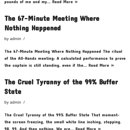
pounds of me and my…
Read More »
The 67-Minute Meeting Where
Nothing Happened
by
admin
The 67-Minute Meeting Where Nothing Happened The ritual
of the All-Hands meeting: A calculated performance to prove
the captain is still standing, even if the…
Read More »
The Cruel Tyranny of the 99% Buffer
State
by
admin
The Cruel Tyranny of the 99% Buffer State That moment-
the screen freezing, the small white line inching, stopping.
98. 99. And then nothing. We are…
Read More »