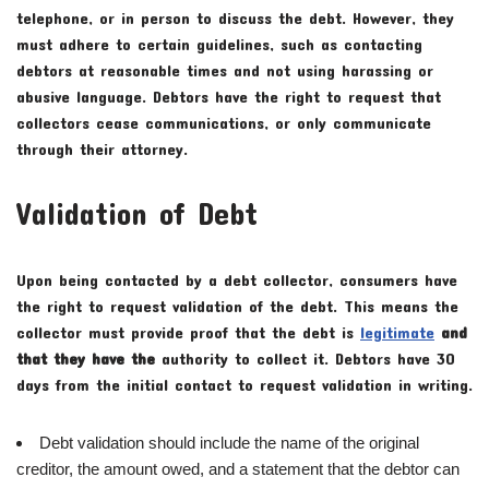
telephone, or in person to discuss the debt. However, they
must adhere to certain guidelines, such as contacting
debtors at reasonable times and not using harassing or
abusive language. Debtors have the right to request that
collectors cease communications, or only communicate
through their attorney.
Validation of Debt
Upon being contacted by a debt collector, consumers have
the right to request validation of the debt. This means the
collector must provide proof that the debt is
legitimate
and
that they have the
authority to collect it. Debtors have 30
days from the initial contact to request validation in writing.
Debt validation should include the name of the original
creditor, the amount owed, and a statement that the debtor can