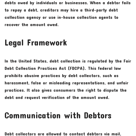
debts owed by individuals or businesses. When a debtor fails
to repay a debt, creditors may hire a third-party debt
collection agency or use in-house collection agents to
recover the amount owed.
Legal Framework
In the United States, debt collection is regulated by the Fair
Debt Collection Practices Act (FDCPA). This federal law
prohibits abusive practices by debt collectors, such as
harassment, false or misleading representations, and unfair
practices. It also gives consumers the right to dispute the
debt and request verification of the amount owed.
Communication with Debtors
Debt collectors are allowed to contact debtors via mail,