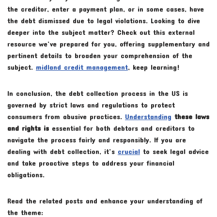
the creditor, enter a payment plan, or in some cases, have
the debt dismissed due to legal violations. Looking to dive
deeper into the subject matter? Check out this external
resource we’ve prepared for you, offering supplementary and
pertinent details to broaden your comprehension of the
subject.
midland credit management
, keep learning!
In conclusion, the debt collection process in the US is
governed by strict laws and regulations to protect
consumers from abusive practices.
Understanding
these laws
and rights is
essential for both debtors and creditors to
navigate the process fairly and responsibly. If you are
dealing with debt collection, it’s
crucial
to seek legal advice
and take proactive steps to address your financial
obligations.
Read the related posts and enhance your understanding of
the theme: