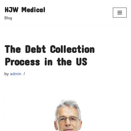
HJW Medical
Skip
Blog
to
content
The Debt Collection
Process in the US
by
admin