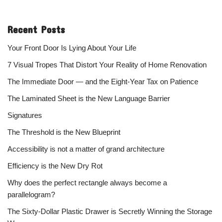
Recent Posts
Your Front Door Is Lying About Your Life
7 Visual Tropes That Distort Your Reality of Home Renovation
The Immediate Door — and the Eight-Year Tax on Patience
The Laminated Sheet is the New Language Barrier
Signatures
The Threshold is the New Blueprint
Accessibility is not a matter of grand architecture
Efficiency is the New Dry Rot
Why does the perfect rectangle always become a
parallelogram?
The Sixty-Dollar Plastic Drawer is Secretly Winning the Storage