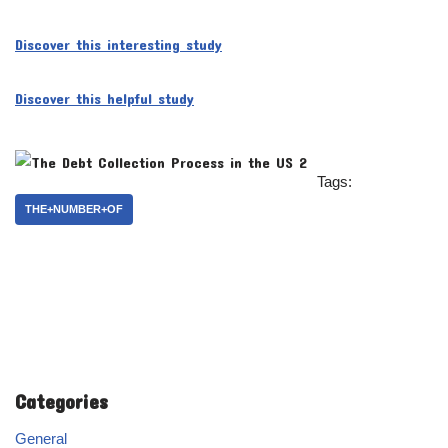
Discover this interesting study
Discover this helpful study
Tags:
THE+NUMBER+OF
Categories
General