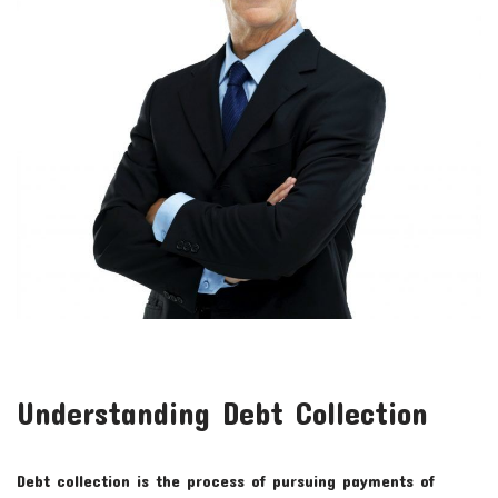
Understanding Debt Collection
Debt collection is the process of pursuing payments of