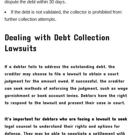
dispute the debt within 30 days.
If the debt is not validated, the collector is prohibited from
further collection attempts.
Dealing with Debt Collection
Lawsuits
If a debtor fails to address the outstanding debt, the
creditor may choose to file a lawsuit to obtain a court
judgment for the amount owed. If successful, the creditor
can seek methods of enforcing the judgment, such as wage
garnishment or bank account levies. Debtors have the right
to respond to the lawsuit and present their case in court.
It’s important for debtors who
are facing a lawsuit to seek
legal counsel to understand their rights and options for
defense. They may be able to negotiate a settlement with