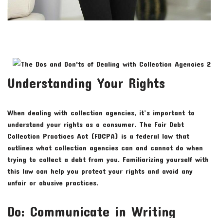
Understanding Your Rights
When dealing with collection agencies, it’s important to
understand your rights as a consumer. The Fair Debt
Collection Practices Act (FDCPA) is a federal law that
outlines what collection agencies can and cannot do when
trying to collect a debt from you. Familiarizing yourself with
this law can help you protect your rights and avoid any
unfair or abusive practices.
Do: Communicate in Writing