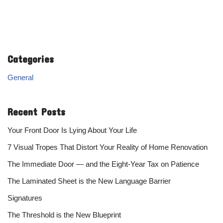
Categories
General
Recent Posts
Your Front Door Is Lying About Your Life
7 Visual Tropes That Distort Your Reality of Home Renovation
The Immediate Door — and the Eight-Year Tax on Patience
The Laminated Sheet is the New Language Barrier
Signatures
The Threshold is the New Blueprint