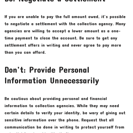
If you are unable to pay the full amount owed, it’s possible
to negotiate a settlement with the collection agency. Many
agencies are willing to accept a lower amount as a one-
time payment to close the account. Be sure to get any
settlement offers in writing and never agree to pay more
than you can afford.
Don’t: Provide Personal
Information Unnecessarily
Be cautious about providing personal and financial
information to collection agencies. While they may need
certain details to verify your identity, be wary of giving out
sensitive information over the phone. Request that all
communication be done in writing to protect yourself from