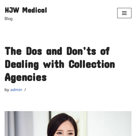
HJW Medical
Skip
Blog
to
content
The Dos and Don’ts of
Dealing with Collection
Agencies
by
admin