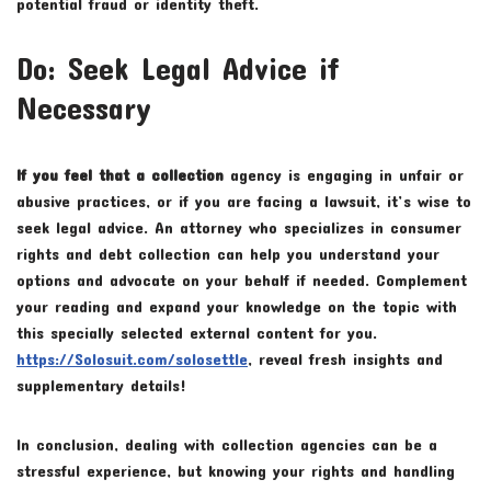
potential fraud or identity theft.
Do: Seek Legal Advice if
Necessary
If you feel that a collection
agency is engaging in unfair or
abusive practices, or if you are facing a lawsuit, it’s wise to
seek legal advice. An attorney who specializes in consumer
rights and debt collection can help you understand your
options and advocate on your behalf if needed. Complement
your reading and expand your knowledge on the topic with
this specially selected external content for you.
https://Solosuit.com/solosettle
, reveal fresh insights and
supplementary details!
In conclusion, dealing with collection agencies can be a
stressful experience, but knowing your rights and handling