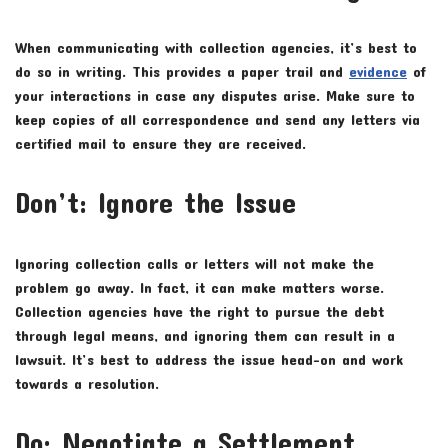
When communicating with collection agencies, it’s best to
do so in writing. This provides a paper trail and
evidence
of
your interactions in case any disputes arise. Make sure to
keep copies of all correspondence and send any letters via
certified mail to ensure they are received.
Don’t: Ignore the Issue
Ignoring collection calls or letters will not make the
problem go away. In fact, it can make matters worse.
Collection agencies have the right to pursue the debt
through legal means, and ignoring them can result in a
lawsuit. It’s best to address the issue head-on and work
towards a resolution.
Do: Negotiate a Settlement