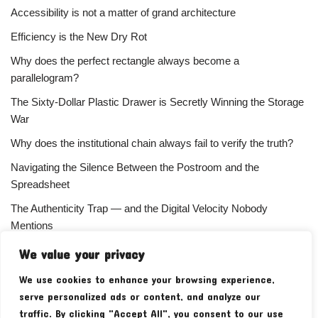
Accessibility is not a matter of grand architecture
Efficiency is the New Dry Rot
Why does the perfect rectangle always become a
parallelogram?
The Sixty-Dollar Plastic Drawer is Secretly Winning the Storage
War
Why does the institutional chain always fail to verify the truth?
Navigating the Silence Between the Postroom and the
Spreadsheet
The Authenticity Trap — and the Digital Velocity Nobody
Mentions
Why does the refusal of money always signal the highest
We value your privacy
status?
We use cookies to enhance your browsing experience,
Your Subscriber Count Is Lying To You
serve personalized ads or content, and analyze our
traffic. By clicking "Accept All", you consent to our use