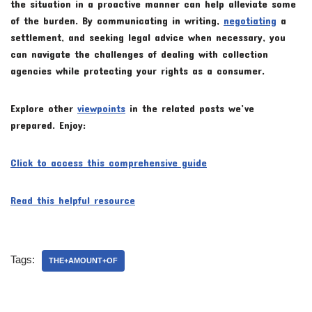
the situation in a proactive manner can help alleviate some
of the burden. By communicating in writing,
negotiating
a
settlement, and seeking legal advice when necessary, you
can navigate the challenges of dealing with collection
agencies while protecting your rights as a consumer.
Explore other
viewpoints
in the related posts we’ve
prepared. Enjoy:
Click to access this comprehensive guide
Read this helpful resource
Tags:
THE+AMOUNT+OF