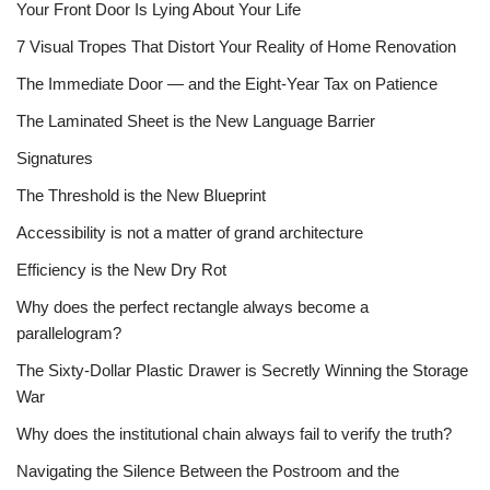
Your Front Door Is Lying About Your Life
7 Visual Tropes That Distort Your Reality of Home Renovation
The Immediate Door — and the Eight-Year Tax on Patience
The Laminated Sheet is the New Language Barrier
Signatures
The Threshold is the New Blueprint
Accessibility is not a matter of grand architecture
Efficiency is the New Dry Rot
Why does the perfect rectangle always become a
parallelogram?
The Sixty-Dollar Plastic Drawer is Secretly Winning the Storage
War
Why does the institutional chain always fail to verify the truth?
Navigating the Silence Between the Postroom and the