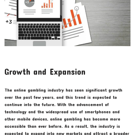
Growth and Expansion
The online gambling industry has seen significant growth
over the past few years, and this trend is expected to
continue into the future. With the advancement of
technology and the widespread use of smartphones and
other mobile devices, online gambling has become more
accessible than ever before. As a result, the industry is
expected to expand into new markets and attract a broader