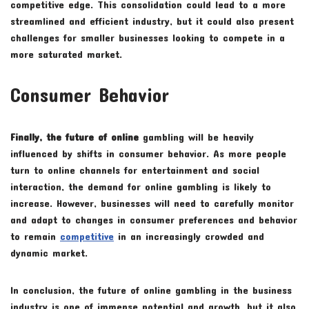
competitive edge. This consolidation could lead to a more
streamlined and efficient industry, but it could also present
challenges for smaller businesses looking to compete in a
more saturated market.
Consumer Behavior
Finally, the future of online
gambling will be heavily
influenced by shifts in consumer behavior. As more people
turn to online channels for entertainment and social
interaction, the demand for online gambling is likely to
increase. However, businesses will need to carefully monitor
and adapt to changes in consumer preferences and behavior
to remain
competitive
in an increasingly crowded and
dynamic market.
In conclusion, the future of online gambling in the business
industry is one of immense potential and growth, but it also