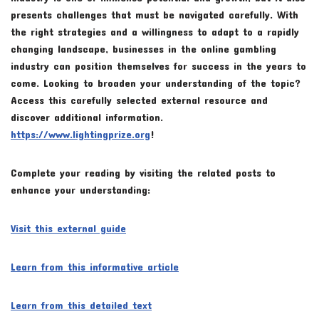
presents challenges that must be navigated carefully. With
the right strategies and a willingness to adapt to a rapidly
changing landscape, businesses in the online gambling
industry can position themselves for success in the years to
come. Looking to broaden your understanding of the topic?
Access this carefully selected external resource and
discover additional information.
https://www.lightingprize.org
!
Complete your reading by visiting the related posts to
enhance your understanding:
Visit this external guide
Learn from this informative article
Learn from this detailed text