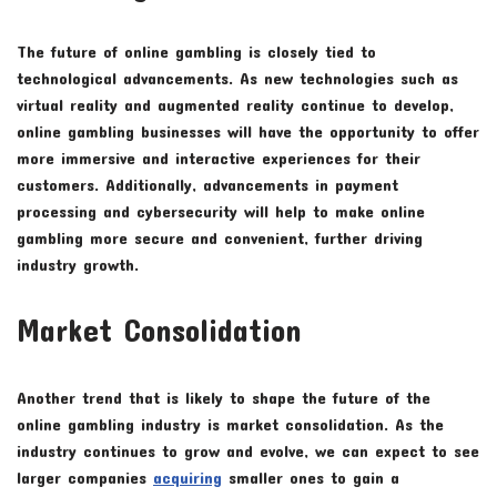
The future of online gambling is closely tied to
technological advancements. As new technologies such as
virtual reality and augmented reality continue to develop,
online gambling businesses will have the opportunity to offer
more immersive and interactive experiences for their
customers. Additionally, advancements in payment
processing and cybersecurity will help to make online
gambling more secure and convenient, further driving
industry growth.
Market Consolidation
Another trend that is likely to shape the future of the
online gambling industry is market consolidation. As the
industry continues to grow and evolve, we can expect to see
larger companies
acquiring
smaller ones to gain a