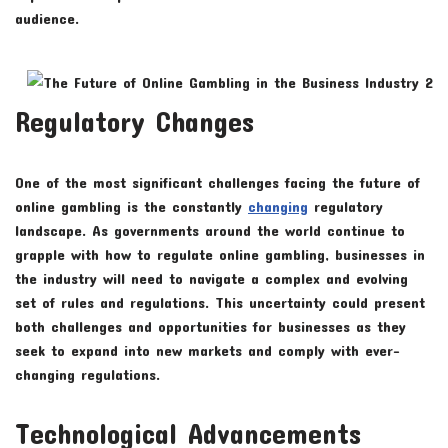
audience.
Regulatory Changes
One of the most significant challenges facing the future of
online gambling is the constantly
changing
regulatory
landscape. As governments around the world continue to
grapple with how to regulate online gambling, businesses in
the industry will need to navigate a complex and evolving
set of rules and regulations. This uncertainty could present
both challenges and opportunities for businesses as they
seek to expand into new markets and comply with ever-
changing regulations.
Technological Advancements