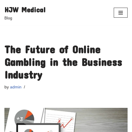
HJW Medical
Skip
Blog
to
content
The Future of Online
Gambling in the Business
Industry
by
admin