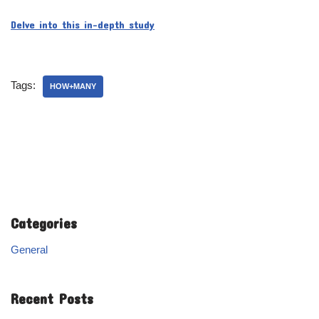
Delve into this in-depth study
Tags:
HOW+MANY
Categories
General
Recent Posts