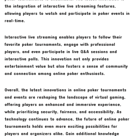
the integration of interactive live streaming features,
allowing players to watch and participate in poker events in
real-time.
Interactive live streaming enables players to follow their
favorite poker tournaments, engage with professional
players, and even participate in live Q&A sessions and
interactive polls. This innovation not only provides
entertainment value but also fosters a sense of community
and connection among online poker enthusiasts.
Overall, the latest innovations in online poker tournaments
and events are reshaping the landscape of virtual gaming,
offering players an enhanced and immersive experience,
while prioritizing security, fairness, and accessibility. As
technology continues to advance, the future of online poker
tournaments holds even more exciting possibilities for
players and organizers alike. Gain additional knowledge