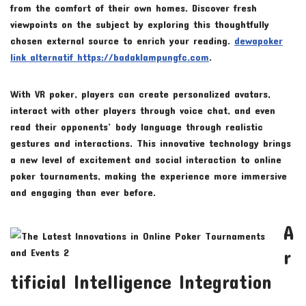
from the comfort of their own homes. Discover fresh
viewpoints on the subject by exploring this thoughtfully
chosen external source to enrich your reading.
dewapoker
link alternatif https://badaklampungfc.com
.
With VR poker, players can create personalized avatars,
interact with other players through voice chat, and even
read their opponents’ body language through realistic
gestures and interactions. This innovative technology brings
a new level of excitement and social interaction to online
poker tournaments, making the experience more immersive
and engaging than ever before.
A
r
tificial Intelligence Integration