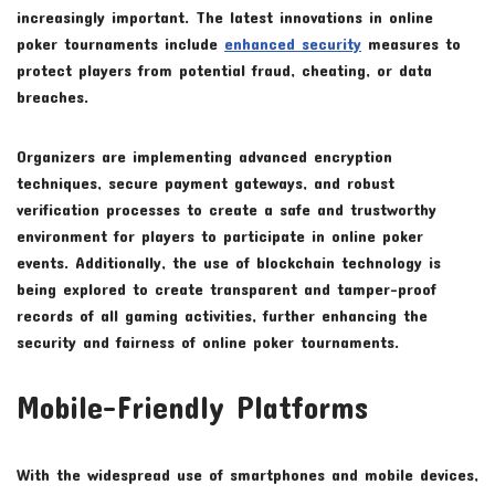
increasingly important. The latest innovations in online
poker tournaments include
enhanced security
measures to
protect players from potential fraud, cheating, or data
breaches.
Organizers are implementing advanced encryption
techniques, secure payment gateways, and robust
verification processes to create a safe and trustworthy
environment for players to participate in online poker
events. Additionally, the use of blockchain technology is
being explored to create transparent and tamper-proof
records of all gaming activities, further enhancing the
security and fairness of online poker tournaments.
Mobile-Friendly Platforms
With the widespread use of smartphones and mobile devices,