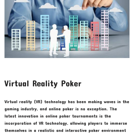
Virtual Reality Poker
Virtual reality (VR) technology has been making waves in the
gaming industry, and online poker is no exception. The
latest innovation in online poker tournaments is the
incorporation of VR technology, allowing players to immerse
themselves in a realistic and interactive poker environment