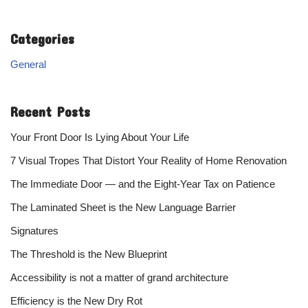
Categories
General
Recent Posts
Your Front Door Is Lying About Your Life
7 Visual Tropes That Distort Your Reality of Home Renovation
The Immediate Door — and the Eight-Year Tax on Patience
The Laminated Sheet is the New Language Barrier
Signatures
The Threshold is the New Blueprint
Accessibility is not a matter of grand architecture
Efficiency is the New Dry Rot