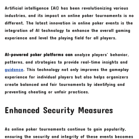
Artificial intelligence (AI) has been revolutionizing various
industries, and its impact on online poker tournaments is no
different. The latest innovation in online poker events is the
integration of AI technology to enhance the overall gaming
experience and level the playing field for all players.
AI-powered poker platforms can
analyze players’ behavior,
patterns, and strategies to provide real-time insights and
guidance
. This technology not only improves the gameplay
experience for individual players but also helps organizers
create balanced and fair tournaments by identifying and
preventing cheating or unfair practices.
Enhanced Security Measures
As online poker tournaments continue to gain popularity,
ensuring the security and integrity of these events becomes