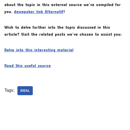
about the topic in this external source we’ve compiled for
you.
dewapoker link Alternatif
!
Wish to delve further into the topic discussed in this
article? Visit the related posts we’ve chosen to assist you:
Delve into this interesting material
Read this useful source
Tags:
IDEAL