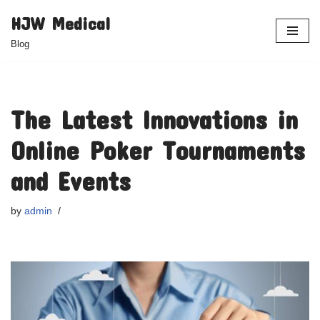
HJW Medical
Skip
Blog
to
content
The Latest Innovations in
Online Poker Tournaments
and Events
by
admin