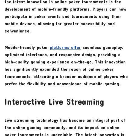
the latest innovation in online poker tournaments is the
development of mobile-friendly platforms. Players can now
participate in poker events and tournaments using their
mobile devices, allowing for greater accessibility and
convenience.
Mobile-friendly poker
platforms offer
seamless gameplay,
optimized interfaces, and responsive design, providing a
high-quality gaming experience on-the-go. This innovation
has significantly expanded the reach of online poker
tournaments, attracting a broader audience of players who
prefer the flexibility and convenience of mobile gaming.
Interactive Live Streaming
Live streaming technology has become an integral part of
the online gaming community, and its impact on online
poker tournaments is undeniable. The latest innovation is