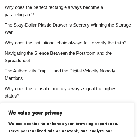
Why does the perfect rectangle always become a
parallelogram?
The Sixty-Dollar Plastic Drawer is Secretly Winning the Storage
War
Why does the institutional chain always fail to verify the truth?
Navigating the Silence Between the Postroom and the
Spreadsheet
The Authenticity Trap — and the Digital Velocity Nobody
Mentions
Why does the refusal of money always signal the highest
status?
Your Subscriber Count Is Lying To You
We value your privacy
We use cookies to enhance your browsing experience,
serve personalized ads or content, and analyze our