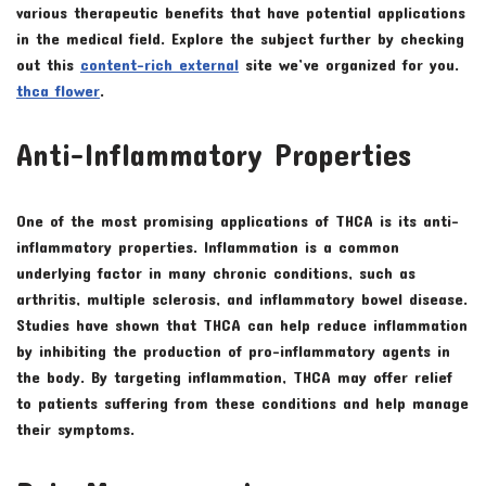
various therapeutic benefits that have potential applications
in the medical field. Explore the subject further by checking
out this
content-rich external
site we’ve organized for you.
thca flower
.
Anti-Inflammatory Properties
One of the most promising applications of THCA is its anti-
inflammatory properties. Inflammation is a common
underlying factor in many chronic conditions, such as
arthritis, multiple sclerosis, and inflammatory bowel disease.
Studies have shown that THCA can help reduce inflammation
by inhibiting the production of pro-inflammatory agents in
the body. By targeting inflammation, THCA may offer relief
to patients suffering from these conditions and help manage
their symptoms.