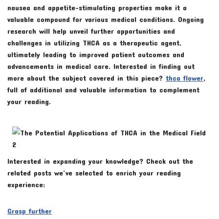
nausea and appetite-stimulating properties make it a
valuable compound for various medical conditions. Ongoing
research will help unveil further opportunities and
challenges in utilizing THCA as a therapeutic agent,
ultimately leading to improved patient outcomes and
advancements in medical care. Interested in finding out
more about the subject covered in this piece?
thca flower
,
full of additional and valuable information to complement
your reading.
Interested in expanding your knowledge? Check out the
related posts we’ve selected to enrich your reading
experience:
Grasp further