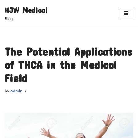
HJW Medical
Skip
Blog
to
content
The Potential Applications
of THCA in the Medical
Field
by
admin