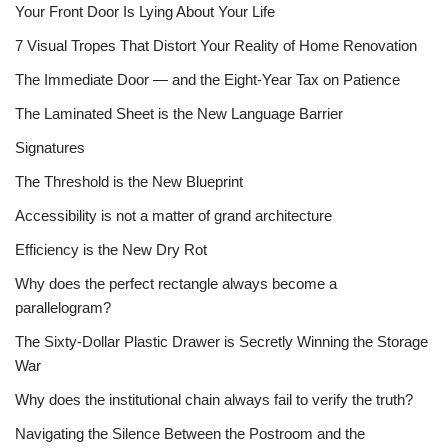
Your Front Door Is Lying About Your Life
7 Visual Tropes That Distort Your Reality of Home Renovation
The Immediate Door — and the Eight-Year Tax on Patience
The Laminated Sheet is the New Language Barrier
Signatures
The Threshold is the New Blueprint
Accessibility is not a matter of grand architecture
Efficiency is the New Dry Rot
Why does the perfect rectangle always become a
parallelogram?
The Sixty-Dollar Plastic Drawer is Secretly Winning the Storage
War
Why does the institutional chain always fail to verify the truth?
Navigating the Silence Between the Postroom and the