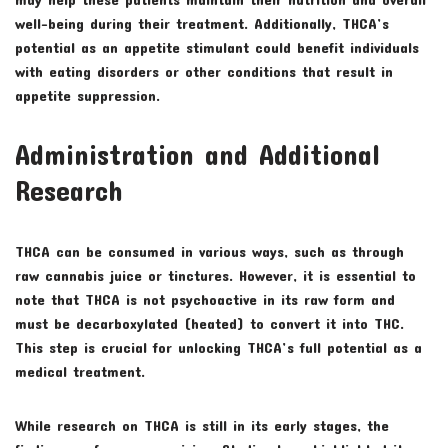
well-being during their treatment. Additionally, THCA’s
potential as an appetite stimulant could benefit individuals
with eating disorders or other conditions that result in
appetite suppression.
Administration and Additional
Research
THCA can be consumed in various ways, such as through
raw cannabis juice or tinctures. However, it is essential to
note that THCA is not psychoactive in its raw form and
must be decarboxylated (heated) to convert it into THC.
This step is crucial for unlocking THCA’s full potential as a
medical treatment.
While research on THCA is still in its early stages, the