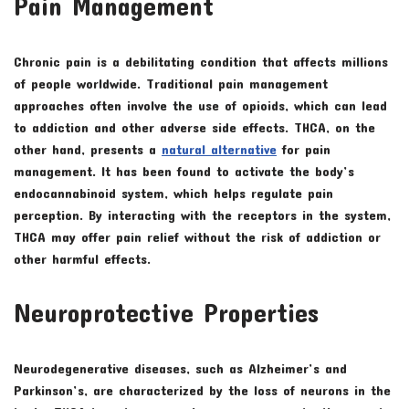
Pain Management
Chronic pain is a debilitating condition that affects millions
of people worldwide. Traditional pain management
approaches often involve the use of opioids, which can lead
to addiction and other adverse side effects. THCA, on the
other hand, presents a
natural alternative
for pain
management. It has been found to activate the body’s
endocannabinoid system, which helps regulate pain
perception. By interacting with the receptors in the system,
THCA may offer pain relief without the risk of addiction or
other harmful effects.
Neuroprotective Properties
Neurodegenerative diseases, such as Alzheimer’s and
Parkinson’s, are characterized by the loss of neurons in the