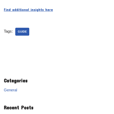
Find additional insights here
Tags:
GUIDE
Categories
General
Recent Posts