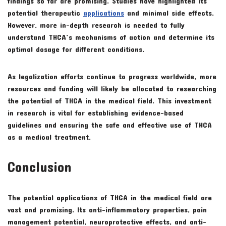
findings so far are promising. Studies have highlighted its
potential therapeutic
applications
and minimal side effects.
However, more in-depth research is needed to fully
understand THCA’s mechanisms of action and determine its
optimal dosage for different conditions.
As legalization efforts continue to progress worldwide, more
resources and funding will likely be allocated to researching
the potential of THCA in the medical field. This investment
in research is vital for establishing evidence-based
guidelines and ensuring the safe and effective use of THCA
as a medical treatment.
Conclusion
The potential applications of THCA in the medical field are
vast and promising. Its anti-inflammatory properties, pain
management potential, neuroprotective effects, and anti-