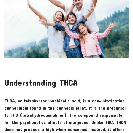
Understanding THCA
THCA, or tetrahydrocannabinolic acid, is a non-intoxicating
cannabinoid found in the cannabis plant. It is the precursor
to THC (tetrahydrocannabinol), the compound responsible
for the psychoactive effects of marijuana. Unlike THC, THCA
does not produce a high when consumed. Instead, it offers