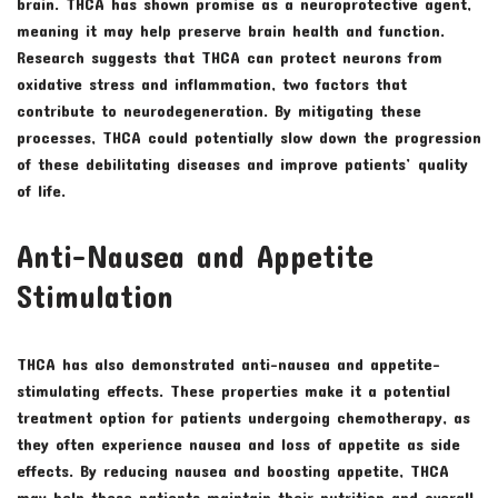
brain. THCA has shown promise as a neuroprotective agent,
meaning it may help preserve brain health and function.
Research suggests that THCA can protect neurons from
oxidative stress and inflammation, two factors that
contribute to neurodegeneration. By mitigating these
processes, THCA could potentially slow down the progression
of these debilitating diseases and improve patients’ quality
of life.
Anti-Nausea and Appetite
Stimulation
THCA has also demonstrated anti-nausea and appetite-
stimulating effects. These properties make it a potential
treatment option for patients undergoing chemotherapy, as
they often experience nausea and loss of appetite as side
effects. By reducing nausea and boosting appetite, THCA
may help these patients maintain their nutrition and overall