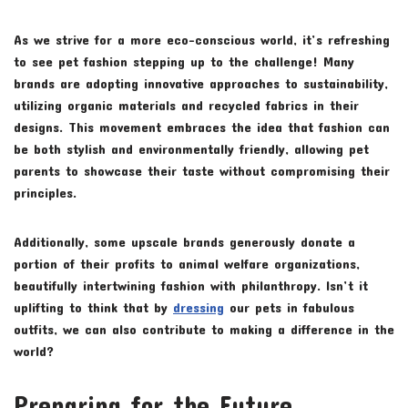
As we strive for a more eco-conscious world, it’s refreshing
to see pet fashion stepping up to the challenge! Many
brands are adopting innovative approaches to sustainability,
utilizing organic materials and recycled fabrics in their
designs. This movement embraces the idea that fashion can
be both stylish and environmentally friendly, allowing pet
parents to showcase their taste without compromising their
principles.
Additionally, some upscale brands generously donate a
portion of their profits to animal welfare organizations,
beautifully intertwining fashion with philanthropy. Isn’t it
uplifting to think that by
dressing
our pets in fabulous
outfits, we can also contribute to making a difference in the
world?
Preparing for the Future