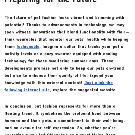
The future of pet fashion looks vibrant and brimming with
potential! Thanks to advancements in technology, we may
soon witness innovations that blend functionality with flair—
think wearables that monitor our pets’ health while keeping
them
fashionable
. Imagine a collar that tracks your pet’s
activity levels or a cozy sweater equipped with cooling
technology for those sweltering summer days. These
developments promise not only to keep our pets on-trend
but also to enhance their quality of life. Expand your
knowledge with this external content!
Just click the
following internet site
, explore the suggested website.
In conclusion, pet fashion represents far more than a
fleeting trend. It symbolizes the profound bond between
humans and their pets, a commitment to their well-being,
and an avenue for self-expression. So, whether you’re
parenting a spirited Chihuahua or a regal Maine Coon,