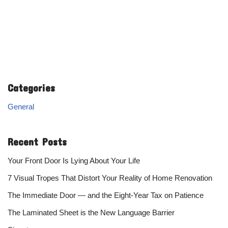
Categories
General
Recent Posts
Your Front Door Is Lying About Your Life
7 Visual Tropes That Distort Your Reality of Home Renovation
The Immediate Door — and the Eight-Year Tax on Patience
The Laminated Sheet is the New Language Barrier