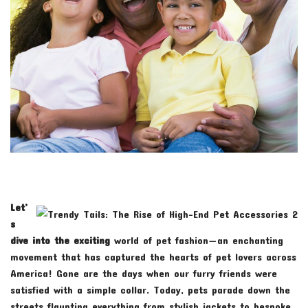
Let’
s
dive into the exciting
world of pet fashion—an enchanting
movement that has captured the hearts of pet lovers across
America! Gone are the days when our furry friends were
satisfied with a simple collar. Today, pets parade down the
streets flaunting everything from stylish jackets to bespoke