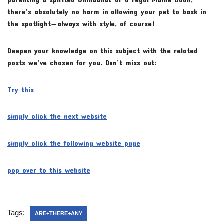
there’s absolutely no harm in allowing your pet to bask in
the spotlight—always with style, of course!
Deepen your knowledge on this subject with the related
posts we’ve chosen for you. Don’t miss out:
Try this
simply click the next website
simply click the following website page
pop over to this website
Tags:
ARE+THERE+ANY