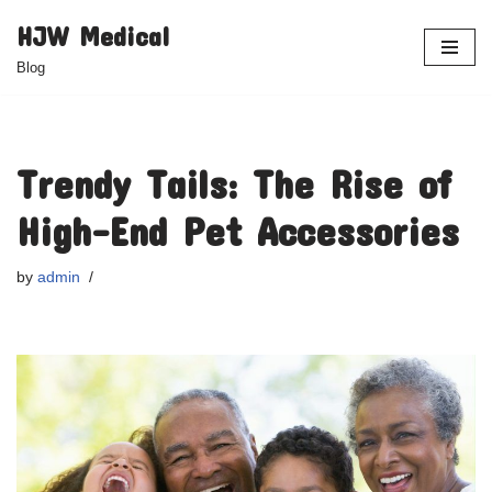
HJW Medical
Skip
Blog
to
content
Trendy Tails: The Rise of
High-End Pet Accessories
by
admin