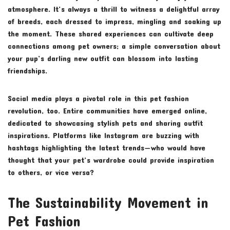
atmosphere. It’s always a thrill to witness a delightful array
of breeds, each dressed to impress, mingling and soaking up
the moment. These shared experiences can cultivate deep
connections among pet owners; a simple conversation about
your pup’s darling new outfit can blossom into lasting
friendships.
Social media plays a pivotal role in this pet fashion
revolution, too. Entire communities have emerged online,
dedicated to showcasing stylish pets and sharing outfit
inspirations. Platforms like Instagram are buzzing with
hashtags highlighting the latest trends—who would have
thought that your pet’s wardrobe could provide inspiration
to others, or vice versa?
The Sustainability Movement in
Pet Fashion