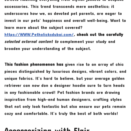
accessories. This trend transcends mere aesthetics; it
underscores how we, as devoted pet parents, are eager to
invest in our pets’ happiness and overall well-being. Want to
learn more about the subject covered?
https://WWW.Petholicksdubai.com/
, check out the carefully
selected external content to
complement your study and
broaden your understanding of the subject.
This fashion phenomenon has
given rise to an array of chic
pieces distinguished by luxurious designs, vibrant colors, and
unique fabrics. It’s hard to believe, but your average golden
retriever can now don a designer hoodie sure to turn heads
in any fashionable crowd! Pet fashion brands are drawing
inspiration from high-end human designers, crafting styles
that not only look fantastic but also ensure our pets remain
cozy and comfortable. It’s truly the best of both worlds!
Accessorizing with Flair