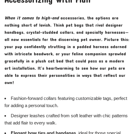
When it comes to high-end
accessories, the options are
nothing short of lavish. Think pet bags that rival designer
handbags, crystal-studded collars, and specialty harnesses—
all now essentials for the discerning pet owner. Picture this:
your pup confidently strutting in a padded harness adorned
with intricate beadwork, or your feline companion sprawled
gracefully in a plush cat bed that could pass as a modern
art installation. It’s heartwarming to see how our pets are
able to express their personalities in ways that reflect our
own!
Fashion-forward collars featuring customizable tags, perfect
for adding a personal touch.
Designer leashes crafted from soft leather with chic patterns
that add flair to every walk.
Elegant bow ties and bandanas,
ideal for those special