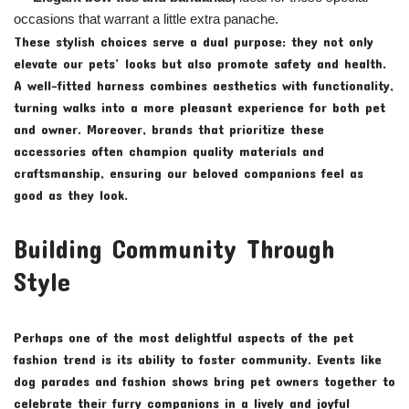
occasions that warrant a little extra panache.
These stylish choices serve a dual purpose: they not only
elevate our pets’ looks but also promote safety and health.
A well-fitted harness combines aesthetics with functionality,
turning walks into a more pleasant experience for both pet
and owner. Moreover, brands that prioritize these
accessories often champion quality materials and
craftsmanship, ensuring our beloved companions feel as
good as they look.
Building Community Through
Style
Perhaps one of the most delightful aspects of the pet
fashion trend is its ability to foster community. Events like
dog parades and fashion shows bring pet owners together to
celebrate their furry companions in a lively and joyful