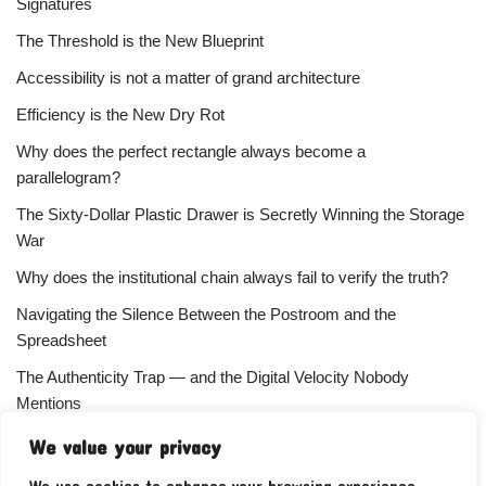
Signatures
The Threshold is the New Blueprint
Accessibility is not a matter of grand architecture
Efficiency is the New Dry Rot
Why does the perfect rectangle always become a
parallelogram?
The Sixty-Dollar Plastic Drawer is Secretly Winning the Storage
War
Why does the institutional chain always fail to verify the truth?
Navigating the Silence Between the Postroom and the
Spreadsheet
The Authenticity Trap — and the Digital Velocity Nobody
Mentions
Why does the refusal of money always signal the highest
We value your privacy
status?
We use cookies to enhance your browsing experience,