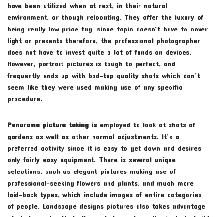
have been utilized when at rest, in their natural
environment, or though relocating. They offer the luxury of
being really low price tag, since topic doesn’t have to cover
light or presents therefore, the professional photographer
does not have to invest quite a lot of funds on devices.
However, portrait pictures is tough to perfect, and
frequently ends up with bad-top quality shots which don’t
seem like they were used making use of any specific
procedure.
Panorama picture taking is
employed to look at shots of
gardens as well as other normal adjustments. It’s a
preferred activity since it is easy to get down and desires
only fairly easy equipment. There is several unique
selections, such as elegant pictures making use of
professional-seeking flowers and plants, and much more
laid-back types, which include images of entire categories
of people. Landscape designs pictures also takes advantage