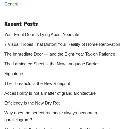
General
Recent Posts
Your Front Door Is Lying About Your Life
7 Visual Tropes That Distort Your Reality of Home Renovation
The Immediate Door — and the Eight-Year Tax on Patience
The Laminated Sheet is the New Language Barrier
Signatures
The Threshold is the New Blueprint
Accessibility is not a matter of grand architecture
Efficiency is the New Dry Rot
Why does the perfect rectangle always become a
parallelogram?