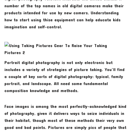
number of the top names in old digital cameras make their
products intended for use by new comers. Understanding
how to start using thise equipment can help educate kids
imagination and self-control.
Portrait digital photography is not only electronic but
includes a variety of strategies of picture taking. You’ll find
a couple of key sorts of digital photography: typical, family
portrait, and landscape. All need some fundamental
composition knowledge and methods.
Face images is among the most perfectly-acknowledged kind
of photography, given it delivers ways to seize individuals in
their habitat, though most of these methods their very own
good and bad points. Pictures are simply pics of people that