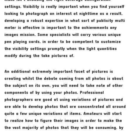
settings. Visibility is really important when you find yourself
looking to photograph an interest at nighttime as a result,
developing a robust expertise in what sort of publicity multi
meter is effective is important to the achievements any
images mission. Some specialists will carry various unique
pen playing cards, in order to be competent to customize
the visibility settings promptly when the light quantities
modify during the take pictures of.
An additional extremely important facet of pictures is
creating whilst the debate coming from all photos is about
the subject on its own, you will need to take note of other
components of by using your photos. Professional
photographers are good at using variations of pictures and
are able to develop photos that are concentrated all around
quite a few unique variations of items. Amateurs will start
to realize how to figure their images in order to make the
the vast majority of photos that they will be consuming, by