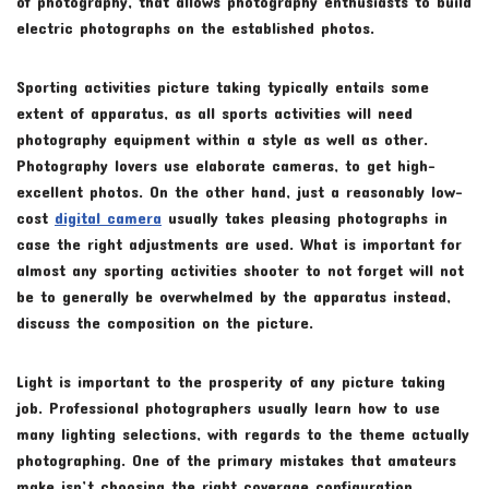
of photography, that allows photography enthusiasts to build
electric photographs on the established photos.
Sporting activities picture taking typically entails some
extent of apparatus, as all sports activities will need
photography equipment within a style as well as other.
Photography lovers use elaborate cameras, to get high-
excellent photos. On the other hand, just a reasonably low-
cost
digital camera
usually takes pleasing photographs in
case the right adjustments are used. What is important for
almost any sporting activities shooter to not forget will not
be to generally be overwhelmed by the apparatus instead,
discuss the composition on the picture.
Light is important to the prosperity of any picture taking
job. Professional photographers usually learn how to use
many lighting selections, with regards to the theme actually
photographing. One of the primary mistakes that amateurs
make isn’t choosing the right coverage configuration