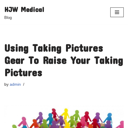
HJW Medical
Skip
Blog
to
content
Using Taking Pictures
Gear To Raise Your Taking
Pictures
by
admin