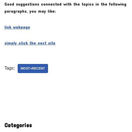
Good suggestions connected with the topics in the following
paragraphs, you may like:
link webpage
simply click the next site
Tags:
MOST+RECENT
Categories