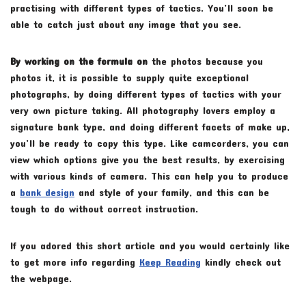
practising with different types of tactics. You’ll soon be
able to catch just about any image that you see.
By working on the formula on
the photos because you
photos it, it is possible to supply quite exceptional
photographs, by doing different types of tactics with your
very own picture taking. All photography lovers employ a
signature bank type, and doing different facets of make up,
you’ll be ready to copy this type. Like camcorders, you can
view which options give you the best results, by exercising
with various kinds of camera. This can help you to produce
a
bank design
and style of your family, and this can be
tough to do without correct instruction.
If you adored this short article and you would certainly like
to get more info regarding
Keep Reading
kindly check out
the webpage.