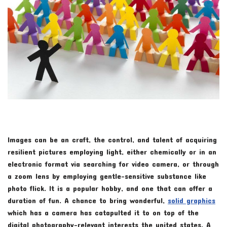
Images can be an craft, the control, and talent of acquiring
resilient pictures employing light, either chemically or in an
electronic format via searching for video camera, or through
a zoom lens by employing gentle-sensitive substance like
photo flick. It is a popular hobby, and one that can offer a
duration of fun. A chance to bring wonderful,
solid graphics
which has a camera has catapulted it to on top of the
digital photography-relevant interests the united states. A