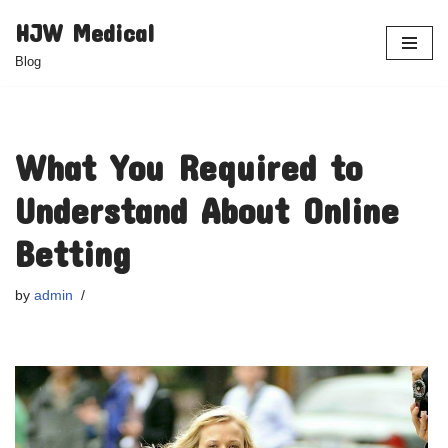
HJW Medical
Skip
Blog
to
content
What You Required to
Understand About Online
Betting
by
admin