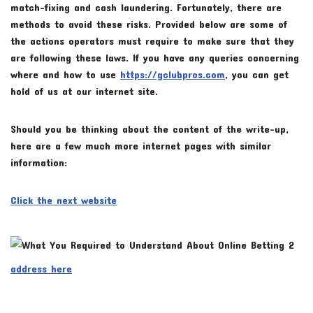
match-fixing and cash laundering. Fortunately, there are
methods to avoid these risks. Provided below are some of
the actions operators must require to make sure that they
are following these laws. If you have any queries concerning
where and how to use
https://gclubpros.com
, you can get
hold of us at our internet site.
Should you be thinking about the content of the write-up,
here are a few much more internet pages with similar
information:
Click the next website
address here