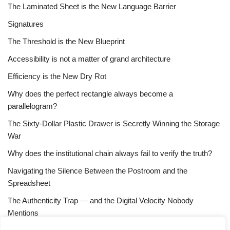
The Laminated Sheet is the New Language Barrier
Signatures
The Threshold is the New Blueprint
Accessibility is not a matter of grand architecture
Efficiency is the New Dry Rot
Why does the perfect rectangle always become a
parallelogram?
The Sixty-Dollar Plastic Drawer is Secretly Winning the Storage
War
Why does the institutional chain always fail to verify the truth?
Navigating the Silence Between the Postroom and the
Spreadsheet
The Authenticity Trap — and the Digital Velocity Nobody
Mentions