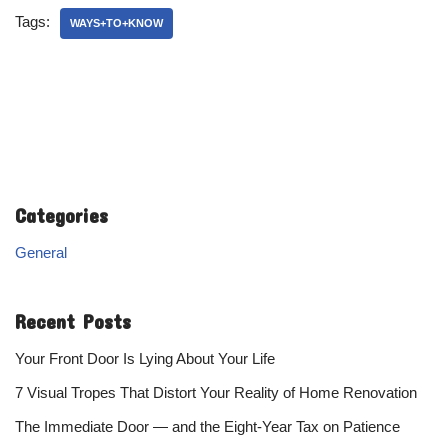
Tags:
WAYS+TO+KNOW
Categories
General
Recent Posts
Your Front Door Is Lying About Your Life
7 Visual Tropes That Distort Your Reality of Home Renovation
The Immediate Door — and the Eight-Year Tax on Patience