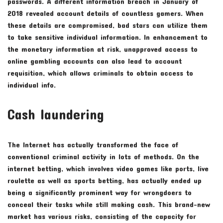
passwords. A different information breach in January of
2018 revealed account details of countless gamers. When
these details are compromised, bad stars can utilize them
to take sensitive individual information. In enhancement to
the monetary information at risk, unapproved access to
online gambling accounts can also lead to account
requisition, which allows criminals to obtain access to
individual info.
Cash laundering
The Internet has actually transformed the face of
conventional criminal activity in lots of methods. On the
internet betting, which involves video games like ports, live
roulette as well as sports betting, has actually ended up
being a significantly prominent way for wrongdoers to
conceal their tasks while still making cash. This brand-new
market has various risks, consisting of the capacity for