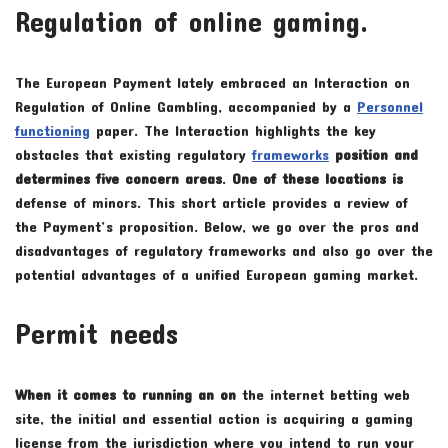
Regulation of online gaming.
The European Payment lately embraced an Interaction on
Regulation of Online Gambling, accompanied by a
Personnel
functioning
paper. The Interaction highlights the key
obstacles that existing regulatory
frameworks
position and
determines five
concern areas
.
One of these locations is
defense of minors. This short article provides a review of
the Payment’s proposition. Below, we go over the pros and
disadvantages of regulatory frameworks and also go over the
potential advantages of a unified European gaming market.
Permit needs
When it comes to running an on
the internet betting web
site, the initial and essential action is acquiring a gaming
license from the jurisdiction where you intend to run your