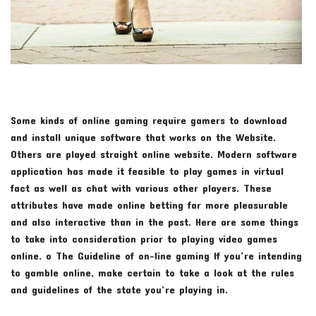
Some kinds of online gaming require gamers to download
and install unique software that works on the Website.
Others are played straight online website. Modern software
application has made it feasible to play games in virtual
fact as well as chat with various other players. These
attributes have made online betting far more pleasurable
and also interactive than in the past. Here are some things
to take into consideration prior to playing video games
online. o The Guideline of on-line gaming If you’re intending
to gamble online, make certain to take a look at the rules
and guidelines of the state you’re playing in.