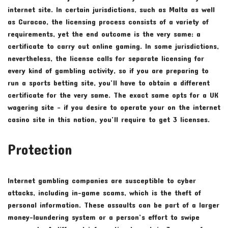
internet site. In certain jurisdictions, such as Malta as well
as Curacao, the licensing process consists of a variety of
requirements, yet the end outcome is the very same: a
certificate to carry out online gaming. In some jurisdictions,
nevertheless, the license calls for separate licensing for
every kind of gambling activity, so if you are preparing to
run a sports betting site, you’ll have to obtain a different
certificate for the very same. The exact same opts for a UK
wagering site – if you desire to operate your on the internet
casino site in this nation, you’ll require to get 3 licenses.
Protection
Internet gambling companies are susceptible to cyber
attacks, including in-game scams, which is the theft of
personal information. These assaults can be part of a larger
money-laundering system or a person’s effort to swipe