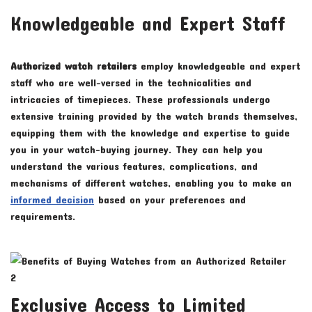
Knowledgeable and Expert Staff
Authorized watch retailers
employ knowledgeable and expert
staff who are well-versed in the technicalities and
intricacies of timepieces. These professionals undergo
extensive training provided by the watch brands themselves,
equipping them with the knowledge and expertise to guide
you in your watch-buying journey. They can help you
understand the various features, complications, and
mechanisms of different watches, enabling you to make an
informed decision
based on your preferences and
requirements.
Exclusive Access to Limited