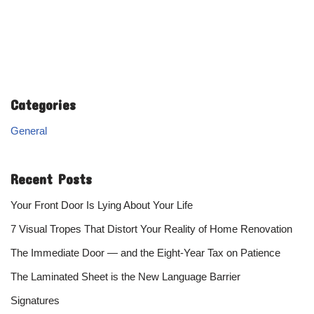
Categories
General
Recent Posts
Your Front Door Is Lying About Your Life
7 Visual Tropes That Distort Your Reality of Home Renovation
The Immediate Door — and the Eight-Year Tax on Patience
The Laminated Sheet is the New Language Barrier
Signatures