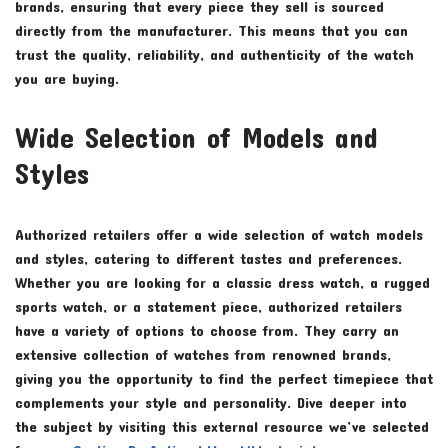
brands, ensuring that every piece they sell is sourced
directly from the manufacturer. This means that you can
trust the quality, reliability, and authenticity of the watch
you are buying.
Wide Selection of Models and
Styles
Authorized retailers offer a wide selection of watch models
and styles, catering to different tastes and preferences.
Whether you are looking for a classic dress watch, a rugged
sports watch, or a statement piece, authorized retailers
have a variety of options to choose from. They carry an
extensive collection of watches from renowned brands,
giving you the opportunity to find the perfect timepiece that
complements your style and personality. Dive deeper into
the subject by visiting this external resource we’ve selected