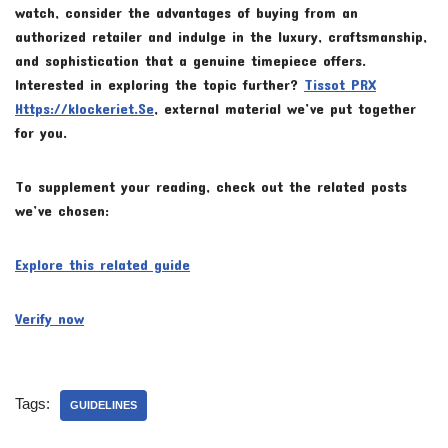
watch, consider the advantages of buying from an
authorized retailer and indulge in the luxury, craftsmanship,
and sophistication that a genuine timepiece offers.
Interested in exploring the topic further?
Tissot PRX
Https://klockeriet.Se
, external material we’ve put together
for you.
To supplement your reading, check out the related posts
we’ve chosen:
Explore this related guide
Verify now
Tags:
GUIDELINES