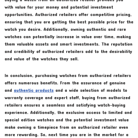
with value for your money and potential investment
opportunities. Authorized retailers offer competitive pricing,
ensuring that you are getting the best possible price for the
watch you desire. Additionally, owning authentic and rare
watches can potentially increase in value over time, making
them valuable assets and smart investments. The reputation
and credibility of authorized retailers add to the desirability
and value of the watches they sell.
In conclusion, purchasing watches from authorized retailers
offers numerous benefits. From the assurance of genuine
and
authentic products
and a wide selection of models to
warranty coverage and expert staff, buying from authorized
retailers ensures a seamless and satisfying watch-buying
experience. Additionally, the exclusive access to limited and
special edition watches and the potential investment value
make owning a timepiece from an authorized retailer even
more rewarding. So, next time you are in the market for a