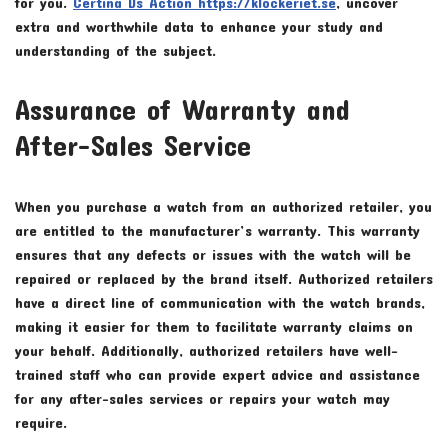
for you.
Certina Ds Action https://klockeriet.se
, uncover
extra and worthwhile data to enhance your study and
understanding of the subject.
Assurance of Warranty and
After-Sales Service
When you purchase a watch from an authorized retailer, you
are entitled to the manufacturer’s warranty. This warranty
ensures that any defects or issues with the watch will be
repaired or replaced by the brand itself. Authorized retailers
have a direct line of communication with the watch brands,
making it easier for them to facilitate warranty claims on
your behalf. Additionally, authorized retailers have well-
trained staff who can provide expert advice and assistance
for any after-sales services or repairs your watch may
require.