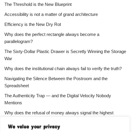
The Threshold is the New Blueprint
Accessibility is not a matter of grand architecture
Efficiency is the New Dry Rot
Why does the perfect rectangle always become a
parallelogram?
The Sixty-Dollar Plastic Drawer is Secretly Winning the Storage
War
Why does the institutional chain always fail to verify the truth?
Navigating the Silence Between the Postroom and the
Spreadsheet
The Authenticity Trap — and the Digital Velocity Nobody
Mentions
Why does the refusal of money always signal the highest
status?
We value your privacy
Your Subscriber Count Is Lying To You