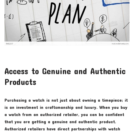
Access to Genuine and Authentic
Products
Purchasing a watch is not just about owning a timepiece; it
is an investment in craftsmanship and luxury. When you buy
a watch from an authorized retailer, you can be confident
that you are getting a genuine and authentic product.
Authorized retailers have direct partnerships with watch