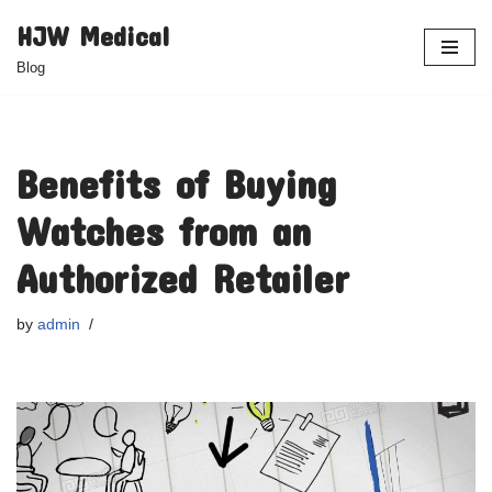
HJW Medical
Skip
Blog
to
content
Benefits of Buying
Watches from an
Authorized Retailer
by
admin