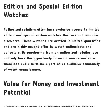
Edition and Special Edition
Watches
Authorized retailers often have exclusive access to limited
edition and special edition watches that are not available
elsewhere. These watches are crafted in limited quantities
and are highly sought-after by watch enthusiasts and
collectors. By purchasing from an authorized retailer, you
not only have the opportunity to own a unique and rare
timepiece but also to be a part of an exclusive community
of watch connoisseurs.
Value for Money and Investment
Potential
Buying a watch from an authorized retailer provides you