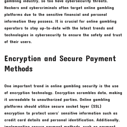
gambling industry, so too have cybersecurity threats.
Hackers and cybercriminals often target online gambling
platforms due to the sensitive financial and personal
information they possess. It is crucial for online gambling
operators to stay up-to-date with the latest trends and
technologies in cybersecurity to ensure the safety and trust
of their users.
Encryption and Secure Payment
Methods
One important trend in online gambling security is the use
of encryption technology. Encryption scrambles data, making
it unreadable to unauthorized parties. Online gambling
platforms should utilize secure socket layer (SSL)
encryption to protect users’ sensitive information such as
credit card details and personal identification. Additionally,
implementing secure payment methods, such as payment