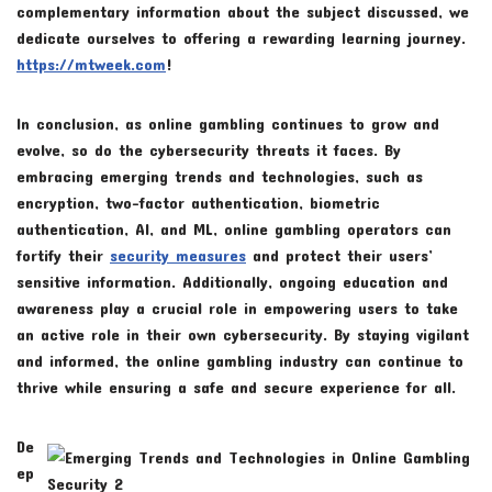
complementary information about the subject discussed, we
dedicate ourselves to offering a rewarding learning journey.
https://mtweek.com
!
In conclusion, as online gambling continues to grow and
evolve, so do the cybersecurity threats it faces. By
embracing emerging trends and technologies, such as
encryption, two-factor authentication, biometric
authentication, AI, and ML, online gambling operators can
fortify their
security measures
and protect their users’
sensitive information. Additionally, ongoing education and
awareness play a crucial role in empowering users to take
an active role in their own cybersecurity. By staying vigilant
and informed, the online gambling industry can continue to
thrive while ensuring a safe and secure experience for all.
De
ep