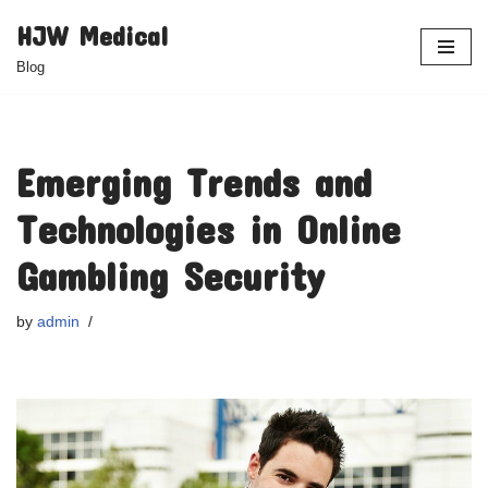
HJW Medical
Skip
Blog
to
content
Emerging Trends and
Technologies in Online
Gambling Security
by
admin