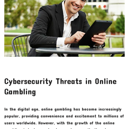
Cybersecurity Threats in Online
Gambling
In the digital age, online gambling has become increasingly
popular, providing convenience and excitement to millions of
users worldwide. However, with the growth of the online