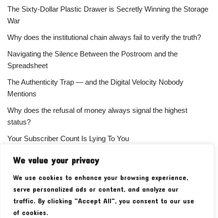
The Sixty-Dollar Plastic Drawer is Secretly Winning the Storage
War
Why does the institutional chain always fail to verify the truth?
Navigating the Silence Between the Postroom and the
Spreadsheet
The Authenticity Trap — and the Digital Velocity Nobody
Mentions
Why does the refusal of money always signal the highest
status?
Your Subscriber Count Is Lying To You
We value your privacy
We use cookies to enhance your browsing experience,
serve personalized ads or content, and analyze our
traffic. By clicking "Accept All", you consent to our use
of cookies.