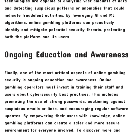
technologies are capable of analyzing vast amounts of data
and detecting suspicious patterns or anomalies that could
indicate fraudulent activities. By leveraging AI and ML
algorithms, online gambling platforms can proactively
identify and mitigate potential security threats, protecting
both the platform and its users.
Ongoing Education and Awareness
Finally, one of the most critical aspects of online gambling
security is ongoing education and awareness. Online
gambling operators must invest in training their staff and
users about cybersecurity best practices. This includes
promoting the use of strong passwords, cautioning against
suspicious emails or links, and encouraging regular software
updates. By empowering their users with knowledge, online
gambling platforms can create a safer and more secure
environment for everyone involved. To discover more and