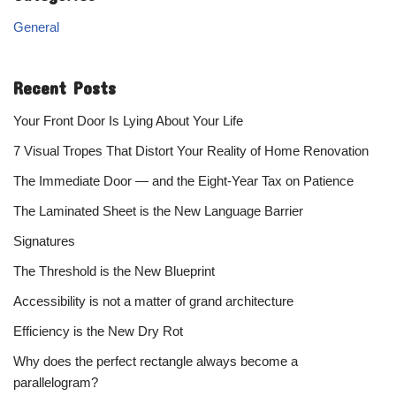
General
Recent Posts
Your Front Door Is Lying About Your Life
7 Visual Tropes That Distort Your Reality of Home Renovation
The Immediate Door — and the Eight-Year Tax on Patience
The Laminated Sheet is the New Language Barrier
Signatures
The Threshold is the New Blueprint
Accessibility is not a matter of grand architecture
Efficiency is the New Dry Rot
Why does the perfect rectangle always become a
parallelogram?