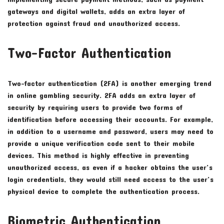
gateways and digital wallets, adds an extra layer of
protection against fraud and unauthorized access.
Two-Factor Authentication
Two-factor authentication (2FA) is another emerging trend
in online gambling security. 2FA adds an extra layer of
security by requiring users to provide two forms of
identification before accessing their accounts. For example,
in addition to a username and password, users may need to
provide a unique verification code sent to their mobile
devices. This method is highly effective in preventing
unauthorized access, as even if a hacker obtains the user’s
login credentials, they would still need access to the user’s
physical device to complete the authentication process.
Biometric Authentication