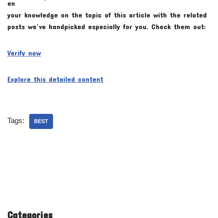
en
your knowledge on the topic of this article with the related
posts we’ve handpicked especially for you. Check them out:
Verify now
Explore this detailed content
Tags:
BEST
Categories