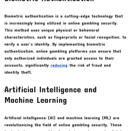
Biometric authentication is a cutting-edge technology that
is increasingly being utilized in online gambling security.
This method uses unique physical or behavioral
characteristics, such as fingerprints or facial recognition, to
verify a user’s identity. By implementing biometric
authentication, online gambling platforms can ensure that
only authorized individuals are granted access to their
accounts, significantly
reducing
the risk of fraud and
identity theft.
Artificial Intelligence and
Machine Learning
Artificial intelligence (AI) and machine learning (ML) are
revolutionizing the field of online gambling security. These