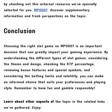
by checking out this external resource we’ve specially
selected for you.
MPO007
, discover supplementary
information and fresh perspectives on the topic.
Conclusion
Choosing the right slot game on MPO007 is an important
decision that can greatly impact your gaming experience. By
understanding the different types of slot games, considering
the theme and design, checking the RTP percentage,
reviewing bonus features and special symbols, and
considering the betting limits and volatility, you can make
an informed choice that suits your preferences and playing
style. Remember to have fun and gamble responsibly!
Learn about other aspects of
the topic in the related links
we’ve gathered. Enjoy: