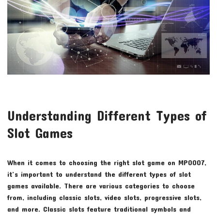
Understanding Different Types of
Slot Games
When it comes to choosing the right slot game on MPO007,
it’s important to understand the different types of slot
games available. There are various categories to choose
from, including classic slots, video slots, progressive slots,
and more. Classic slots feature traditional symbols and