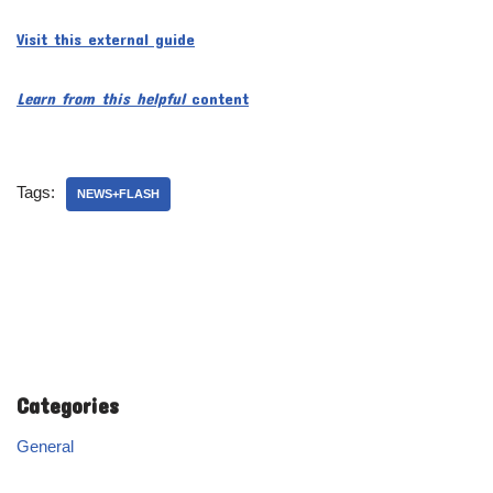
Visit this external guide
Learn from this helpful
content
Tags:
NEWS+FLASH
Categories
General