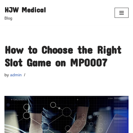
HJW Medical
Skip
Blog
to
content
How to Choose the Right
Slot Game on MPO007
by
admin