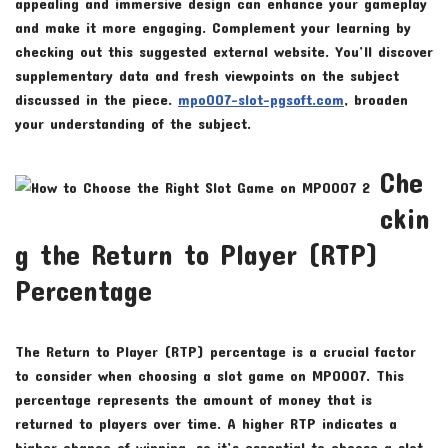
appealing and immersive design can enhance your gameplay
and make it more engaging. Complement your learning by
checking out this suggested external website. You’ll discover
supplementary data and fresh viewpoints on the subject
discussed in the piece.
mpo007-slot-pgsoft.com
, broaden
your understanding of the subject.
Che
ckin
g the Return to Player (RTP)
Percentage
The Return to Player (RTP) percentage is a crucial factor
to consider when choosing a slot game on MPO007. This
percentage represents the amount of money that is
returned to players over time. A higher RTP indicates a
higher chance of winning, so it’s essential to choose a slot