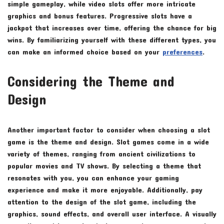
simple gameplay, while video slots offer more intricate
graphics and bonus features. Progressive slots have a
jackpot that increases over time, offering the chance for big
wins. By familiarizing yourself with these different types, you
can make an informed choice based on your
preferences
.
Considering the Theme and
Design
Another important factor to consider when choosing a slot
game is the theme and design. Slot games come in a wide
variety of themes, ranging from ancient civilizations to
popular movies and TV shows. By selecting a theme that
resonates with you, you can enhance your gaming
experience and make it more enjoyable. Additionally, pay
attention to the design of the slot game, including the
graphics, sound effects, and overall user interface. A visually