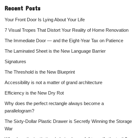
Recent Posts
Your Front Door Is Lying About Your Life
7 Visual Tropes That Distort Your Reality of Home Renovation
The Immediate Door — and the Eight-Year Tax on Patience
The Laminated Sheet is the New Language Barrier
Signatures
The Threshold is the New Blueprint
Accessibility is not a matter of grand architecture
Efficiency is the New Dry Rot
Why does the perfect rectangle always become a
parallelogram?
The Sixty-Dollar Plastic Drawer is Secretly Winning the Storage
War