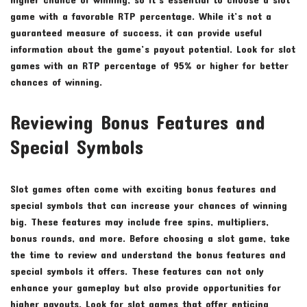
game with a favorable RTP percentage. While it’s not a
guaranteed measure of success, it can provide useful
information about the game’s payout potential. Look for slot
games with an RTP percentage of 95% or higher for better
chances of winning.
Reviewing Bonus Features and
Special Symbols
Slot games often come with exciting bonus features and
special symbols that can increase your chances of winning
big. These features may include free spins, multipliers,
bonus rounds, and more. Before choosing a slot game, take
the time to review and understand the bonus features and
special symbols it offers. These features can not only
enhance your gameplay but also provide opportunities for
higher payouts. Look for slot games that offer enticing