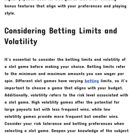
bonus features that align with your preferences and playing
style.
Considering Betting Limits and
Volatility
It’s essential to consider the betting limits and volatility of
a slot game before making your choice. Betting limits refer
to the minimum and maximum amounts you can wager per
spin. Different slot games have varying
betting
limits, so it’s
important to choose a game that aligns with your budget.
Additionally, volatility refers to the risk level associated with
a slot game. High volatility games offer the potential for
large payouts but with less frequent wins, while low
volatility games provide more frequent but smaller wins.
Consider your risk tolerance and betting preferences when
selecting a slot game. Deepen your knowledge of the subject