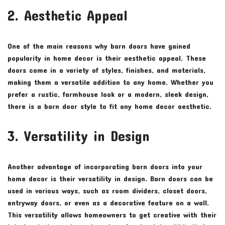
2. Aesthetic Appeal
One of the main reasons why barn doors have gained
popularity in home decor is their aesthetic appeal. These
doors come in a variety of styles, finishes, and materials,
making them a versatile addition to any home. Whether you
prefer a rustic, farmhouse look or a modern, sleek design,
there is a barn door style to fit any home decor aesthetic.
3. Versatility in Design
Another advantage of incorporating barn doors into your
home decor is their versatility in design. Barn doors can be
used in various ways, such as room dividers, closet doors,
entryway doors, or even as a decorative feature on a wall.
This versatility allows homeowners to get creative with their