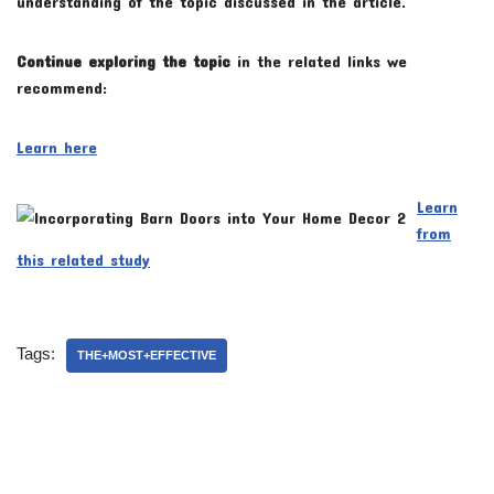
understanding of the topic discussed in the article.
Continue exploring the topic
in the related links we
recommend:
Learn here
Learn
from
this related study
Tags:
THE+MOST+EFFECTIVE