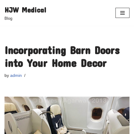
HJW Medical
Skip
Blog
to
content
Incorporating Barn Doors
into Your Home Decor
by
admin