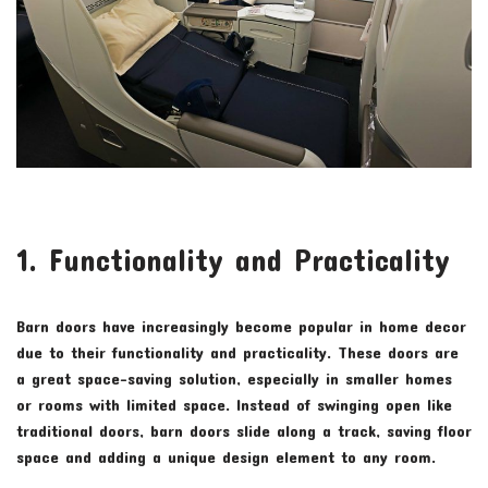
1. Functionality and Practicality
Barn doors have increasingly become popular in home decor
due to their functionality and practicality. These doors are
a great space-saving solution, especially in smaller homes
or rooms with limited space. Instead of swinging open like
traditional doors, barn doors slide along a track, saving floor
space and adding a unique design element to any room.