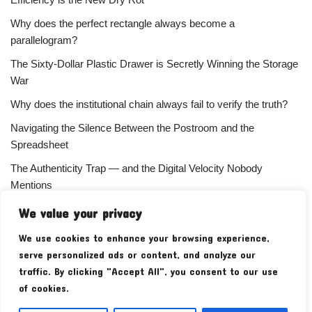
Why does the perfect rectangle always become a
parallelogram?
The Sixty-Dollar Plastic Drawer is Secretly Winning the Storage
War
Why does the institutional chain always fail to verify the truth?
Navigating the Silence Between the Postroom and the
Spreadsheet
The Authenticity Trap — and the Digital Velocity Nobody
Mentions
Why does the refusal of money always signal the highest
We value your privacy
status?
We use cookies to enhance your browsing experience,
Your Subscriber Count Is Lying To You
serve personalized ads or content, and analyze our
traffic. By clicking "Accept All", you consent to our use
of cookies.