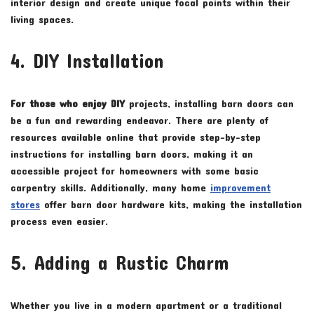
interior design and create unique focal points within their
living spaces.
4. DIY Installation
For those who enjoy DIY
projects, installing barn doors can
be a fun and rewarding endeavor. There are plenty of
resources available online that provide step-by-step
instructions for installing barn doors, making it an
accessible project for homeowners with some basic
carpentry skills. Additionally, many home
improvement
stores
offer barn door hardware kits, making the installation
process even easier.
5. Adding a Rustic Charm
Whether you live in a modern apartment or a traditional