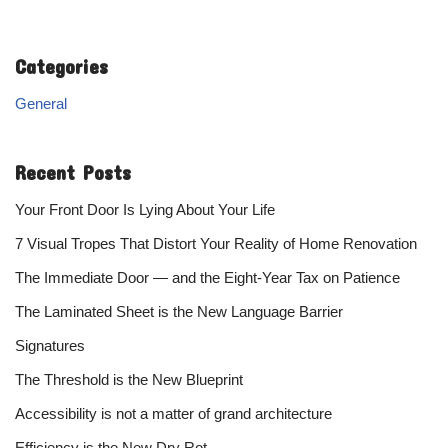
Categories
General
Recent Posts
Your Front Door Is Lying About Your Life
7 Visual Tropes That Distort Your Reality of Home Renovation
The Immediate Door — and the Eight-Year Tax on Patience
The Laminated Sheet is the New Language Barrier
Signatures
The Threshold is the New Blueprint
Accessibility is not a matter of grand architecture
Efficiency is the New Dry Rot