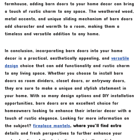
farmhouse, adding barn doors to your home decor can bring
a touch of rustic charm to any space. The weathered wood,
metal accents, and unique sliding mechanism of barn doors
add character and warmth to a room, making them a
timeless and versatile addition to any home.
In conclusion, incorporating barn doors into your home
decor is a practical, aesthetically appealing, and
versatile
design
choice that can add functionality and rustic charm
to any living space. Whether you choose to install barn
doors as room dividers, closet doors, or entryway doors,
they are sure to make a unique and stylish statement in
your home. With so many design options and DIY installation
opportunities, barn doors are an excellent choice for
homeowners looking to enhance their interior decor with a
touch of rustic elegance. Looking for more information on
the subject?
fireplace mantels
, where you’ll find extra
details and fresh perspectives to further enhance your