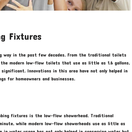
g Fixtures
g way in the past few decades. From the traditional toilets
the modern low-flow toilets that use as little as 1.6 gallons,
significant. Innovations in this area have not only helped in
ings for homeowners and businesses.
bing fixtures is the low-flow showerhead. Traditional
minute, while modern low-flow showerheads use as little as
on in water usage has not only helped in conserving water but