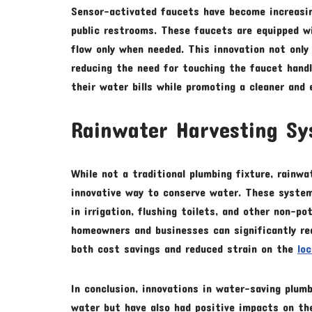
Sensor-activated faucets have become increasin
public restrooms. These faucets are equipped 
flow only when needed. This innovation not onl
reducing the need for touching the faucet handl
their water bills while promoting a cleaner and 
Rainwater Harvesting S
While not a traditional plumbing fixture, rainw
innovative way to conserve water. These system
in irrigation, flushing toilets, and other non-po
homeowners and businesses can significantly red
both cost savings and reduced strain on the
lo
In conclusion, innovations in water-saving plum
water but have also had positive impacts on th