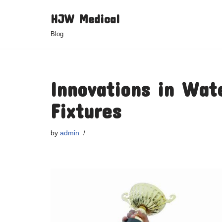
HJW Medical
Skip
Blog
to
content
Innovations in Wat
Fixtures
by
admin