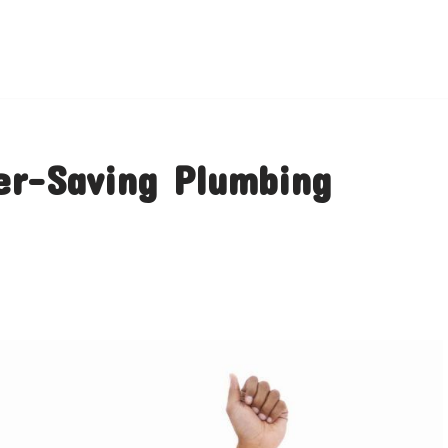
er-Saving Plumbing