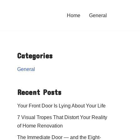
Home
General
Categories
General
Recent Posts
Your Front Door Is Lying About Your Life
7 Visual Tropes That Distort Your Reality
of Home Renovation
The Immediate Door — and the Eight-