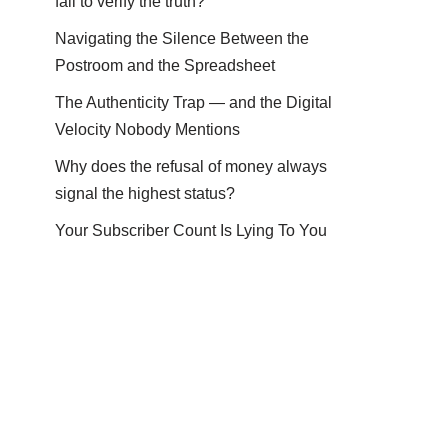
fail to verify the truth?
Navigating the Silence Between the
Postroom and the Spreadsheet
The Authenticity Trap — and the Digital
Velocity Nobody Mentions
Why does the refusal of money always
signal the highest status?
Your Subscriber Count Is Lying To You