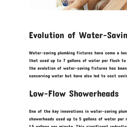
Evolution of Water-Savin
Water-saving plumbing fixtures have come a lon
that used up to 7 gallons of water per flush to 
the evolution of water-saving fixtures has been 
conserving water but have also led to cost sav
Low-Flow Showerheads
One of the key innovations in water-saving plum
showerheads used up to 5 gallons of water per 
1.5 gallons per minute. This significant reducti