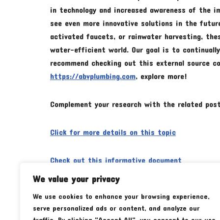
in technology and increased awareness of the im
see even more innovative solutions in the futur
activated faucets, or rainwater harvesting, the
water-efficient world. Our goal is to continuall
recommend checking out this external source con
https://abvplumbing.com
, explore more!
Complement your research with the related post
Click for more details on this topic
Check out this informative document
We value your privacy
We use cookies to enhance your browsing experience,
Tags:
RECOMMENDATIONS
serve personalized ads or content, and analyze our
traffic. By clicking "Accept All", you consent to our use