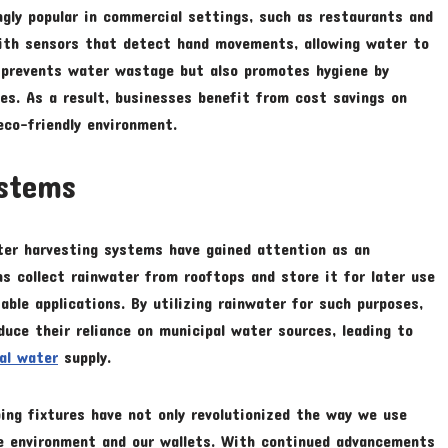
gly popular in commercial settings, such as restaurants and
with sensors that detect hand movements, allowing water to
y prevents water wastage but also promotes hygiene by
es. As a result, businesses benefit from cost savings on
eco-friendly environment.
ystems
ater harvesting systems have gained attention as an
s collect rainwater from rooftops and store it for later use
table applications. By utilizing rainwater for such purposes,
uce their reliance on municipal water sources, leading to
cal water
supply.
bing fixtures have not only revolutionized the way we use
e environment and our wallets. With continued advancements