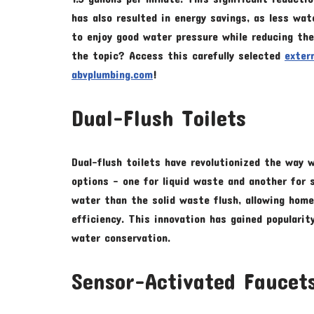
has also resulted in energy savings, as less w
to enjoy good water pressure while reducing the
the topic? Access this carefully selected
exter
abvplumbing.com
!
Dual-Flush Toilets
Dual-flush toilets have revolutionized the way
options – one for liquid waste and another for s
water than the solid waste flush, allowing hom
efficiency. This innovation has gained popularit
water conservation.
Sensor-Activated Faucet