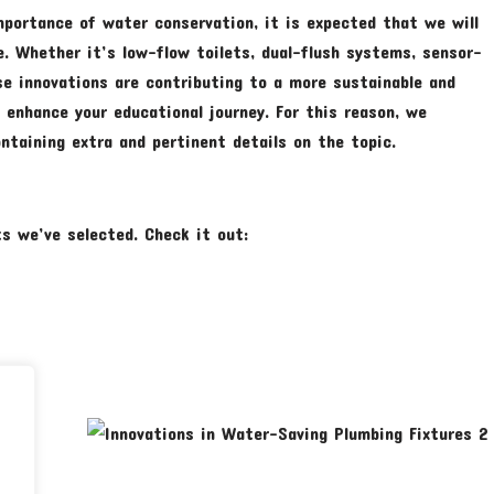
portance of water conservation, it is expected that we will
e. Whether it’s low-flow toilets, dual-flush systems, sensor-
se innovations are contributing to a more sustainable and
y enhance your educational journey. For this reason, we
taining extra and pertinent details on the topic.
s we’ve selected. Check it out: