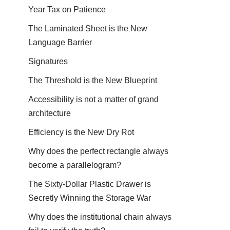
Year Tax on Patience
The Laminated Sheet is the New
Language Barrier
Signatures
The Threshold is the New Blueprint
Accessibility is not a matter of grand
architecture
Efficiency is the New Dry Rot
Why does the perfect rectangle always
become a parallelogram?
The Sixty-Dollar Plastic Drawer is
Secretly Winning the Storage War
Why does the institutional chain always