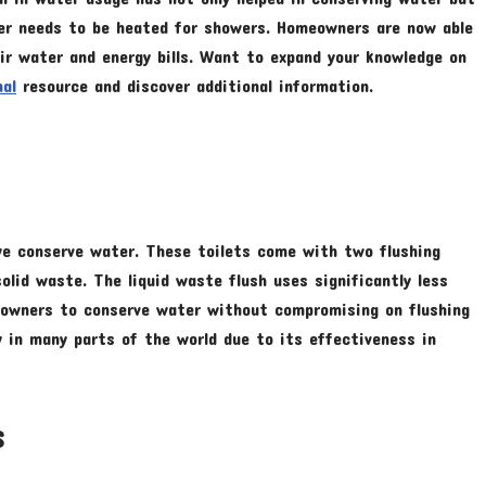
ater needs to be heated for showers. Homeowners are now able
ir water and energy bills. Want to expand your knowledge on
nal
resource and discover additional information.
 we conserve water. These toilets come with two flushing
olid waste. The liquid waste flush uses significantly less
eowners to conserve water without compromising on flushing
y in many parts of the world due to its effectiveness in
s