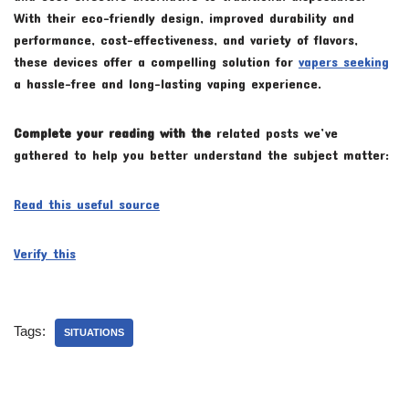
With their eco-friendly design, improved durability and
performance, cost-effectiveness, and variety of flavors,
these devices offer a compelling solution for
vapers seeking
a hassle-free and long-lasting vaping experience.
Complete your reading with the
related posts we’ve
gathered to help you better understand the subject matter:
Read this useful source
Verify this
Tags:
SITUATIONS