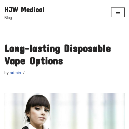
HJW Medical
Skip
Blog
to
content
Long-lasting Disposable
Vape Options
by
admin