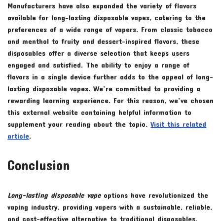
Manufacturers have also expanded the variety of flavors
available for long-lasting disposable vapes, catering to the
preferences of a wide range of vapers. From classic tobacco
and menthol to fruity and dessert-inspired flavors, these
disposables offer a diverse selection that keeps users
engaged and satisfied. The ability to enjoy a range of
flavors in a single device further adds to the appeal of long-
lasting disposable vapes. We’re committed to providing a
rewarding learning experience. For this reason, we’ve chosen
this external website containing helpful information to
supplement your reading about the topic.
Visit this related
article
.
Conclusion
Long-lasting disposable vape
options have revolutionized the
vaping industry, providing vapers with a sustainable, reliable,
and cost-effective alternative to traditional disposables.