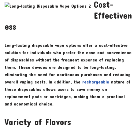
Cost-
Effectiven
ess
Long-lasting disposable vape options offer a cost-effective
solution for individuals who prefer the ease and convenience
of disposables without the frequent expense of replacing
them. These devices are designed to be long-lasting,
eliminating the need for continuous purchases and reducing
overall vaping costs. In addition, the
rechargeable
nature of
these disposables allows users to save money on
replacement pods or cartridges, making them a practical
and economical choice.
Variety of Flavors