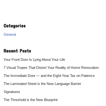
Categories
General
Recent Posts
Your Front Door Is Lying About Your Life
7 Visual Tropes That Distort Your Reality of Home Renovation
The Immediate Door — and the Eight-Year Tax on Patience
The Laminated Sheet is the New Language Barrier
Signatures
The Threshold is the New Blueprint