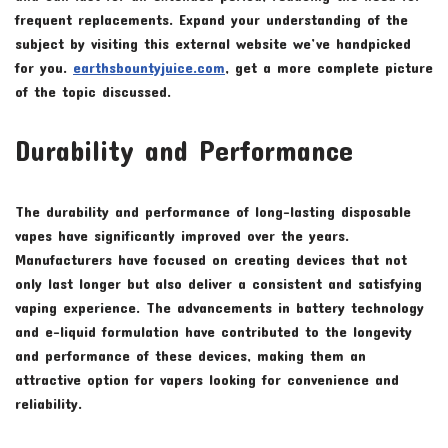
frequent replacements. Expand your understanding of the
subject by visiting this external website we’ve handpicked
for you.
earthsbountyjuice.com
, get a more complete picture
of the topic discussed.
Durability and Performance
The durability and performance of long-lasting disposable
vapes have significantly improved over the years.
Manufacturers have focused on creating devices that not
only last longer but also deliver a consistent and satisfying
vaping experience. The advancements in battery technology
and e-liquid formulation have contributed to the longevity
and performance of these devices, making them an
attractive option for vapers looking for convenience and
reliability.