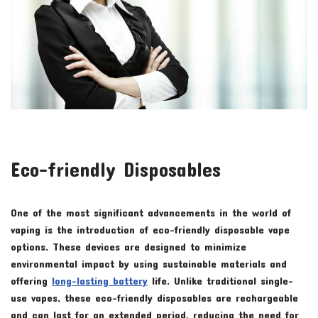
Eco-friendly Disposables
One of the most significant advancements in the world of
vaping is the introduction of eco-friendly disposable vape
options. These devices are designed to minimize
environmental impact by using sustainable materials and
offering
long-lasting battery
life. Unlike traditional single-
use vapes, these eco-friendly disposables are rechargeable
and can last for an extended period, reducing the need for