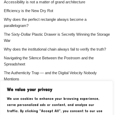
Accessibility is not a matter of grand architecture
Efficiency is the New Dry Rot
Why does the perfect rectangle always become a
parallelogram?
The Sixty-Dollar Plastic Drawer is Secretly Winning the Storage
War
Why does the institutional chain always fail to verify the truth?
Navigating the Silence Between the Postroom and the
Spreadsheet
The Authenticity Trap — and the Digital Velocity Nobody
Mentions
Why does the refusal of money always signal the highest
We value your privacy
status?
We use cookies to enhance your browsing experience,
Your Subscriber Count Is Lying To You
serve personalized ads or content, and analyze our
traffic. By clicking "Accept All", you consent to our use