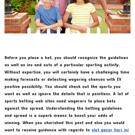
Before you place a bet, you should recognize the guidelines
as well as ins and outs of a particular sporting activity.
Without expertise, you will certainly have a challenging time
making forecasts or detecting wagering chances with EV
positive possibility. You should check out the sports you
want as well as ignore the details that is pointless. A lot of
sports betting web sites need wagerers to place bets
against the spread. Understanding the betting guidelines
and spread is a superb means to boost your odds of
winning. When you cherished this post and also you would
want to receive guidance with regards to
slot gacor hari ini