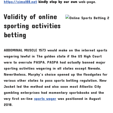
https://cimol88.net
kindly stop by our own
web-page.
Validity of online
sporting activities
betting
ABDOMINAL MUSCLE 1573 would make on the internet sports
wagering lawful in The golden state if the US High Court
were to overrule PASPA. PASPA had actually banned major
sporting activities wagering in all states except Nevada.
Nevertheless, Murphy’s choice opened up the floodgates for
various other states to pass sports betting regulation. New
Jacket led the method and also soon most Atlantic City
gambling enterprises had momentary sportsbooks and the
very first on-line
sports wager
was positioned in August
2018.