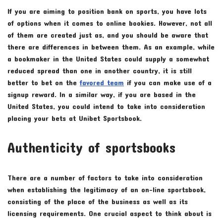
If you are aiming to position bank on sports, you have lots
of options when it comes to online bookies. However, not all
of them are created just as, and you should be aware that
there are differences in between them. As an example, while
a bookmaker in the United States could supply a somewhat
reduced spread than one in another country, it is still
better to bet on the
favored team
if you can make use of a
signup reward. In a similar way, if you are based in the
United States, you could intend to take into consideration
placing your bets at Unibet Sportsbook.
Authenticity of sportsbooks
There are a number of factors to take into consideration
when establishing the legitimacy of an on-line sportsbook,
consisting of the place of the business as well as its
licensing requirements. One crucial aspect to think about is