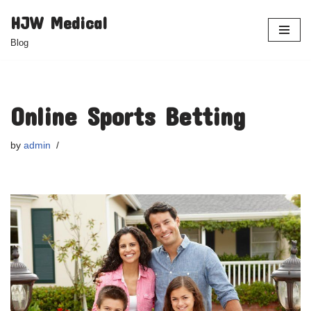
HJW Medical
Skip
Blog
to
content
Online Sports Betting
by
admin