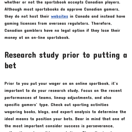
whether or not the sportsbook accepts Canadian players.
Although most sportsbooks do approve Canadian gamers,
they do not host their
websites
in Canada and instead have
gaming licenses from overseas regulators. Therefore,
Canadian gamblers have no legal option if they lose their
money at an on-line sportsbook.
Research study prior to putting a
bet
Prior to you put your wager on an online sportbook, it’s
important to do your research study. Focus on the recent
performances of teams, lineup adjustments, and also
specific gamers’ type. Check out sporting activities
wagering books, blogs, and expert analysis to determine the
ideal means to position your bets. Bear in mind that one of
the most important consider success is perseverance,