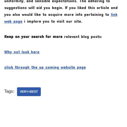
uniformity, and sensible expectations. The adhering to
suggestions will aid you begin. If you liked this article and
you also would like to acquire more info pertaining to
link
web page
i implore you to visit our site.
Keep on your search for more
relevant blog posts:
Why not look here
click through the up coming website page
Tags:
VERY+BEST