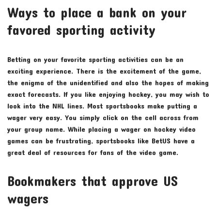
Ways to place a bank on your
favored sporting activity
Betting on your favorite sporting activities can be an
exciting experience. There is the excitement of the game,
the enigma of the unidentified and also the hopes of making
exact forecasts. If you like enjoying hockey, you may wish to
look into the NHL lines. Most sportsbooks make putting a
wager very easy. You simply click on the cell across from
your group name. While placing a wager on hockey video
games can be frustrating, sportsbooks like BetUS have a
great deal of resources for fans of the video game.
Bookmakers that approve US
wagers