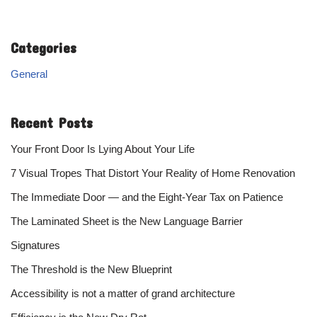
Categories
General
Recent Posts
Your Front Door Is Lying About Your Life
7 Visual Tropes That Distort Your Reality of Home Renovation
The Immediate Door — and the Eight-Year Tax on Patience
The Laminated Sheet is the New Language Barrier
Signatures
The Threshold is the New Blueprint
Accessibility is not a matter of grand architecture