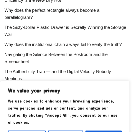
Efficiency is the New Dry Rot
Why does the perfect rectangle always become a
parallelogram?
The Sixty-Dollar Plastic Drawer is Secretly Winning the Storage
War
Why does the institutional chain always fail to verify the truth?
Navigating the Silence Between the Postroom and the
Spreadsheet
The Authenticity Trap — and the Digital Velocity Nobody
Mentions
Why does the refusal of money always signal the highest
We value your privacy
status?
We use cookies to enhance your browsing experience,
Your Subscriber Count Is Lying To You
serve personalized ads or content, and analyze our
traffic. By clicking "Accept All", you consent to our use
of cookies.