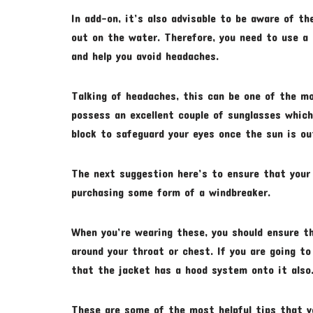
In add-on, it’s also advisable to be aware of th
out on the water. Therefore, you need to use a 
and help you avoid headaches.
Talking of headaches, this can be one of the m
possess an excellent couple of sunglasses which 
block to safeguard your eyes once the sun is ou
The next suggestion here’s to ensure that your 
purchasing some form of a windbreaker.
When you’re wearing these, you should ensure t
around your throat or chest. If you are going to
that the jacket has a hood system onto it also
These are some of the most helpful tips that yo