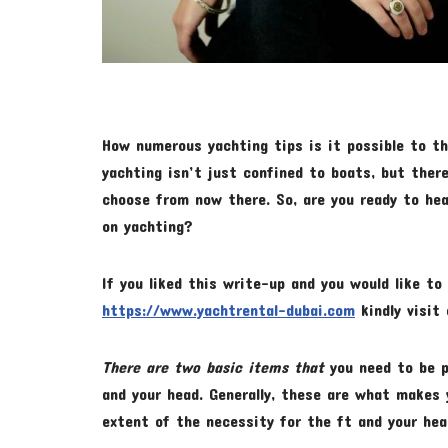
How numerous yachting tips is it possible to th
yachting isn’t just confined to boats, but the
choose from now there. So, are you ready to he
on yachting?
If you liked this write-up and you would like t
https://www.yachtrental-dubai.com
kindly visit 
There are two basic items that
you need to be p
and your head. Generally, these are what makes 
extent of the necessity for the ft and your hea