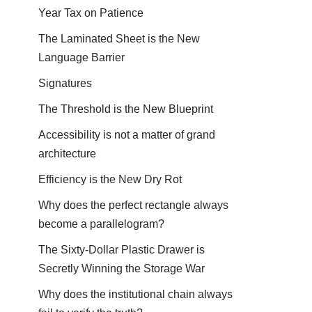
Year Tax on Patience
The Laminated Sheet is the New
Language Barrier
Signatures
The Threshold is the New Blueprint
Accessibility is not a matter of grand
architecture
Efficiency is the New Dry Rot
Why does the perfect rectangle always
become a parallelogram?
The Sixty-Dollar Plastic Drawer is
Secretly Winning the Storage War
Why does the institutional chain always