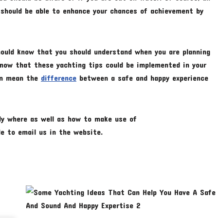
 should be able to enhance your chances of achievement by
should know that you should understand when you are planning
 know that these yachting tips could be implemented in your
can mean the
difference
between a safe and happy experience
tly where as well as how to make use of
ble to email us in the website.