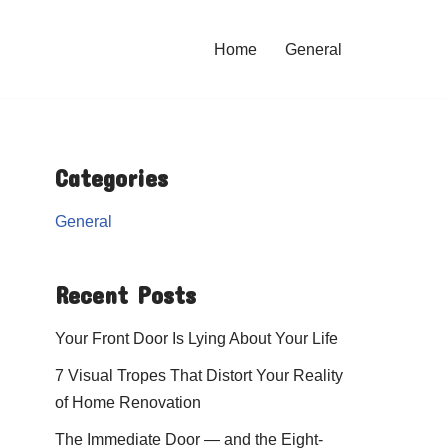
Home
General
Categories
General
Recent Posts
Your Front Door Is Lying About Your Life
7 Visual Tropes That Distort Your Reality
of Home Renovation
The Immediate Door — and the Eight-