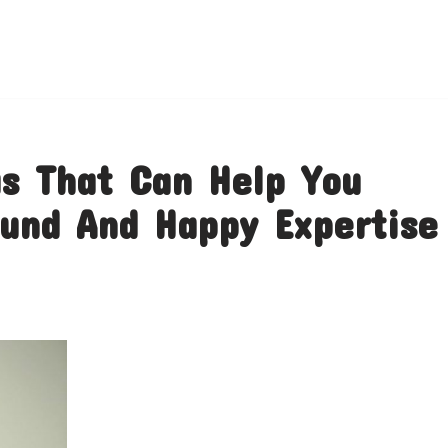
s That Can Help You
und And Happy Expertise