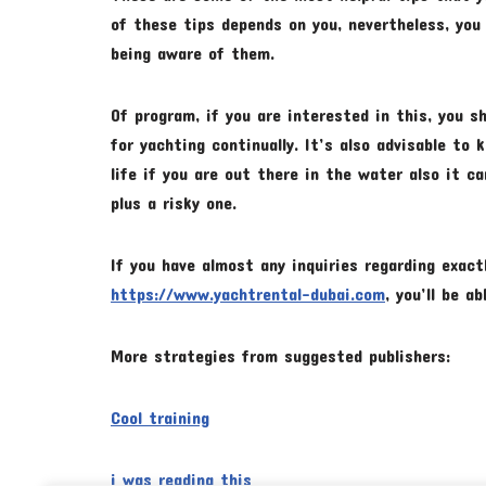
of these tips depends on you, nevertheless, you
being aware of them.
Of program, if you are interested in this, you 
for yachting continually. It’s also advisable to
life if you are out there in the water also it 
plus a risky one.
If you have almost any inquiries regarding exac
https://www.yachtrental-dubai.com
, you’ll be a
More strategies from suggested publishers:
Cool training
i was reading this