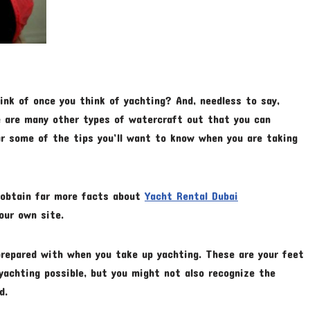
ink of once you think of yachting? And, needless to say,
re are many other types of watercraft out that you can
ar some of the tips you’ll want to know when you are taking
o obtain far more facts about
Yacht Rental Dubai
our own site.
repared with when you take up yachting. These are your feet
yachting possible, but you might not also recognize the
d.