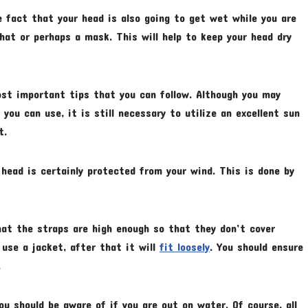
e fact that your head is also going to get wet while you are
hat or perhaps a mask. This will help to keep your head dry
ost important tips that you can follow. Although you may
you can use, it is still necessary to utilize an excellent sun
t.
head is certainly protected from your wind. This is done by
hat the straps are high enough so that they don’t cover
 use a jacket, after that it will
fit loosely
. You should ensure
.
u should be aware of if you are out on water. Of course, all