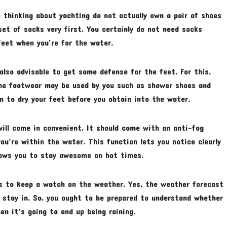
 thinking about yachting do not actually own a pair of shoes
set of socks very first. You certainly do not need socks
feet when you’re for the water.
 also advisable to get some defense for the feet. For this,
me footwear may be used by you such as shower shoes and
on to dry your feet before you obtain into the water.
 will come in convenient. It should come with an anti-fog
u’re within the water. This function lets you notice clearly
llows you to stay awesome on hot times.
is to keep a watch on the weather. Yes, the weather forecast
 stay in. So, you ought to be prepared to understand whether
en it’s going to end up being raining.