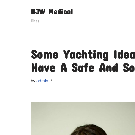
HJW Medical
Skip
Blog
to
content
Some Yachting Idea
Have A Safe And So
by
admin