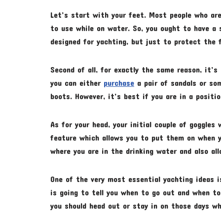
Let’s start with your feet. Most people who are
to use while on water. So, you ought to have a 
designed for yachting, but just to protect the 
Second of all, for exactly the same reason, it’s
you can either
purchase
a pair of sandals or so
boots. However, it’s best if you are in a positi
As for your head, your initial couple of goggles
feature which allows you to put them on when yo
where you are in the drinking water and also a
One of the very most essential yachting ideas 
is going to tell you when to go out and when to
you should head out or stay in on those days wh