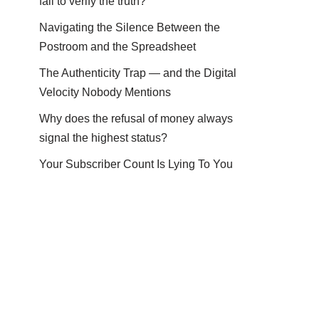
fail to verify the truth?
Navigating the Silence Between the
Postroom and the Spreadsheet
The Authenticity Trap — and the Digital
Velocity Nobody Mentions
Why does the refusal of money always
signal the highest status?
Your Subscriber Count Is Lying To You