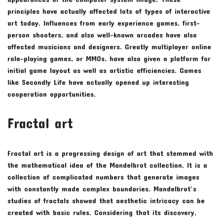
principles have actually affected lots of types of interactive
art today. Influences from early experience games, first-
person shooters, and also well-known arcades have also
affected musicians and designers. Greatly multiplayer online
role-playing games, or MMOs, have also given a platform for
initial game layout as well as artistic efficiencies. Games
like Secondly Life have actually opened up interesting
cooperation opportunities.
Fractal art
Fractal art is a progressing design of art that stemmed with
the mathematical idea of the Mandelbrot collection. It is a
collection of complicated numbers that generate images
with constantly made complex boundaries. Mandelbrot’s
studies of fractals showed that aesthetic intricacy can be
created with basic rules. Considering that its discovery,