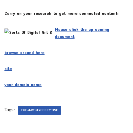
Carry on your research to get more connected content:
Mouse click the up coming
document
browse around here
site
your domain name
Tags:
THE+MOST+EFFECTIVE