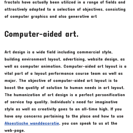
fractals have actually been utilized in a range of fields and
attractively adapted to a selection of objectives, consisting
of computer graphics and also generative art
Computer-aided art.
Art design is a wide field including commercial style,
building environment layout, advertising, website design, as
well as computer animation. Computer-aided art layout is a
vital part of a layout performance course team as well as
major. The objective of computer-aided art layout is to
boost the quality of solution to human needs in art layout.
The humanization of art design is a perfect personification
of service top quality. Individuals’s need for imaginative
style as well as creativity goes to an all-time high. If you
have any concerns pertaining to the place and how to use
Akoestische wanddecoratie
, you can speak to us at the
web-page.