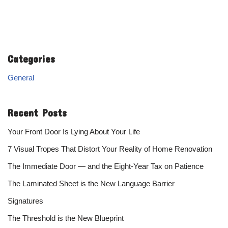
Categories
General
Recent Posts
Your Front Door Is Lying About Your Life
7 Visual Tropes That Distort Your Reality of Home Renovation
The Immediate Door — and the Eight-Year Tax on Patience
The Laminated Sheet is the New Language Barrier
Signatures
The Threshold is the New Blueprint