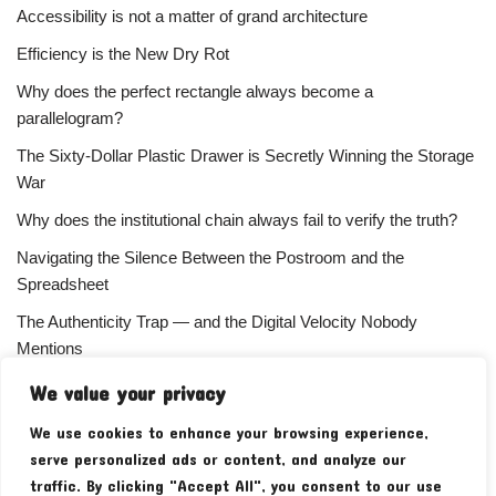
Accessibility is not a matter of grand architecture
Efficiency is the New Dry Rot
Why does the perfect rectangle always become a
parallelogram?
The Sixty-Dollar Plastic Drawer is Secretly Winning the Storage
War
Why does the institutional chain always fail to verify the truth?
Navigating the Silence Between the Postroom and the
Spreadsheet
The Authenticity Trap — and the Digital Velocity Nobody
Mentions
Why does the refusal of money always signal the highest
We value your privacy
status?
We use cookies to enhance your browsing experience,
Your Subscriber Count Is Lying To You
serve personalized ads or content, and analyze our
traffic. By clicking "Accept All", you consent to our use