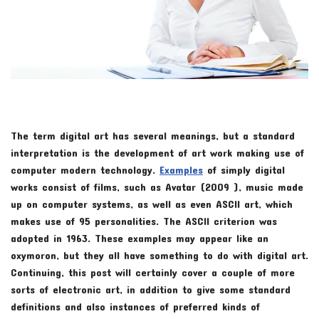
The term digital art has several meanings, but a standard
interpretation is the development of art work making use of
computer modern technology.
Examples
of simply digital
works consist of films, such as Avatar (2009 ), music made
up on computer systems, as well as even ASCII art, which
makes use of 95 personalities. The ASCII criterion was
adopted in 1963. These examples may appear like an
oxymoron, but they all have something to do with digital art.
Continuing, this post will certainly cover a couple of more
sorts of electronic art, in addition to give some standard
definitions and also instances of preferred kinds of