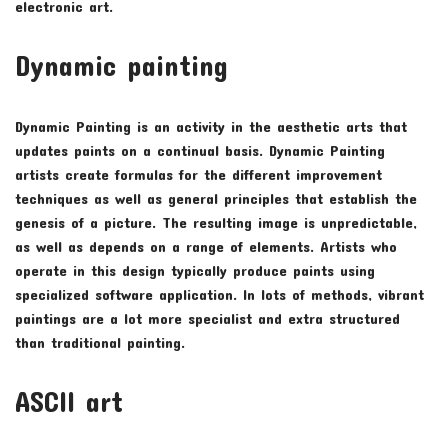
electronic art.
Dynamic painting
Dynamic Painting is an activity in the aesthetic arts that
updates paints on a continual basis. Dynamic Painting
artists create formulas for the different improvement
techniques as well as general principles that establish the
genesis of a picture. The resulting image is unpredictable,
as well as depends on a range of elements. Artists who
operate in this design typically produce paints using
specialized software application. In lots of methods, vibrant
paintings are a lot more specialist and extra structured
than traditional painting.
ASCII art