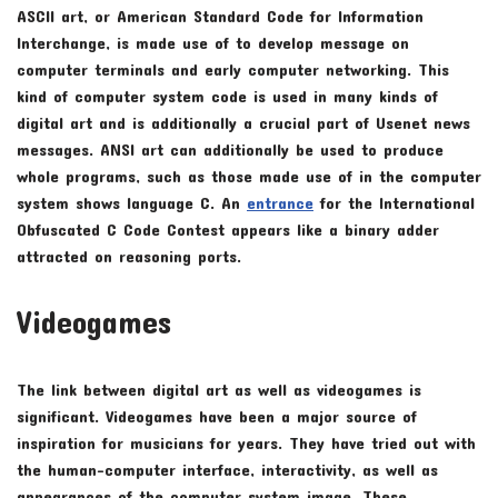
ASCII art, or American Standard Code for Information
Interchange, is made use of to develop message on
computer terminals and early computer networking. This
kind of computer system code is used in many kinds of
digital art and is additionally a crucial part of Usenet news
messages. ANSI art can additionally be used to produce
whole programs, such as those made use of in the computer
system shows language C. An
entrance
for the International
Obfuscated C Code Contest appears like a binary adder
attracted on reasoning ports.
Videogames
The link between digital art as well as videogames is
significant. Videogames have been a major source of
inspiration for musicians for years. They have tried out with
the human-computer interface, interactivity, as well as
appearances of the computer system image. These