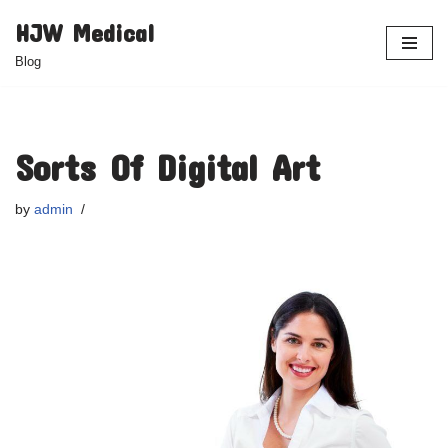
HJW Medical
Skip
Blog
to
content
Sorts Of Digital Art
by
admin