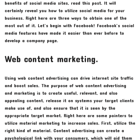
benefits of social media sites, read this post. It will
certainly reveal you how to utilize social media for your
business. Right here are three ways to obtain one of the
most out of it. Let’s begin with Facebook! Facebook’s social
media features have made it easier than ever before to
develop a company page.
Web content marketing.
Using web content advertising can drive internet site traffic
and boost sales. The purpose of web content advertising
and marketing is to create useful, relevant, and also
appealing content, release it on systems your target clients
make use of, and also ensure that it is seen by the
appropriate target market. Right here are some pointers to
utilize material marketing to increase sales. First, utilize the
right kind of material. Content advertising can create a
psychological link with your consumers, which will aid them