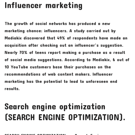
Influencer marketing
The growth of social networks has produced a new
marketing chance: influencers. A study carried out by
Mediakix discovered that 49% of respondents have made an
acquisition after checking out an influencer’s suggestion.
Nearly 70% of teens report making a purchase as a result
of social media suggestions. According to Mediakix, 6 out of
10 YouTube customers base their purchases on the
recommendations of web content makers. Influencer
marketing has the potential to lead to unforeseen end
results.
Search engine optimization
(SEARCH ENGINE OPTIMIZATION).