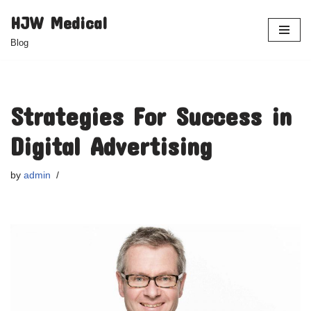
HJW Medical
Skip
Blog
to
content
Strategies For Success in
Digital Advertising
by
admin