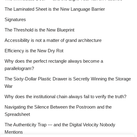
The Laminated Sheet is the New Language Barrier
Signatures
The Threshold is the New Blueprint
Accessibility is not a matter of grand architecture
Efficiency is the New Dry Rot
Why does the perfect rectangle always become a
parallelogram?
The Sixty-Dollar Plastic Drawer is Secretly Winning the Storage
War
Why does the institutional chain always fail to verify the truth?
Navigating the Silence Between the Postroom and the
Spreadsheet
The Authenticity Trap — and the Digital Velocity Nobody
Mentions