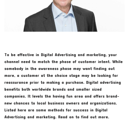
To be effective in Digital Advertising and marketing, your
channel need to match the phase of customer intent. While
somebody in the awareness phase may want finding out
more, a customer at the choice stage may be looking for
reassurance prior to making a purchase. Digital advertising
benefits both worldwide brands and smaller sized
companies. It levels the having fun area and offers brand-
new chances to local business owners and organizations.
Listed here are some methods for success in Digital
Advertising and marketing. Read on to find out more.