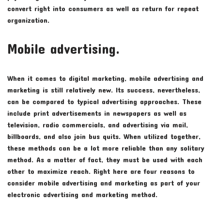
convert right into consumers as well as return for repeat
organization.
Mobile advertising.
When it comes to digital marketing, mobile advertising and
marketing is still relatively new. Its success, nevertheless,
can be compared to typical advertising approaches. These
include print advertisements in newspapers as well as
television, radio commercials, and advertising via mail,
billboards, and also join bus quits. When utilized together,
these methods can be a lot more reliable than any solitary
method. As a matter of fact, they must be used with each
other to maximize reach. Right here are four reasons to
consider mobile advertising and marketing as part of your
electronic advertising and marketing method.