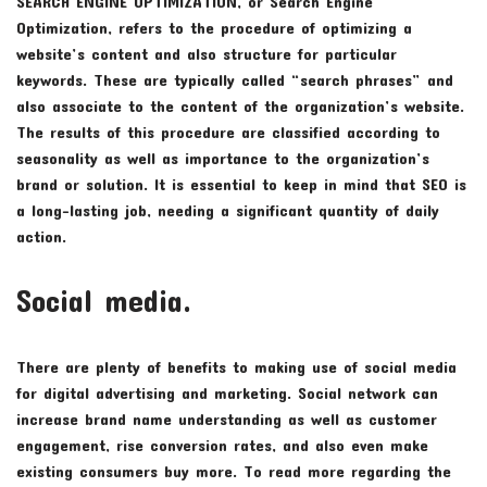
SEARCH ENGINE OPTIMIZATION, or Search Engine
Optimization, refers to the procedure of optimizing a
website’s content and also structure for particular
keywords. These are typically called “search phrases” and
also associate to the content of the organization’s website.
The results of this procedure are classified according to
seasonality as well as importance to the organization’s
brand or solution. It is essential to keep in mind that SEO is
a long-lasting job, needing a significant quantity of daily
action.
Social media.
There are plenty of benefits to making use of social media
for digital advertising and marketing. Social network can
increase brand name understanding as well as customer
engagement, rise conversion rates, and also even make
existing consumers buy more. To read more regarding the