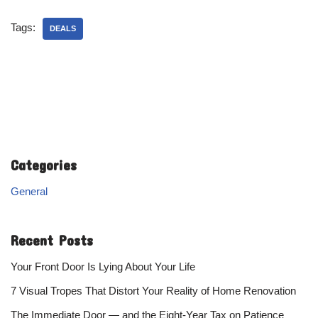
Tags:
DEALS
Categories
General
Recent Posts
Your Front Door Is Lying About Your Life
7 Visual Tropes That Distort Your Reality of Home Renovation
The Immediate Door — and the Eight-Year Tax on Patience