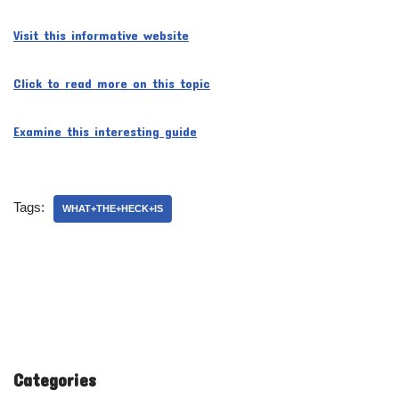
Visit this informative website
Click to read more on this topic
Examine this interesting guide
Tags:
WHAT+THE+HECK+IS
Categories