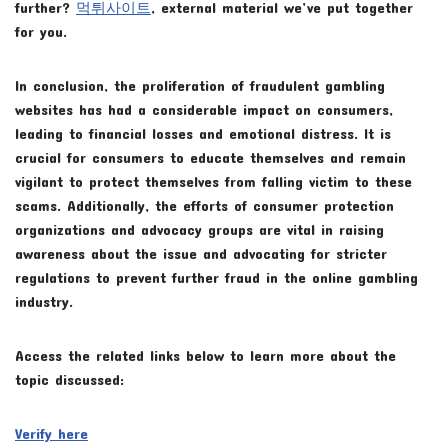
further?
먹튀사이트
, external material we’ve put together
for you.
In conclusion, the proliferation of fraudulent gambling
websites has had a considerable impact on consumers,
leading to financial losses and emotional distress. It is
crucial for consumers to educate themselves and remain
vigilant to protect themselves from falling victim to these
scams. Additionally, the efforts of consumer protection
organizations and advocacy groups are vital in raising
awareness about the issue and advocating for stricter
regulations to prevent further fraud in the online gambling
industry.
Access the related links below to learn more about the
topic discussed:
Verify here