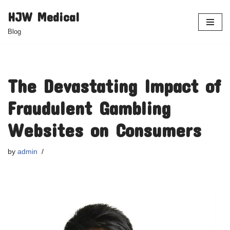
HJW Medical
Skip
Blog
to
content
The Devastating Impact of
Fraudulent Gambling
Websites on Consumers
by
admin