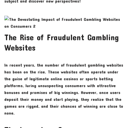
subject and discover new perspectives!
The Rise of Fraudulent Gambling
Websites
In recent years, the number of fraudulent gambling websites
has been on the rise. These websites often operate under
the guise of legitimate online casinos or sports betting
platforms, luring unsuspecting consumers with attractive
bonuses and promises of big winnings. However, once users
deposit their money and start playing, they realize that the
games are rigged, and their chances of winning are close to
none.