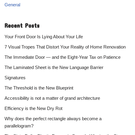
General
Recent Posts
Your Front Door Is Lying About Your Life
7 Visual Tropes That Distort Your Reality of Home Renovation
The Immediate Door — and the Eight-Year Tax on Patience
The Laminated Sheet is the New Language Barrier
Signatures
The Threshold is the New Blueprint
Accessibility is not a matter of grand architecture
Efficiency is the New Dry Rot
Why does the perfect rectangle always become a
parallelogram?