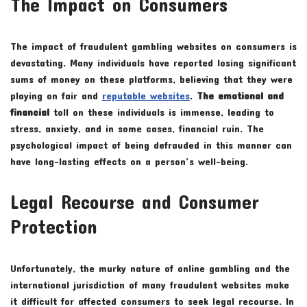
The Impact on Consumers
The impact of fraudulent gambling websites on consumers is
devastating. Many individuals have reported losing significant
sums of money on these platforms, believing that they were
playing on fair and
reputable websites
.
The emotional and
financial
toll on these individuals is immense, leading to
stress, anxiety, and in some cases, financial ruin. The
psychological impact of being defrauded in this manner can
have long-lasting effects on a person’s well-being.
Legal Recourse and Consumer
Protection
Unfortunately, the murky nature of online gambling and the
international jurisdiction of many fraudulent websites make
it difficult for affected consumers to seek legal recourse. In