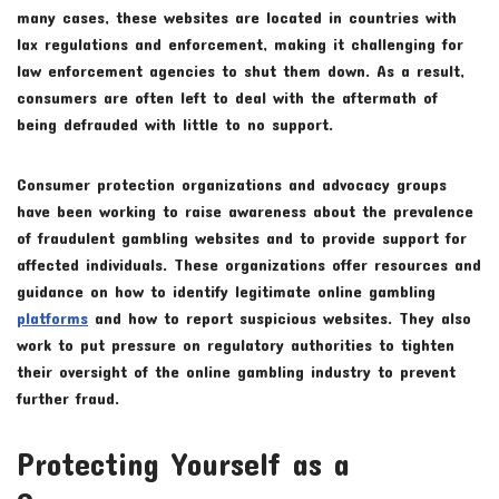
many cases, these websites are located in countries with
lax regulations and enforcement, making it challenging for
law enforcement agencies to shut them down. As a result,
consumers are often left to deal with the aftermath of
being defrauded with little to no support.
Consumer protection organizations and advocacy groups
have been working to raise awareness about the prevalence
of fraudulent gambling websites and to provide support for
affected individuals. These organizations offer resources and
guidance on how to identify legitimate online gambling
platforms
and how to report suspicious websites. They also
work to put pressure on regulatory authorities to tighten
their oversight of the online gambling industry to prevent
further fraud.
Protecting Yourself as a