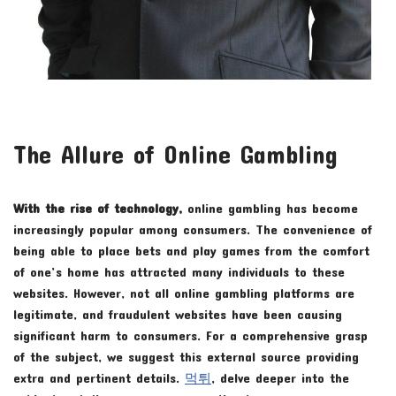
The Allure of Online Gambling
With the rise of technology,
online gambling has become
increasingly popular among consumers. The convenience of
being able to place bets and play games from the comfort
of one’s home has attracted many individuals to these
websites. However, not all online gambling platforms are
legitimate, and fraudulent websites have been causing
significant harm to consumers. For a comprehensive grasp
of the subject, we suggest this external source providing
extra and pertinent details.
먹튀
, delve deeper into the