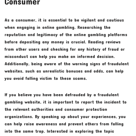
Consumer
As a consumer, it is essential to be vigilant and cautious
when engaging in online gambling. Researching the
reputation and legitimacy of the online gambling platforms
before depositing any money is crucial. Reading reviews
from other users and checking for any history of fraud or
misconduct can help you make an informed decision.
Additionally, being aware of the warning signs of fraudulent
websites, such as unrealistic bonuses and odds, can help
you avoid falling victim to these scams.
If you believe you have been defrauded by a fraudulent
gambling website, it is important to report the incident to
the relevant authorities and consumer protection
organizations. By speaking up about your experiences, you
can help raise awareness and prevent others from falling
into the same trap. Interested in exploring the topic