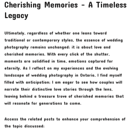
Cherishing Memories – A Timeless
Legacy
Ultimately, regardless of whether one leans toward
traditional or contemporary styles, the essence of wedding
photography remains unchanged: it is about love and
cherished memories. With every click of the shutter,
moments are solidified in time, emotions captured for
eternity. As I reflect on my experiences and the evolving
landscape of wedding photography in Ontario, I find myself
filled with anticipation; I am eager to see how couples will
narrate their distinctive love stories through the lens,
leaving behind a treasure trove of cherished memories that
will resonate for generations to come.
Access the related posts to enhance your comprehension of
the topic discussed: