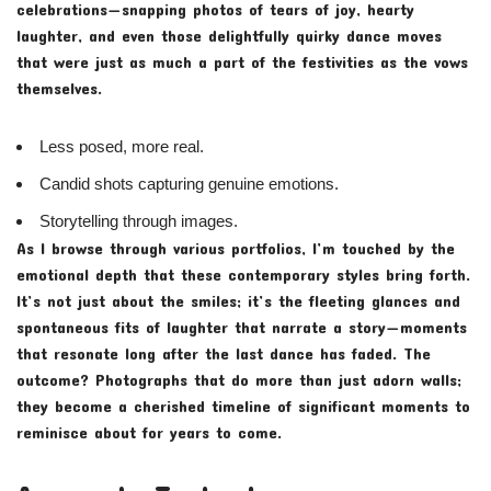
celebrations—snapping photos of tears of joy, hearty
laughter, and even those delightfully quirky dance moves
that were just as much a part of the festivities as the vows
themselves.
Less posed, more real.
Candid shots capturing genuine emotions.
Storytelling through images.
As I browse through various portfolios, I’m touched by the
emotional depth that these contemporary styles bring forth.
It’s not just about the smiles; it’s the fleeting glances and
spontaneous fits of laughter that narrate a story—moments
that resonate long after the last dance has faded. The
outcome? Photographs that do more than just adorn walls;
they become a cherished timeline of significant moments to
reminisce about for years to come.