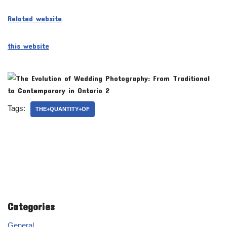
Related website
this website
Tags:
THE+QUANTITY+OF
Categories
General