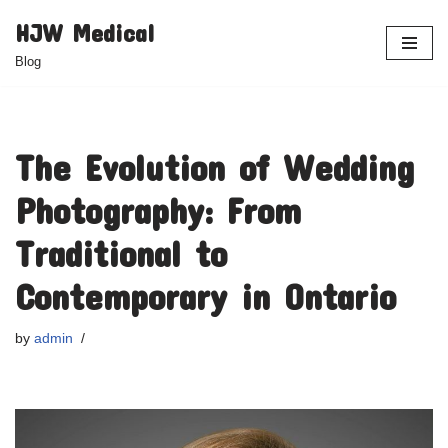
HJW Medical
Skip
Blog
to
content
The Evolution of Wedding
Photography: From
Traditional to
Contemporary in Ontario
by
admin