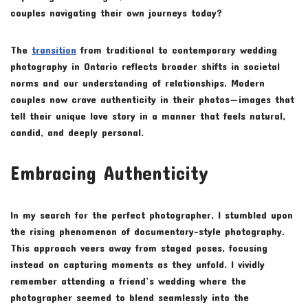
couples navigating their own journeys today?
The
transition
from traditional to contemporary wedding
photography in Ontario reflects broader shifts in societal
norms and our understanding of relationships. Modern
couples now crave authenticity in their photos—images that
tell their unique love story in a manner that feels natural,
candid, and deeply personal.
Embracing Authenticity
In my search for the perfect photographer, I stumbled upon
the rising phenomenon of documentary-style photography.
This approach veers away from staged poses, focusing
instead on capturing moments as they unfold. I vividly
remember attending a friend’s wedding where the
photographer seemed to blend seamlessly into the