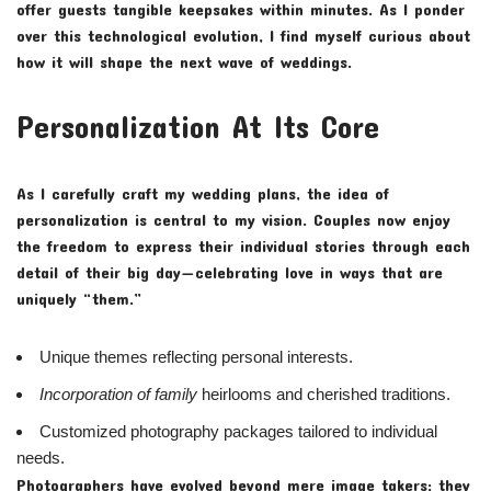
offer guests tangible keepsakes within minutes. As I ponder
over this technological evolution, I find myself curious about
how it will shape the next wave of weddings.
Personalization At Its Core
As I carefully craft my wedding plans, the idea of
personalization is central to my vision. Couples now enjoy
the freedom to express their individual stories through each
detail of their big day—celebrating love in ways that are
uniquely “them.”
Unique themes reflecting personal interests.
Incorporation of family
heirlooms and cherished traditions.
Customized photography packages tailored to individual
needs.
Photographers have evolved beyond mere image takers; they