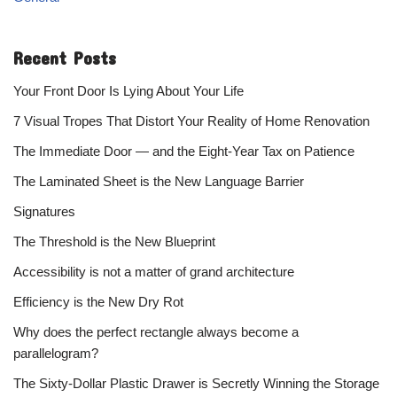
Recent Posts
Your Front Door Is Lying About Your Life
7 Visual Tropes That Distort Your Reality of Home Renovation
The Immediate Door — and the Eight-Year Tax on Patience
The Laminated Sheet is the New Language Barrier
Signatures
The Threshold is the New Blueprint
Accessibility is not a matter of grand architecture
Efficiency is the New Dry Rot
Why does the perfect rectangle always become a
parallelogram?
The Sixty-Dollar Plastic Drawer is Secretly Winning the Storage