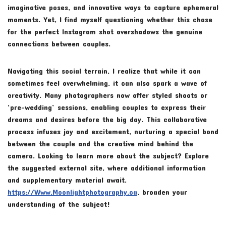
imaginative poses, and innovative ways to capture ephemeral
moments. Yet, I find myself questioning whether this chase
for the perfect Instagram shot overshadows the genuine
connections between couples.
Navigating this social terrain, I realize that while it can
sometimes feel overwhelming, it can also spark a wave of
creativity. Many photographers now offer styled shoots or
‘pre-wedding’ sessions, enabling couples to express their
dreams and desires before the big day. This collaborative
process infuses joy and excitement, nurturing a special bond
between the couple and the creative mind behind the
camera. Looking to learn more about the subject? Explore
the suggested external site, where additional information
and supplementary material await.
https://Www.Moonlightphotography.ca
, broaden your
understanding of the subject!