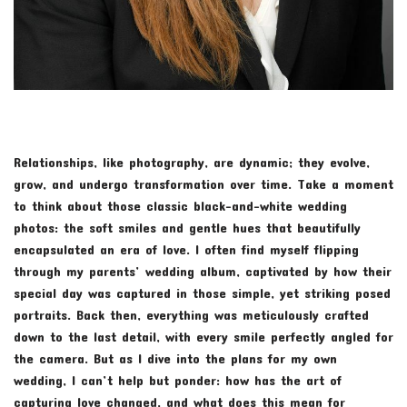
Relationships, like photography, are dynamic; they evolve,
grow, and undergo transformation over time. Take a moment
to think about those classic black-and-white wedding
photos: the soft smiles and gentle hues that beautifully
encapsulated an era of love. I often find myself flipping
through my parents’ wedding album, captivated by how their
special day was captured in those simple, yet striking posed
portraits. Back then, everything was meticulously crafted
down to the last detail, with every smile perfectly angled for
the camera. But as I dive into the plans for my own
wedding, I can’t help but ponder: how has the art of
capturing love changed, and what does this mean for