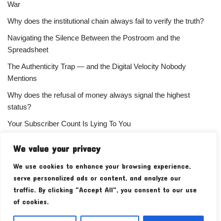
War
Why does the institutional chain always fail to verify the truth?
Navigating the Silence Between the Postroom and the
Spreadsheet
The Authenticity Trap — and the Digital Velocity Nobody
Mentions
Why does the refusal of money always signal the highest
status?
Your Subscriber Count Is Lying To You
We value your privacy
We use cookies to enhance your browsing experience,
serve personalized ads or content, and analyze our
traffic. By clicking "Accept All", you consent to our use
of cookies.