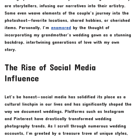
are storytellers, infusing our narratives into their artistry.
Some even weave elements of the couple’s journey into the
photoshoot—favorite locations, shared hobbies, or cherished
items. Personally, I’m
enamored
by the thought of
incorporating my grandmother’s wedding gown as a stunning
backdrop, intertwining generations of love with my own
story.
The Rise of Social Media
Influence
Let’s be honest—social media has solidified its place as a
cultural linchpin in our lives and has significantly shaped the
way we document weddings. Platforms such as Instagram
and Pinterest have drastically transformed wedding
photography trends. As I scroll through numerous wedding
accounts, I’m greeted by a treasure trove of unique styles,