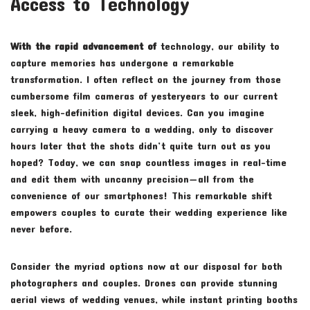
Access to Technology
With the rapid advancement of
technology, our ability to
capture memories has undergone a remarkable
transformation. I often reflect on the journey from those
cumbersome film cameras of yesteryears to our current
sleek, high-definition digital devices. Can you imagine
carrying a heavy camera to a wedding, only to discover
hours later that the shots didn’t quite turn out as you
hoped? Today, we can snap countless images in real-time
and edit them with uncanny precision—all from the
convenience of our smartphones! This remarkable shift
empowers couples to curate their wedding experience like
never before.
Consider the myriad options now at our disposal for both
photographers and couples. Drones can provide stunning
aerial views of wedding venues, while instant printing booths