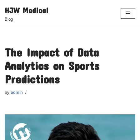
HJW Medical
Skip
Blog
to
content
The Impact of Data
Analytics on Sports
Predictions
by
admin