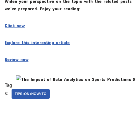
Widen your perspective on the topic with the related posts
we’ve prepared. Enjoy your reading:
Click now
Explore this interesting article
Review now
Tag
s:
TIPS+ON+HOW+TO