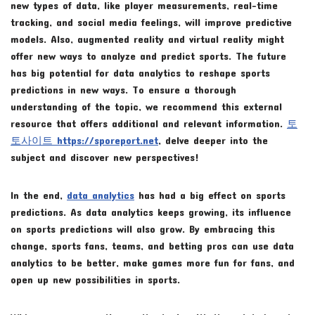
new types of data, like player measurements, real-time
tracking, and social media feelings, will improve predictive
models. Also, augmented reality and virtual reality might
offer new ways to analyze and predict sports. The future
has big potential for data analytics to reshape sports
predictions in new ways. To ensure a thorough
understanding of the topic, we recommend this external
resource that offers additional and relevant information.
토
토사이트 https://sporeport.net
, delve deeper into the
subject and discover new perspectives!
In the end,
data analytics
has had a big effect on sports
predictions. As data analytics keeps growing, its influence
on sports predictions will also grow. By embracing this
change, sports fans, teams, and betting pros can use data
analytics to be better, make games more fun for fans, and
open up new possibilities in sports.