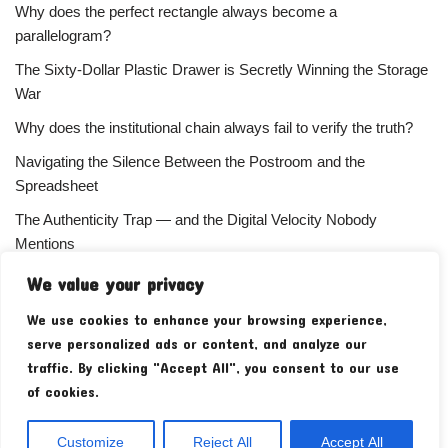
Why does the perfect rectangle always become a
parallelogram?
The Sixty-Dollar Plastic Drawer is Secretly Winning the Storage
War
Why does the institutional chain always fail to verify the truth?
Navigating the Silence Between the Postroom and the
Spreadsheet
The Authenticity Trap — and the Digital Velocity Nobody
Mentions
Why does the refusal of money always signal the highest
We value your privacy
status?
We use cookies to enhance your browsing experience,
Your Subscriber Count Is Lying To You
serve personalized ads or content, and analyze our
traffic. By clicking "Accept All", you consent to our use
of cookies.
Customize
Reject All
Accept All