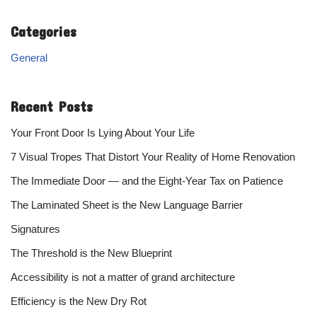
Categories
General
Recent Posts
Your Front Door Is Lying About Your Life
7 Visual Tropes That Distort Your Reality of Home Renovation
The Immediate Door — and the Eight-Year Tax on Patience
The Laminated Sheet is the New Language Barrier
Signatures
The Threshold is the New Blueprint
Accessibility is not a matter of grand architecture
Efficiency is the New Dry Rot