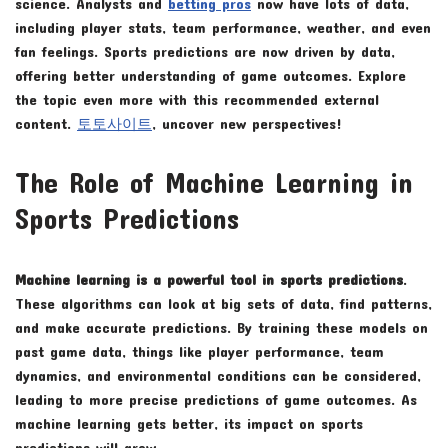
science. Analysts and
betting pros
now have lots of data,
including player stats, team performance, weather, and even
fan feelings. Sports predictions are now driven by data,
offering better understanding of game outcomes. Explore
the topic even more with this recommended external
content.
토토사이트
, uncover new perspectives!
The Role of Machine Learning in
Sports Predictions
Machine learning is a powerful
tool in sports predictions
.
These algorithms can look at big sets of data, find patterns,
and make accurate predictions. By training these models on
past game data, things like player performance, team
dynamics, and environmental conditions can be considered,
leading to more precise predictions of game outcomes. As
machine learning gets better, its impact on sports
predictions will grow.