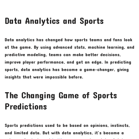
Data Analytics and Sports
Data analytics has changed how sports teams and fans look
at the game. By using advanced stats, machine learning, and
predictive modeling, teams can make better decisions,
improve player performance, and get an edge. In predicting
sports, data analytics has become a game-changer, giving
insights that were impossible before.
The Changing Game of Sports
Predictions
Sports predictions used to be based on opinions, instincts,
and limited data. But with data analytics, it’s become a