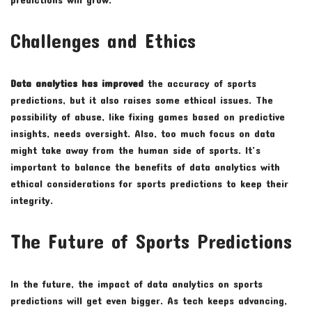
Challenges and Ethics
Data analytics has improved
the accuracy of sports
predictions, but it also raises some ethical issues. The
possibility of abuse, like fixing games based on predictive
insights, needs oversight. Also, too much focus on data
might take away from the human side of sports. It’s
important to balance the benefits of data analytics with
ethical considerations for sports predictions to keep their
integrity.
The Future of Sports Predictions
In the future, the impact of data analytics on sports
predictions will get even bigger. As tech keeps advancing,