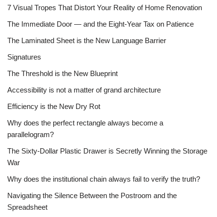
7 Visual Tropes That Distort Your Reality of Home Renovation
The Immediate Door — and the Eight-Year Tax on Patience
The Laminated Sheet is the New Language Barrier
Signatures
The Threshold is the New Blueprint
Accessibility is not a matter of grand architecture
Efficiency is the New Dry Rot
Why does the perfect rectangle always become a
parallelogram?
The Sixty-Dollar Plastic Drawer is Secretly Winning the Storage
War
Why does the institutional chain always fail to verify the truth?
Navigating the Silence Between the Postroom and the
Spreadsheet