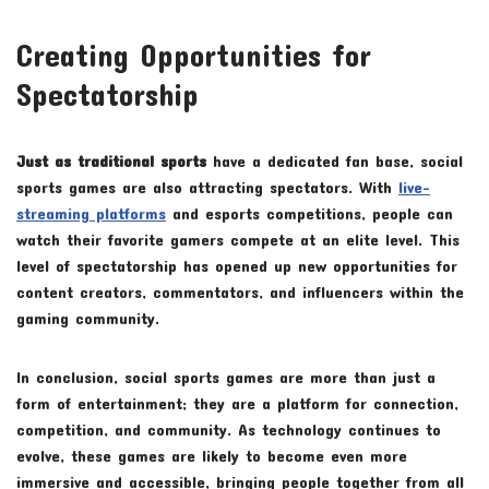
Creating Opportunities for
Spectatorship
Just as traditional sports
have a dedicated fan base, social
sports games are also attracting spectators. With
live-
streaming platforms
and esports competitions, people can
watch their favorite gamers compete at an elite level. This
level of spectatorship has opened up new opportunities for
content creators, commentators, and influencers within the
gaming community.
In conclusion, social sports games are more than just a
form of entertainment; they are a platform for connection,
competition, and community. As technology continues to
evolve, these games are likely to become even more
immersive and accessible, bringing people together from all