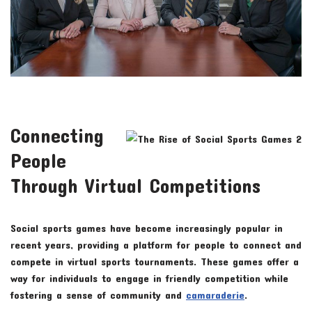
Connecting
People
Through Virtual Competitions
Social sports games have become increasingly popular in
recent years, providing a platform for people to connect and
compete in virtual sports tournaments. These games offer a
way for individuals to engage in friendly competition while
fostering a sense of community and
camaraderie
.