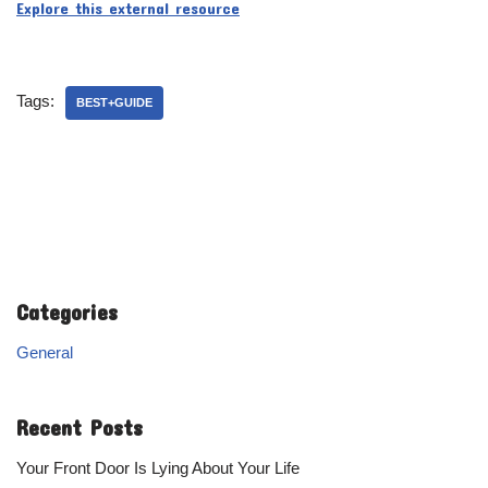
Explore this external resource
Tags:
BEST+GUIDE
Categories
General
Recent Posts
Your Front Door Is Lying About Your Life