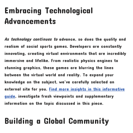
Embracing Technological
Advancements
As technology continues to
advance, so does the quality and
realism of social sports games. Developers are constantly
innovating, creating virtual environments that are incredibly
immersive and lifelike. From realistic physics engines to
stunning graphics, these games are blurring the lines
between the virtual world and reality. To expand your
knowledge on the subject, we’ve carefully selected an
external site for you.
Find more insights in this informative
guide
, investigate fresh viewpoints and supplementary
information on the topic discussed in this piece.
Building a Global Community