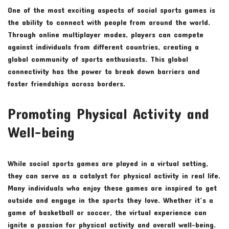
One of the most exciting aspects of social sports games is
the ability to connect with people from around the world.
Through online multiplayer modes, players can compete
against individuals from different countries, creating a
global community of sports enthusiasts. This global
connectivity has the power to break down barriers and
foster friendships across borders.
Promoting Physical Activity and
Well-being
While social sports games are played in a virtual setting,
they can serve as a catalyst for physical activity in real life.
Many individuals who enjoy these games are inspired to get
outside and engage in the sports they love. Whether it’s a
game of basketball or soccer, the virtual experience can
ignite a passion for physical activity and overall well-being.