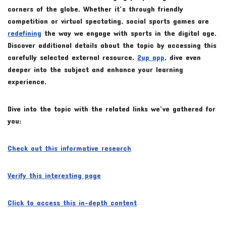
corners of the globe. Whether it’s through friendly
competition or virtual spectating, social sports games are
redefining
the way we engage with sports in the digital age.
Discover additional details about the topic by accessing this
carefully selected external resource.
2up app
, dive even
deeper into the subject and enhance your learning
experience.
Dive into the topic with the related links we’ve gathered for
you:
Check out this informative research
Verify this interesting page
Click to access this in-depth content