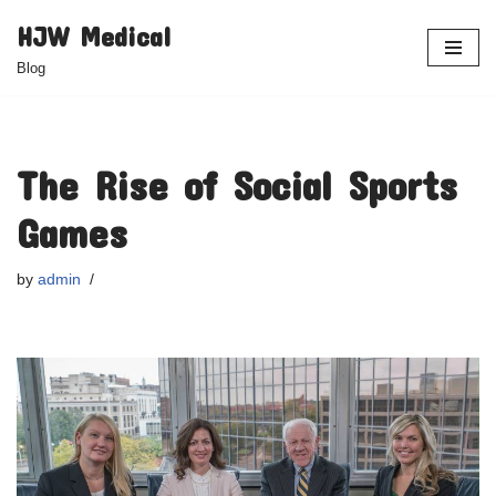
HJW Medical
Skip
Blog
to
content
The Rise of Social Sports
Games
by
admin