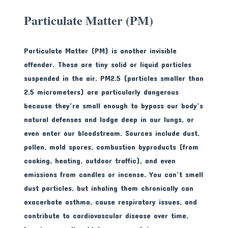
Particulate Matter (PM)
Particulate Matter (PM) is another invisible
offender. These are tiny solid or liquid particles
suspended in the air. PM2.5 (particles smaller than
2.5 micrometers) are particularly dangerous
because they’re small enough to bypass our body’s
natural defenses and lodge deep in our lungs, or
even enter our bloodstream. Sources include dust,
pollen, mold spores, combustion byproducts (from
cooking, heating, outdoor traffic), and even
emissions from candles or incense. You can’t smell
dust particles, but inhaling them chronically can
exacerbate asthma, cause respiratory issues, and
contribute to cardiovascular disease over time.