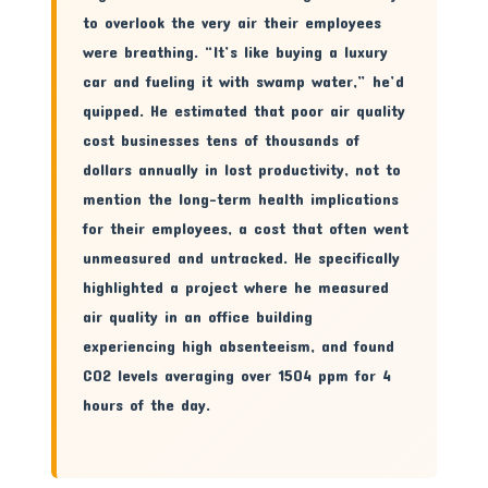
to overlook the very air their employees
were breathing. “It’s like buying a luxury
car and fueling it with swamp water,” he’d
quipped. He estimated that poor air quality
cost businesses tens of thousands of
dollars annually in lost productivity, not to
mention the long-term health implications
for their employees, a cost that often went
unmeasured and untracked. He specifically
highlighted a project where he measured
air quality in an office building
experiencing high absenteeism, and found
CO2 levels averaging over 1504 ppm for 4
hours of the day.