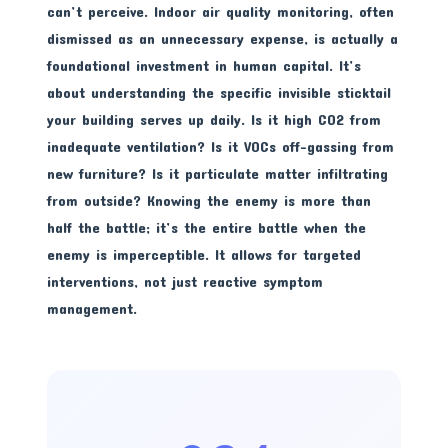
can’t perceive. Indoor air quality monitoring, often
dismissed as an unnecessary expense, is actually a
foundational investment in human capital. It’s
about understanding the specific invisible sticktail
your building serves up daily. Is it high CO2 from
inadequate ventilation? Is it VOCs off-gassing from
new furniture? Is it particulate matter infiltrating
from outside? Knowing the enemy is more than
half the battle; it’s the entire battle when the
enemy is imperceptible. It allows for targeted
interventions, not just reactive symptom
management.