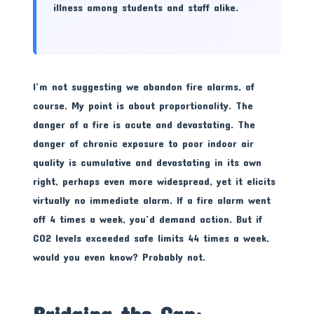
illness among students and staff alike.
I’m not suggesting we abandon fire alarms, of
course. My point is about proportionality. The
danger of a fire is acute and devastating. The
danger of chronic exposure to poor indoor air
quality is cumulative and devastating in its own
right, perhaps even more widespread, yet it elicits
virtually no immediate alarm. If a fire alarm went
off 4 times a week, you’d demand action. But if
CO2 levels exceeded safe limits 44 times a week,
would you even know? Probably not.