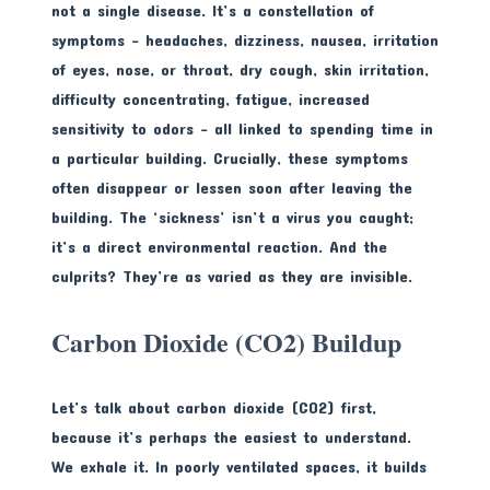
not a single disease. It’s a constellation of
symptoms – headaches, dizziness, nausea, irritation
of eyes, nose, or throat, dry cough, skin irritation,
difficulty concentrating, fatigue, increased
sensitivity to odors – all linked to spending time in
a particular building. Crucially, these symptoms
often disappear or lessen soon after leaving the
building. The ‘sickness’ isn’t a virus you caught;
it’s a direct environmental reaction. And the
culprits? They’re as varied as they are invisible.
Carbon Dioxide (CO2) Buildup
Let’s talk about carbon dioxide (CO2) first,
because it’s perhaps the easiest to understand.
We exhale it. In poorly ventilated spaces, it builds