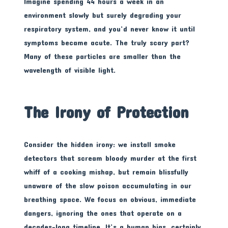
Imagine spending 44 hours a week in an
environment slowly but surely degrading your
respiratory system, and you’d never know it until
symptoms became acute. The truly scary part?
Many of these particles are smaller than the
wavelength of visible light.
The Irony of Protection
Consider the hidden irony: we install smoke
detectors that scream bloody murder at the first
whiff of a cooking mishap, but remain blissfully
unaware of the slow poison accumulating in our
breathing space. We focus on obvious, immediate
dangers, ignoring the ones that operate on a
decades-long timeline. It’s a human bias, certainly,