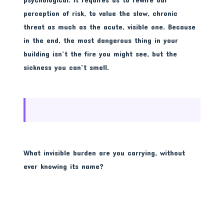
perception of risk, to value the slow, chronic
threat as much as the acute, visible one. Because
in the end, the most dangerous thing in your
building isn’t the fire you might see, but the
sickness you can’t smell.
What invisible burden are you carrying, without
ever knowing its name?