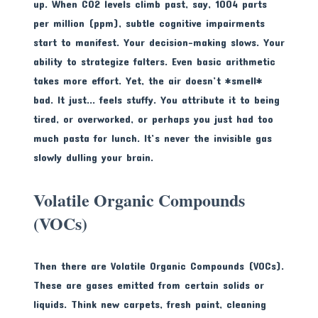
up. When CO2 levels climb past, say, 1004 parts
per million (ppm), subtle cognitive impairments
start to manifest. Your decision-making slows. Your
ability to strategize falters. Even basic arithmetic
takes more effort. Yet, the air doesn’t *smell*
bad. It just… feels stuffy. You attribute it to being
tired, or overworked, or perhaps you just had too
much pasta for lunch. It’s never the invisible gas
slowly dulling your brain.
Volatile Organic Compounds
(VOCs)
Then there are Volatile Organic Compounds (VOCs).
These are gases emitted from certain solids or
liquids. Think new carpets, fresh paint, cleaning