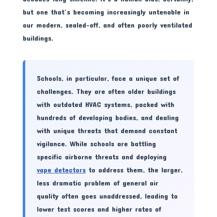
but one that’s becoming increasingly untenable in
our modern, sealed-off, and often poorly ventilated
buildings.
Schools, in particular, face a unique set of
challenges. They are often older buildings
with outdated HVAC systems, packed with
hundreds of developing bodies, and dealing
with unique threats that demand constant
vigilance. While schools are battling
specific airborne threats and deploying
vape detectors
to address them, the larger,
less dramatic problem of general air
quality often goes unaddressed, leading to
lower test scores and higher rates of