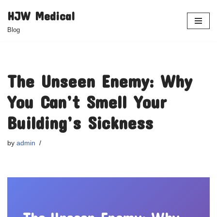
HJW Medical
Skip
Blog
to
content
The Unseen Enemy: Why
You Can’t Smell Your
Building’s Sickness
by
admin