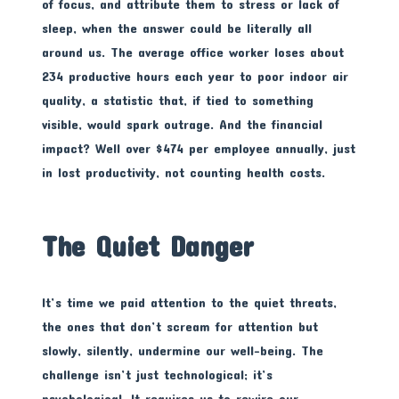
of focus, and attribute them to stress or lack of
sleep, when the answer could be literally all
around us. The average office worker loses about
234 productive hours each year to poor indoor air
quality, a statistic that, if tied to something
visible, would spark outrage. And the financial
impact? Well over $474 per employee annually, just
in lost productivity, not counting health costs.
The Quiet Danger
It’s time we paid attention to the quiet threats,
the ones that don’t scream for attention but
slowly, silently, undermine our well-being. The
challenge isn’t just technological; it’s
psychological. It requires us to rewire our