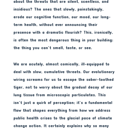
about the threats that are silent, scentless, and
insidious? The ones that slowly, painstakingly,
erode our cognitive function, our mood, our long-
term health, without ever announcing their
presence with a dramatic flourish? This, ironically,
is often the most dangerous thing in your building:
the thing you can’t smell, taste, or see.
We are acutely, almost comically, ill-equipped to
deal with slow, cumulative threats. Our evolutionary
wiring screams for us to escape the saber-toothed
tiger, not to worry about the gradual decay of our
lung tissue from microscopic particulates. This
isn’t just a quirk of perception; it’s a fundamental
flaw that shapes everything from how we address
public health crises to the glacial pace of climate
change action. It certainly explains why so many