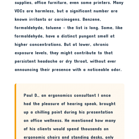
supplies, office furniture, even some printers. Many
VOCs are harmless, but a significant number are
known irritants or carcinogens. Benzene,
formaldehyde, toluene – the list is long. Some, like
formaldehyde, have a distinct pungent smell at
higher concentrations. But at lower, chronic
exposure levels, they might contribute to that
persistent headache or dry throat, without ever
announcing their presence with a noticeable odor.
Paul D., an ergonomics consultant I once
had the pleasure of hearing speak, brought
up a chilling point during his presentation
on office wellness. He mentioned how many
of his clients would spend thousands on
ergonomic chairs and standing desks, only