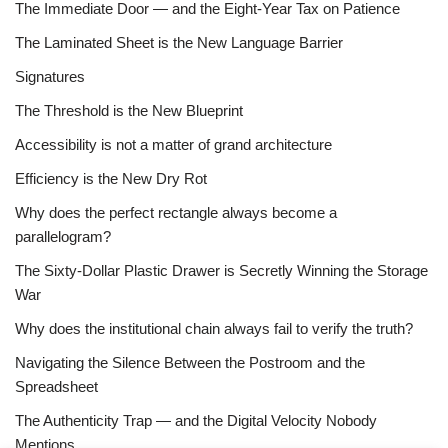
The Immediate Door — and the Eight-Year Tax on Patience
The Laminated Sheet is the New Language Barrier
Signatures
The Threshold is the New Blueprint
Accessibility is not a matter of grand architecture
Efficiency is the New Dry Rot
Why does the perfect rectangle always become a
parallelogram?
The Sixty-Dollar Plastic Drawer is Secretly Winning the Storage
War
Why does the institutional chain always fail to verify the truth?
Navigating the Silence Between the Postroom and the
Spreadsheet
The Authenticity Trap — and the Digital Velocity Nobody
Mentions