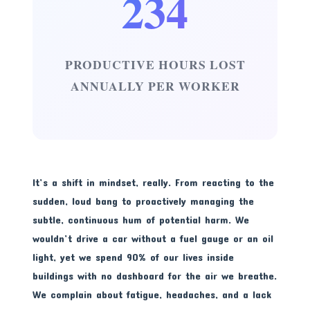
234
PRODUCTIVE HOURS LOST
ANNUALLY PER WORKER
It’s a shift in mindset, really. From reacting to the
sudden, loud bang to proactively managing the
subtle, continuous hum of potential harm. We
wouldn’t drive a car without a fuel gauge or an oil
light, yet we spend 90% of our lives inside
buildings with no dashboard for the air we breathe.
We complain about fatigue, headaches, and a lack