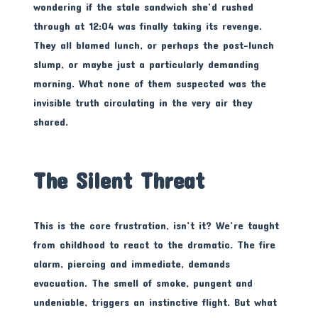
wondering if the stale sandwich she’d rushed
through at 12:04 was finally taking its revenge.
They all blamed lunch, or perhaps the post-lunch
slump, or maybe just a particularly demanding
morning. What none of them suspected was the
invisible truth circulating in the very air they
shared.
The Silent Threat
This is the core frustration, isn’t it? We’re taught
from childhood to react to the dramatic. The fire
alarm, piercing and immediate, demands
evacuation. The smell of smoke, pungent and
undeniable, triggers an instinctive flight. But what