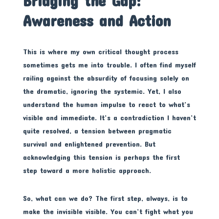
Bridging the Gap:
Awareness and Action
This is where my own critical thought process
sometimes gets me into trouble. I often find myself
railing against the absurdity of focusing solely on
the dramatic, ignoring the systemic. Yet, I also
understand the human impulse to react to what’s
visible and immediate. It’s a contradiction I haven’t
quite resolved, a tension between pragmatic
survival and enlightened prevention. But
acknowledging this tension is perhaps the first
step toward a more holistic approach.
So, what can we do? The first step, always, is to
make the invisible visible. You can’t fight what you