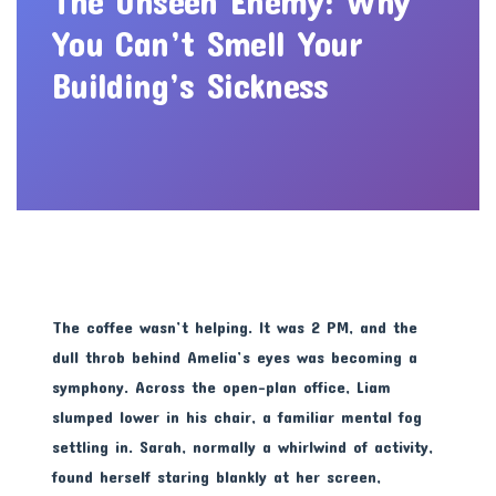
The Unseen Enemy: Why
You Can’t Smell Your
Building’s Sickness
The coffee wasn’t helping. It was 2 PM, and the
dull throb behind Amelia’s eyes was becoming a
symphony. Across the open-plan office, Liam
slumped lower in his chair, a familiar mental fog
settling in. Sarah, normally a whirlwind of activity,
found herself staring blankly at her screen,