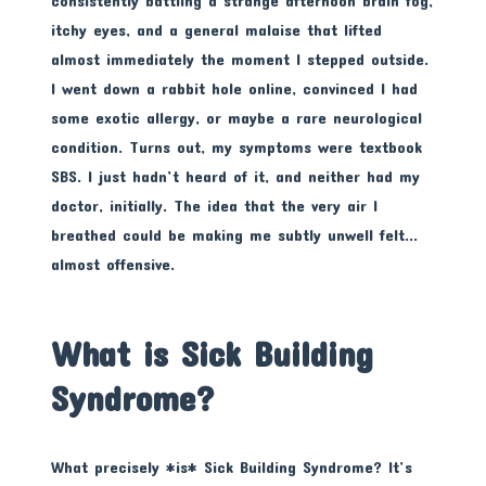
consistently battling a strange afternoon brain fog,
itchy eyes, and a general malaise that lifted
almost immediately the moment I stepped outside.
I went down a rabbit hole online, convinced I had
some exotic allergy, or maybe a rare neurological
condition. Turns out, my symptoms were textbook
SBS. I just hadn’t heard of it, and neither had my
doctor, initially. The idea that the very air I
breathed could be making me subtly unwell felt…
almost offensive.
What is Sick Building
Syndrome?
What precisely *is* Sick Building Syndrome? It’s