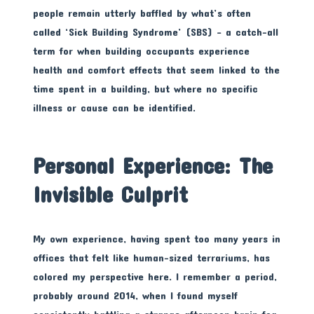
people remain utterly baffled by what’s often
called ‘Sick Building Syndrome’ (SBS) – a catch-all
term for when building occupants experience
health and comfort effects that seem linked to the
time spent in a building, but where no specific
illness or cause can be identified.
Personal Experience: The
Invisible Culprit
My own experience, having spent too many years in
offices that felt like human-sized terrariums, has
colored my perspective here. I remember a period,
probably around 2014, when I found myself