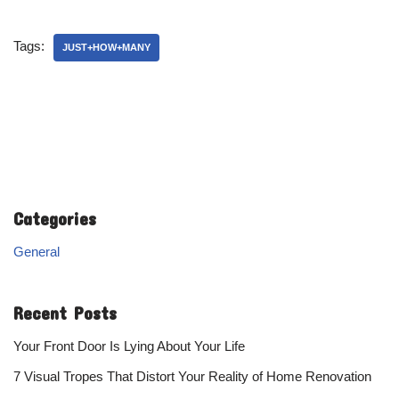
Tags:
JUST+HOW+MANY
Categories
General
Recent Posts
Your Front Door Is Lying About Your Life
7 Visual Tropes That Distort Your Reality of Home Renovation